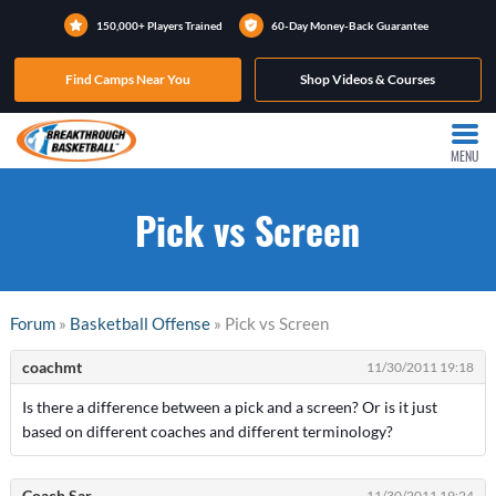
150,000+ Players Trained
60-Day Money-Back Guarantee
Find Camps Near You
Shop Videos & Courses
MENU
Pick vs Screen
Forum
»
Basketball Offense
» Pick vs Screen
coachmt
11/30/2011 19:18
Is there a difference between a pick and a screen? Or is it just
based on different coaches and different terminology?
Coach Sar
11/30/2011 19:24