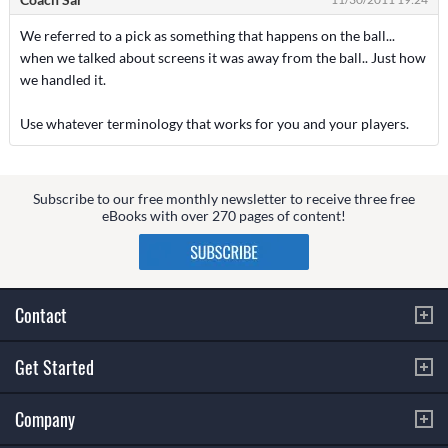
We referred to a pick as something that happens on the ball...
when we talked about screens it was away from the ball.. Just how
we handled it.
Use whatever terminology that works for you and your players.
Subscribe to our free monthly newsletter to receive three free
eBooks with over 270 pages of content!
Contact
Get Started
Company