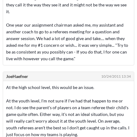
they call it the way they see it and it might not be the way we see
it.
One year our assignment chairman asked me, my assistant and
another coach to go to a referees meeting for a question and
answer session. We had a lot of good give and take.... when they
asked me for my #1 concern or wish... it was very simple... "Try to
be as consistent as you possibly can - If you do that, I for one can
live with however you call the game."
JoeHaefner
10/24/2011 13:34
At the high school level, this would be an issue.
At the youth level, I'm not sure if I've had that happen to me or
not. I do see the parent's of players on a team referee their child's
game quite often. Either way, it's not an ideal situation, but you
will really can't worry about it at the youth level. On average,
youth referees aren't the best so I don't get caught up in the calls. I
just focus on how my teams is playing.