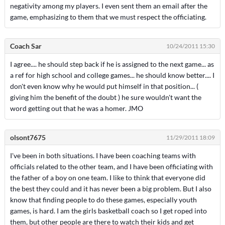
negativity among my players. I even sent them an email after the
game, emphasizing to them that we must respect the officiating.
Coach Sar
10/24/2011 15:30
I agree.... he should step back if he is assigned to the next game... as
a ref for high school and college games... he should know better.... I
don't even know why he would put himself in that position... (
giving him the benefit of the doubt ) he sure wouldn't want the
word getting out that he was a homer. JMO
olsont7675
11/29/2011 18:09
I've been in both situations. I have been coaching teams with
officials related to the other team, and I have been officiating with
the father of a boy on one team. I like to think that everyone did
the best they could and it has never been a big problem. But I also
know that finding people to do these games, especially youth
games, is hard. I am the girls basketball coach so I get roped into
them, but other people are there to watch their kids and get