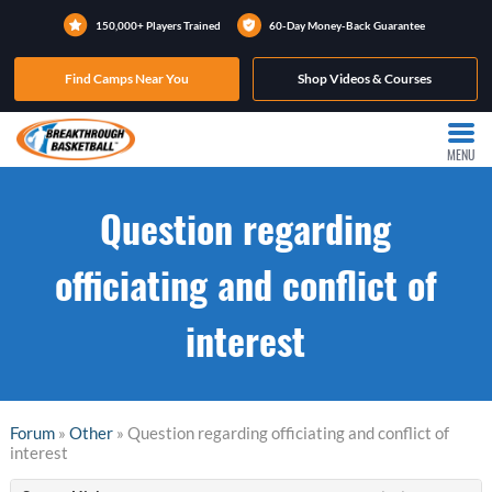
150,000+ Players Trained
60-Day Money-Back Guarantee
Find Camps Near You
Shop Videos & Courses
MENU
Question regarding
officiating and conflict of
interest
Forum
»
Other
» Question regarding officiating and conflict of
interest