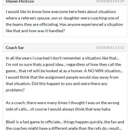
Steven Hickcox
10/24/2011 01:29
I would like to know how everyone here feels about situations
where a referee's spouse, son or daughter were coaching one of
the teams they are officiating. Has anyone experienced a situation
like that and how was it handled?
Coach Sar
10/24/2011 13:12
In all the years I coached I don't remember a situation like that...
I'm not so sure thats a good idea... regardless of how they call the
game... that ref will be looked at as a homer. A NO WIN situation...
I would think that the assignment people would stay away from
that situation. Did this happen to you and were there any
problems?
As a coach, there were many times I thought I was on the wrong
side of calls... of course I would always think that way haha
Bball is a fast game to officiate... things happen quickly, the fan and
the coaches might have a different angle than the refs do, result...