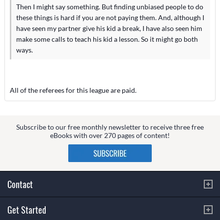
Then I might say something. But finding unbiased people to do
these things is hard if you are not paying them. And, although I
have seen my partner give his kid a break, I have also seen him
make some calls to teach his kid a lesson. So it might go both
ways.
All of the referees for this league are paid.
Subscribe to our free monthly newsletter to receive three free
eBooks with over 270 pages of content!
Contact
Get Started