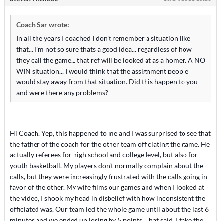
Coach Sar wrote:
In all the years I coached I don't remember a situation like
that... I'm not so sure thats a good idea... regardless of how
they call the game... that ref will be looked at as a homer. A NO
WIN situation... I would think that the assignment people
would stay away from that situation. Did this happen to you
and were there any problems?
Hi Coach. Yep, this happened to me and I was surprised to see that
the father of the coach for the other team officiating the game. He
actually referees for high school and college level, but also for
youth basketball. My players don't normally complain about the
calls, but they were increasingly frustrated with the calls going in
favor of the other. My wife films our games and when I looked at
the video, I shook my head in disbelief with how inconsistent the
officiated was. Our team led the whole game until about the last 6
minutes and we ended up losing by 5 points. That said, I take the