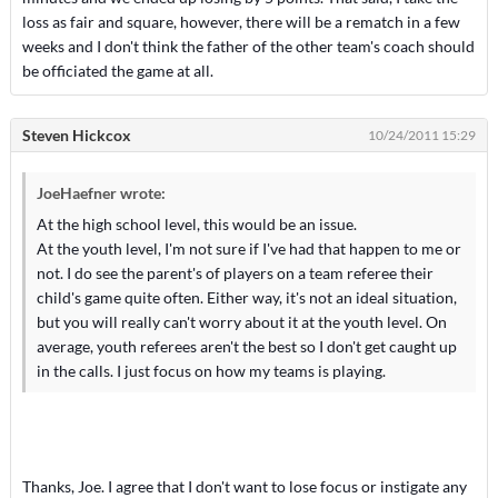
loss as fair and square, however, there will be a rematch in a few
weeks and I don't think the father of the other team's coach should
be officiated the game at all.
Steven Hickcox
10/24/2011 15:29
JoeHaefner wrote:
At the high school level, this would be an issue.
At the youth level, I'm not sure if I've had that happen to me or
not. I do see the parent's of players on a team referee their
child's game quite often. Either way, it's not an ideal situation,
but you will really can't worry about it at the youth level. On
average, youth referees aren't the best so I don't get caught up
in the calls. I just focus on how my teams is playing.
Thanks, Joe. I agree that I don't want to lose focus or instigate any