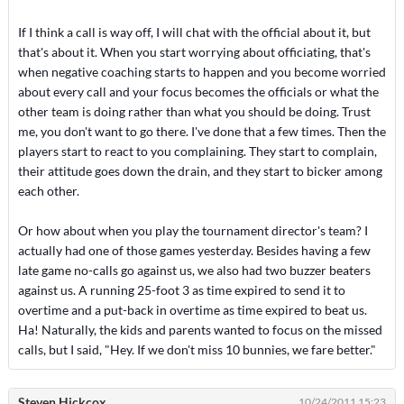
If I think a call is way off, I will chat with the official about it, but
that's about it. When you start worrying about officiating, that's
when negative coaching starts to happen and you become worried
about every call and your focus becomes the officials or what the
other team is doing rather than what you should be doing. Trust
me, you don't want to go there. I've done that a few times. Then the
players start to react to you complaining. They start to complain,
their attitude goes down the drain, and they start to bicker among
each other.
Or how about when you play the tournament director's team? I
actually had one of those games yesterday. Besides having a few
late game no-calls go against us, we also had two buzzer beaters
against us. A running 25-foot 3 as time expired to send it to
overtime and a put-back in overtime as time expired to beat us.
Ha! Naturally, the kids and parents wanted to focus on the missed
calls, but I said, "Hey. If we don't miss 10 bunnies, we fare better."
Steven Hickcox
10/24/2011 15:23