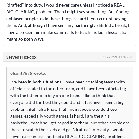
"drafted" into duty. I would never care unless I noticed a REAL,
BIG, GLARING, problem. Then I might say something. But finding
unbiased people to do these things is hard if you are not paying
them. And, although I have seen my partner give his kid a break, I
have also seen him make some calls to teach his kid a lesson. So it
might go both ways.
Steven Hickcox
11/29/2011 18:31
olsont7675 wrote:
I've been in both situations. I have been coaching teams with
officials related to the other team, and I have been officiating
with the father of a boy on one team. I like to think that
everyone did the best they could and it has never been a big
problem. But I also know that finding people to do these
games, especially youth games, is hard. I am the girls
basketball coach so I get roped into them, but other people are
there to watch their kids and get "drafted" into duty. I would
never care unless I noticed a REAL, BIG, GLARING, problem.