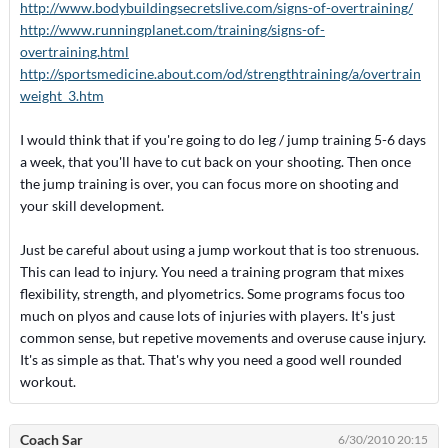
http://www.bodybuildingsecretslive.com/signs-of-overtraining/
http://www.runningplanet.com/training/signs-of-
overtraining.html
http://sportsmedicine.about.com/od/strengthtraining/a/overtrain
weight_3.htm
I would think that if you're going to do leg / jump training 5-6 days
a week, that you'll have to cut back on your shooting. Then once
the jump training is over, you can focus more on shooting and
your skill development.
Just be careful about using a jump workout that is too strenuous.
This can lead to injury. You need a training program that mixes
flexibility, strength, and plyometrics. Some programs focus too
much on plyos and cause lots of injuries with players. It's just
common sense, but repetive movements and overuse cause injury.
It's as simple as that. That's why you need a good well rounded
workout.
Coach Sar
6/30/2010 20:15