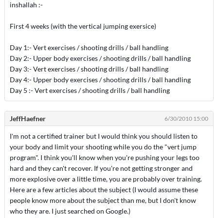
inshallah :-
First 4 weeks (with the vertical jumping exersice)
Day 1:- Vert exercises / shooting drills / ball handling
Day 2:- Upper body exercises / shooting drills / ball handling
Day 3:- Vert exercises / shooting drills / ball handling
Day 4:- Upper body exercises / shooting drills / ball handling
Day 5 :- Vert exercises / shooting drills / ball handling
JeffHaefner
6/30/2010 15:00
I'm not a certified trainer but I would think you should listen to
your body and limit your shooting while you do the "vert jump
program". I think you'll know when you're pushing your legs too
hard and they can't recover. If you're not getting stronger and
more explosive over a little time, you are probably over training.
Here are a few articles about the subject (I would assume these
people know more about the subject than me, but I don't know
who they are. I just searched on Google.)