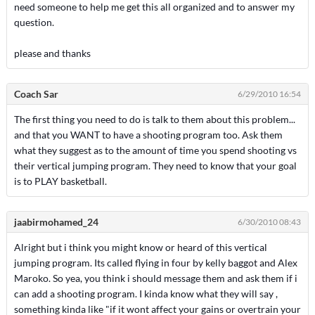
need someone to help me get this all organized and to answer my
question.
please and thanks
Coach Sar
6/29/2010 16:54
The first thing you need to do is talk to them about this problem...
and that you WANT to have a shooting program too. Ask them
what they suggest as to the amount of time you spend shooting vs
their vertical jumping program. They need to know that your goal
is to PLAY basketball.
jaabirmohamed_24
6/30/2010 08:43
Alright but i think you might know or heard of this vertical
jumping program. Its called flying in four by kelly baggot and Alex
Maroko. So yea, you think i should message them and ask them if i
can add a shooting program. I kinda know what they will say ,
something kinda like "if it wont affect your gains or overtrain your