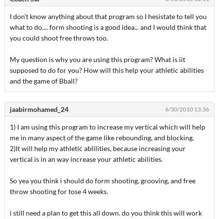
I don't know anything about that program so I hesistate to tell you
what to do.... form shooting is a good idea... and I would think that
you could shoot free throws too.
My question is why you are using this program? What is iit
supposed to do for you? How will this help your athletic abilities
and the game of Bball?
jaabirmohamed_24
6/30/2010 13:36
1) I am using this program to increase my vertical which will help
me in many aspect of the game like rebounding, and blocking.
2)It will help my athletic ablilities, because increasing your
vertical is in an way increase your athletic abilities.
So yea you think i should do form shooting, grooving, and free
throw shooting for tose 4 weeks.
i still need a plan to get this all down. do you think this will work