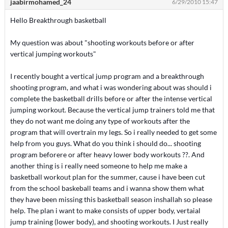
jaabirmohamed_24
6/29/2010 15:47
Hello Breakthrough basketball
My question was about "shooting workouts before or after
vertical jumping workouts"
I recently bought a vertical jump program and a breakthrough
shooting program, and what i was wondering about was should i
complete the basketball drills before or after the intense vertical
jumping workout. Because the vertical jump trainers told me that
they do not want me doing any type of workouts after the
program that will overtrain my legs. So i really needed to get some
help from you guys. What do you think i should do... shooting
program beforere or after heavy lower body workouts ??. And
another thing is i really need someone to help me make a
basketball workout plan for the summer, cause i have been cut
from the school baskeball teams and i wanna show them what
they have been missing this basketball season inshallah so please
help. The plan i want to make consists of upper body, vertaial
jump training (lower body), and shooting workouts. I Just really