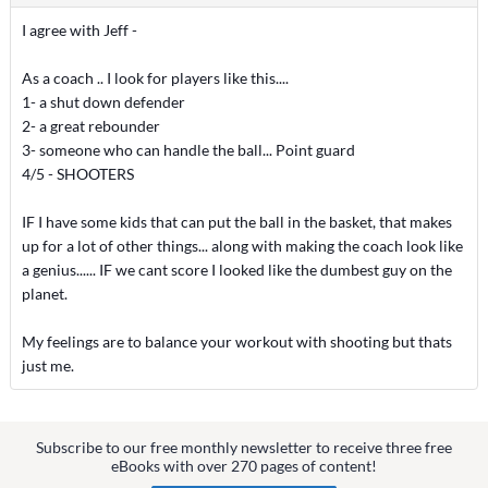
I agree with Jeff -
As a coach .. I look for players like this....
1- a shut down defender
2- a great rebounder
3- someone who can handle the ball... Point guard
4/5 - SHOOTERS
IF I have some kids that can put the ball in the basket, that makes
up for a lot of other things... along with making the coach look like
a genius...... IF we cant score I looked like the dumbest guy on the
planet.
My feelings are to balance your workout with shooting but thats
just me.
Subscribe to our free monthly newsletter to receive three free
eBooks with over 270 pages of content!