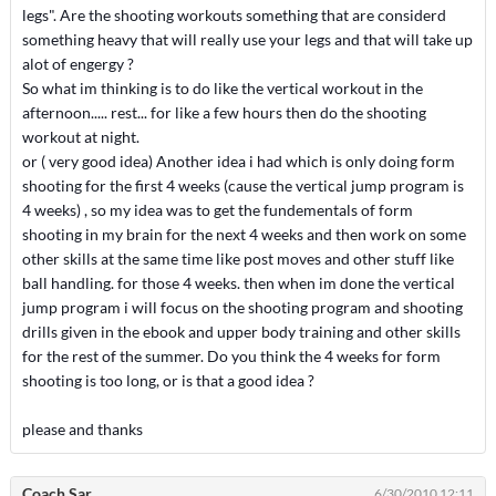
legs". Are the shooting workouts something that are considerd
something heavy that will really use your legs and that will take up
alot of engergy ?
So what im thinking is to do like the vertical workout in the
afternoon..... rest... for like a few hours then do the shooting
workout at night.
or ( very good idea) Another idea i had which is only doing form
shooting for the first 4 weeks (cause the vertical jump program is
4 weeks) , so my idea was to get the fundementals of form
shooting in my brain for the next 4 weeks and then work on some
other skills at the same time like post moves and other stuff like
ball handling. for those 4 weeks. then when im done the vertical
jump program i will focus on the shooting program and shooting
drills given in the ebook and upper body training and other skills
for the rest of the summer. Do you think the 4 weeks for form
shooting is too long, or is that a good idea ?
please and thanks
Coach Sar
6/30/2010 12:11