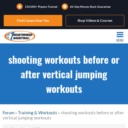
150,000+ Players Trained
60-Day Money-Back Guarantee
Find Camps Near You
Shop Videos & Courses
MENU
shooting workouts before or
after vertical jumping
workouts
Forum
»
Training & Workouts
» shooting workouts before or after
vertical jumping workouts