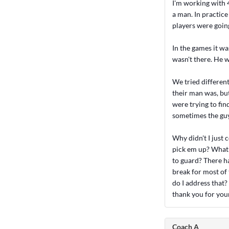
I'm working with 4
a man. In practice
players were goin
In the games it wa
wasn't there. He w
We tried differen
their man was, bu
were trying to fin
sometimes the guy
Why didn't I just
pick em up? What 
to guard? There ha
break for most of
do I address that?
thank you for your
Coach A