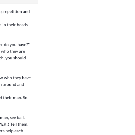
e, repetition and
n in their heads
er do you have?"
w who they are
ach, you should
ow who they have.
urn around and
nd their man. So
 man, see ball.
VER!! Tell them,
ers help each