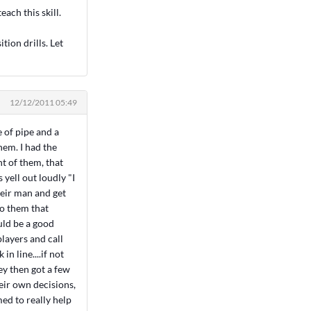
each this skill.
ition drills. Let
12/12/2011 05:49
 of pipe and a
hem. I had the
nt of them, that
yell out loudly "I
heir man and get
to them that
ould be a good
layers and call
in line....if not
hey then got a few
eir own decisions,
med to really help