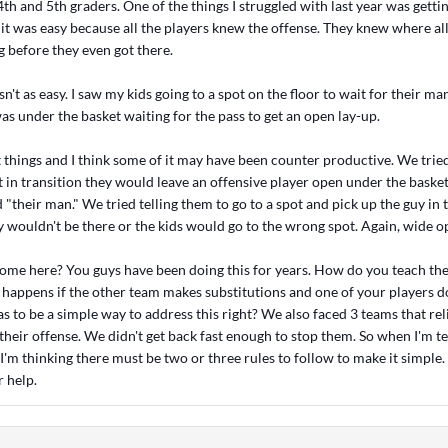
th and 5th graders. One of the things I struggled with last year was gettin
 it was easy because all the players knew the offense. They knew where all
g before they even got there.
sn't as easy. I saw my kids going to a spot on the floor to wait for their ma
as under the basket waiting for the pass to get an open lay-up.
t things and I think some of it may have been counter productive. We trie
t in transition they would leave an offensive player open under the baske
d "their man." We tried telling them to go to a spot and pick up the guy in 
 wouldn't be there or the kids would go to the wrong spot. Again, wide o
 come here? You guys have been doing this for years. How do you teach the
happens if the other team makes substitutions and one of your players 
s to be a simple way to address this right? We also faced 3 teams that rel
 their offense. We didn't get back fast enough to stop them. So when I'm
 I'm thinking there must be two or three rules to follow to make it simple
 help.