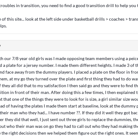
roubles in transition, you need to find a good transition drill to help you t
of this site... look at the left side under basketball drills > coaches > trans
lps.
w
ith our 7/8 year old girls was I made opposing team members using a peice
nd a plate for a jersey number. I made them different heights. I made 3 of t
p and face away from the dummy players. I placed a plate on the floor in fro
m, at my go they turned over the plate and first thing they had to do was 
 they all did that to my satisfaction I then said go and they were to find t
ition in front of their man. After doing this a few times, I then explained 
that one of the things they were to look for is size, a girl similar size w
ad of having the plates I made them start at baseline, look at the dummy p
their man who they had... I have number ??. If they did it well they got back 
er they did that well, I just sent out three girls to replace the dummies, t
 out who their man was on go they had to call out who they had making th
e the right decisions then we helped them figure out the right ones. It see