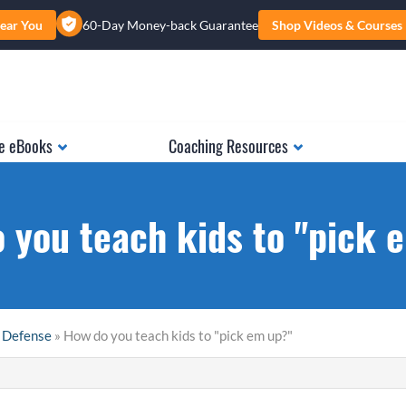
ear You
60-Day Money-back Guarantee
Shop Videos & Courses
e eBooks
Coaching Resources
 you teach kids to "pick 
 Defense
» How do you teach kids to "pick em up?"