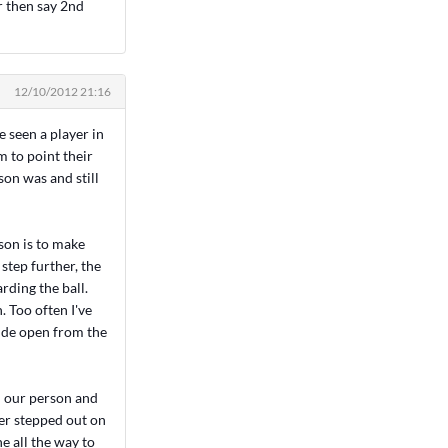
r then say 2nd
12/10/2012 21:16
e seen a player in
m to point their
on was and still
son is to make
 step further, the
rding the ball.
. Too often I've
wide open from the
n our person and
der stepped out on
e all the way to