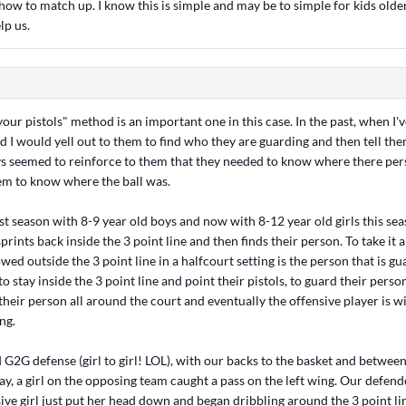
ow to match up. I know this is simple and may be to simple for kids olde
lp us.
 your pistols" method is an important one in this case. In the past, when I'v
nd I would yell out to them to find who they are guarding and then tell the
ays seemed to reinforce to them that they needed to know where there pers
m to know where the ball was.
st season with 8-9 year old boys and now with 8-12 year old girls this sea
rints back inside the 3 point line and then finds their person. To take it a
wed outside the 3 point line in a halfcourt setting is the person that is gua
o stay inside the 3 point line and point their pistols, to guard their person
their person all around the court and eventually the offensive player is 
ng.
 G2G defense (girl to girl! LOL), with our backs to the basket and betwee
ay, a girl on the opposing team caught a pass on the left wing. Our defen
ive girl just put her head down and began dribbling around the 3 point lin