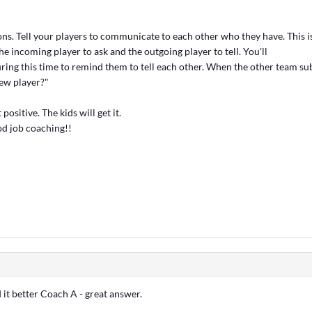
ns. Tell your players to communicate to each other who they have. This i
the incoming player to ask and the outgoing player to tell. You'll
uring this time to remind them to tell each other. When the other team sub
ew player?"
 positive. The kids will get it.
od job coaching!!
 it better Coach A - great answer.