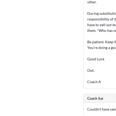
other.
During substitutio
responsibility of 
have to yell out d
them, "Who has n
Be patient. Keep it
You're doing a go
Good Luck
Out,
Coach A
Coach Sar
Couldn't have said