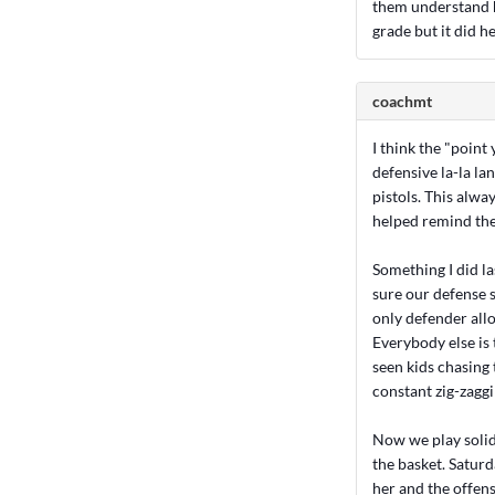
them understand h
grade but it did he
coachmt
I think the "point
defensive la-la la
pistols. This alw
helped remind the
Something I did la
sure our defense sp
only defender allo
Everybody else is t
seen kids chasing 
constant zig-zaggi
Now we play solid
the basket. Saturd
her and the offens