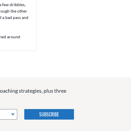
a few dribbles,
hrough the other
d a bad pass and
urned around
coaching strategies, plus three
Please do not change the
values in the following 4
fields, they are just to stop
spam bots. Leave them blank
if they are currently blank.