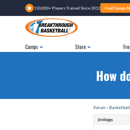
150,000+ Players Trained Since 2012
Find Camps N
Camps
Store
Fre
How do
Forum
»
Basketball
jimbiggs