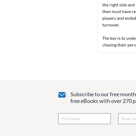
the right side and
then must have rea
players and ended 
turnover.
The key is to unde
chasing their pers
Subscribe to our free monthl
free eBooks with over 270 pa