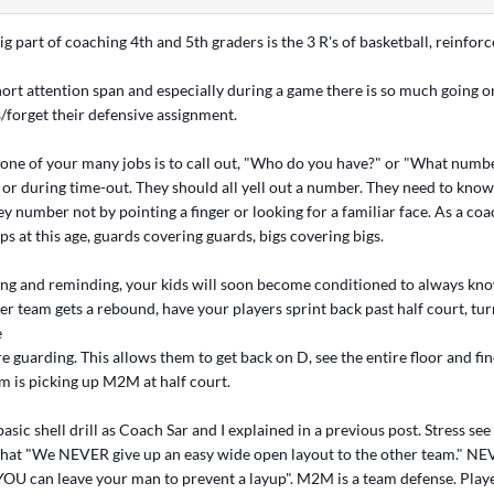
ig part of coaching 4th and 5th graders is the 3 R's of basketball, reinforc
hort attention span and especially during a game there is so much going o
s/forget their defensive assignment.
 one of your many jobs is to call out, "Who do you have?" or "What numb
l or during time-out. They should all yell out a number. They need to kno
ey number not by pointing a finger or looking for a familiar face. As a co
s at this age, guards covering guards, bigs covering bigs.
ing and reminding, your kids will soon become conditioned to always kn
her team gets a rebound, have your players sprint back past half court, t
e
re guarding. This allows them to get back on D, see the entire floor and fi
am is picking up M2M at half court.
basic shell drill as Coach Sar and I explained in a previous post. Stress see
, that "We NEVER give up an easy wide open layout to the other team." NE
YOU can leave your man to prevent a layup". M2M is a team defense. Play