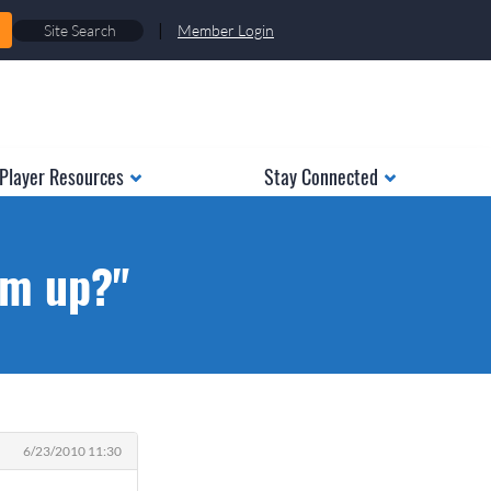
|
Member Login
Player Resources
Stay Connected
em up?"
6/23/2010 11:30