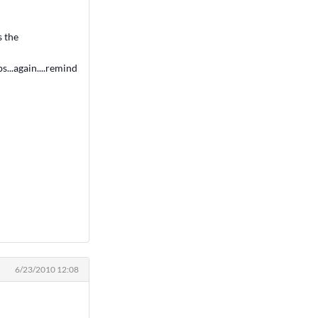
s the
s...again....remind
6/23/2010 12:08