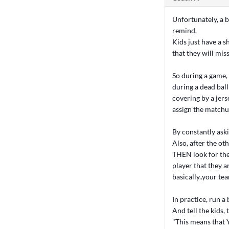
Unfortunately, a b
remind.
Kids just have a s
that they will mis
So during a game,
during a dead bal
covering by a jers
assign the matchup
By constantly ask
Also, after the ot
THEN look for th
player that they a
basically..your te
In practice, run a 
And tell the kids
"This means that 