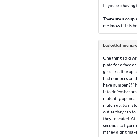
IF you are having t
There are a couple 
me know if this he
basketballmema
One thing I did w
plate for a face a
girls first line u
had numbers on the
have number ??" if
into defensive pos
matching up meant 
match up. So inste
out as they ran to 
they repeated. Aft
seconds to figure
if they didn't mak