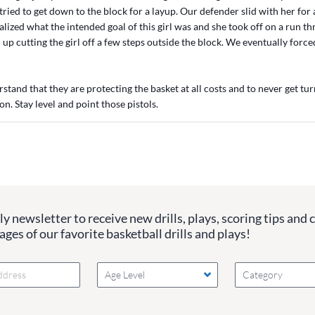
 tried to get down to the block for a layup. Our defender slid with her for 
lized what the intended goal of this girl was and she took off on a run t
up cutting the girl off a few steps outside the block. We eventually force
rstand that they are protecting the basket at all costs and to never get t
on. Stay level and point those pistols.
y newsletter to receive new drills, plays, scoring tips and 
ges of our favorite basketball drills and plays!
Age Level
Category