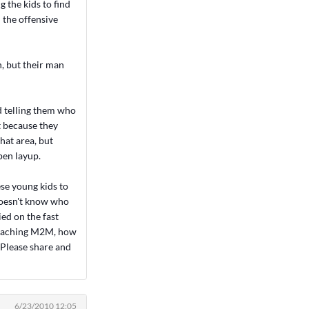
g the kids to find
 the offensive
n, but their man
d telling them who
t because they
that area, but
pen layup.
se young kids to
doesn't know who
ied on the fast
 teaching M2M, how
. Please share and
6/23/2010 12:05