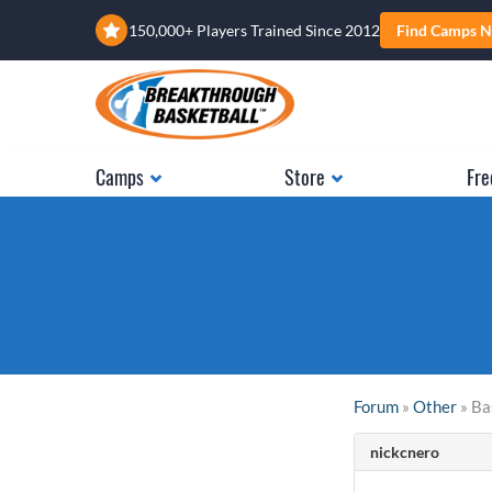
150,000+ Players Trained Since 2012
Find Camps N
Camps
Store
Fre
Forum
»
Other
» Ba
nickcnero