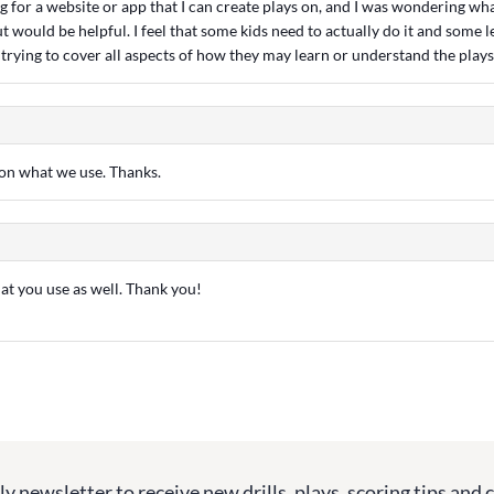
g for a website or app that I can create plays on, and I was wondering wh
t would be helpful. I feel that some kids need to actually do it and some l
st trying to cover all aspects of how they may learn or understand the plays
o on what we use. Thanks.
hat you use as well. Thank you!
y newsletter to receive new drills, plays, scoring tips and 