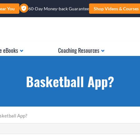
ear You
60-Day Money-back Guarantee
Shop Videos & Courses
e eBooks
Coaching Resources
Basketball App?
sketball App?