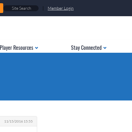
|
Member Login
Player Resources
Stay Connected
11/15/2016 15:55