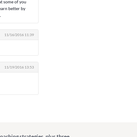
at some of you
earn better by
.
11/16/2016 11:39
11/19/2016 13:53
coaching strategies, plus three