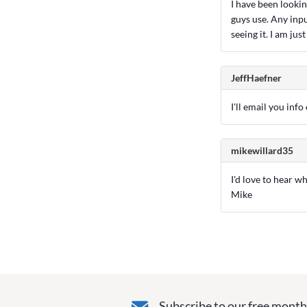
I have been lookin
guys use. Any inpu
seeing it. I am ju
JeffHaefner
I'll email you inf
mikewillard35
I'd love to hear w
Mike
Subscribe to our free monthl