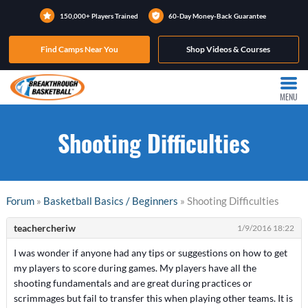
150,000+ Players Trained
60-Day Money-Back Guarantee
Find Camps Near You
Shop Videos & Courses
MENU
Shooting Difficulties
Forum
»
Basketball Basics / Beginners
» Shooting Difficulties
teachercheriw
1/9/2016 18:22
I was wonder if anyone had any tips or suggestions on how to get
my players to score during games. My players have all the
shooting fundamentals and are great during practices or
scrimmages but fail to transfer this when playing other teams. It is