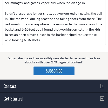
scrimmages, and games, especially when it didn't go in.
I didn't discourage longer shots, but we worked on getting the ball
in "the red zone" during practice and taking shots from there. The
red zone for us was anywhere in a semi circle that was around the
basket and 8-10 feet out. I found that working on getting the kids
to see an open player closer to the basket helped reduce those
wild looking NBA shots.
Subscribe to our free monthly newsletter to receive three free
eBooks with over 270 pages of content!
Contact
Get Started