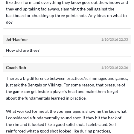
like their form and everything they know goes out the window and
they end up taking fad aways, slamming the ball against the
backboard or chucking up three point shots. Any ideas on what to
do?
JeffHaefner
1/10/2016 22:33
How old are they?
Coach Rob
1/10/2016 22:36
There's a big difference between practices/scrimmages and games,
just ask the Bengals or Vikings. For some reason, that pressure of
the game can get inside a player's head and make them forget
about the fundamentals learned in practice.
What worked for me at the younger ages is showing the kids what
I considered a fundamentally sound shot. if they hit the back of
the rim and it looked like a good solid shot, I celebrated. So I
reinforced what a good shot looked like during practices,