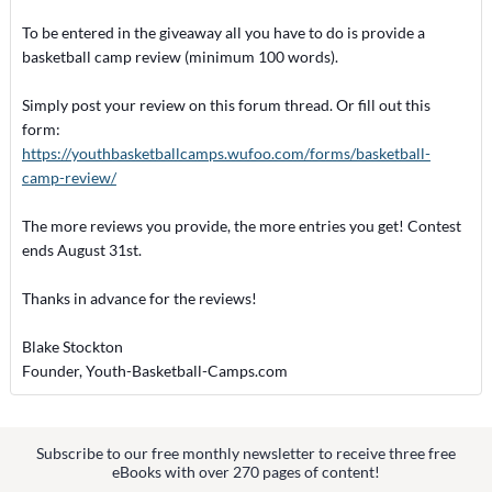
To be entered in the giveaway all you have to do is provide a
basketball camp review (minimum 100 words).
Simply post your review on this forum thread. Or fill out this
form:
https://youthbasketballcamps.wufoo.com/forms/basketball-
camp-review/
The more reviews you provide, the more entries you get! Contest
ends August 31st.
Thanks in advance for the reviews!
Blake Stockton
Founder, Youth-Basketball-Camps.com
Subscribe to our free monthly newsletter to receive three free
eBooks with over 270 pages of content!