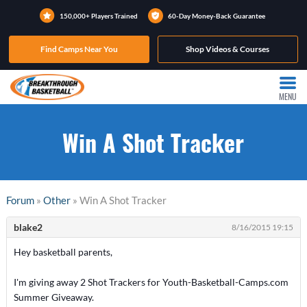
150,000+ Players Trained
60-Day Money-Back Guarantee
Find Camps Near You
Shop Videos & Courses
MENU
Win A Shot Tracker
Forum
»
Other
» Win A Shot Tracker
blake2
8/16/2015 19:15
Hey basketball parents,
I'm giving away 2 Shot Trackers for Youth-Basketball-Camps.com
Summer Giveaway.