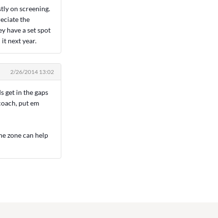
stly on screening.
eciate the
ey have a set spot
it next year.
2/26/2014 13:02
s get in the gaps
 coach, put em
the zone can help