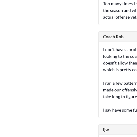
Too many times I s
the season and wh
actual offense yet
Coach Rob
I don't have a pro
looking to the coa
doesn't allow them
which is pretty co
I ran a few patte
made our offensive 
take long to figur
I say have some f
ljw