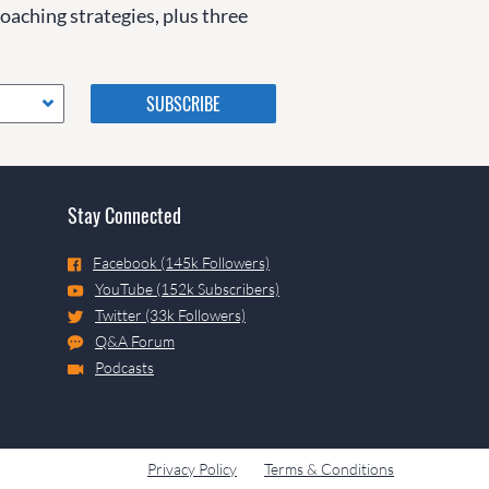
coaching strategies, plus three
Please do not change the
values in the following 4
fields, they are just to stop
spam bots. Leave them blank
if they are currently blank.
Stay Connected
Facebook (145k Followers)
YouTube (152k Subscribers)
Twitter (33k Followers)
Q&A Forum
Podcasts
Privacy Policy
Terms & Conditions