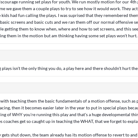
iscourage running set plays for youth. We run mostly motion for our 4th
ame we gave them a couple plays to try to see how it would work. They ac
e kids had fun calling the plays. I was suprised that they remembered them
 basic screens and basic cuts and we ran them off our normal offensive s
le getting them to know when, where and how to set screens, and this see
eping them in the motion but am thinking having some set plays won't hurt.
 plays isn't the only thing you do, a play here and there shouldn't hurt th
rt with teaching them the basic fundamentals of a motion offense, such as
acing, then it becomes easier later in the year to put in special plays becau
ing of WHY you're running this play and that's a huge developmental thi
s coaches get so caught up in teaching the WHAT, that we forget to expl
ay gets shut down, the team already has its motion offense to revert to and 