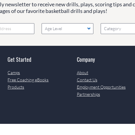
y newsletter to receive new drills, plays, scoring tips and 
ges of our favorite basketball drills and plays!
Age Level
Category
Get Started
Company
Camps
About
Free Coaching eBooks
Contact Us
Products
Employment Opportunities
Partnerships