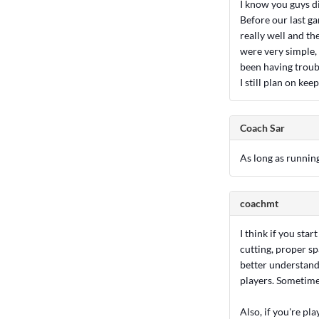
I know you guys d
Before our last g
really well and th
were very simple,
been having troub
I still plan on ke
Coach Sar
As long as running
coachmt
I think if you sta
cutting, proper sp
better understand
players. Sometime
Also, if you're pl