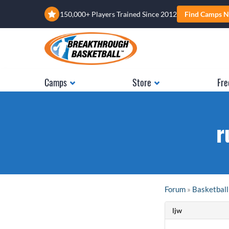
150,000+ Players Trained Since 2012
Find Camps N
Camps
Store
Fre
r
Forum
»
Basketball
ljw