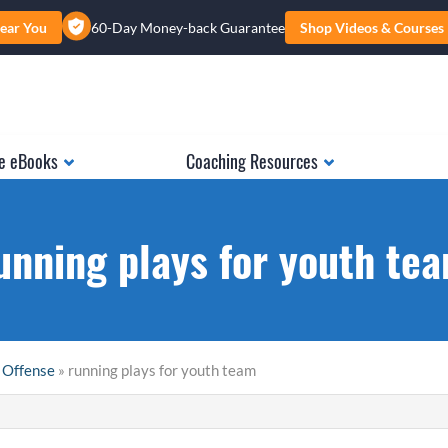
ear You
60-Day Money-back Guarantee
Shop Videos & Courses
e eBooks
Coaching Resources
unning plays for youth te
 Offense
» running plays for youth team