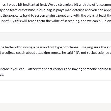
ies. I was a bit hesitant at first. We do struggle a bit with the offense ,mo
nly one team out of nine in our league plays man defense and you can appr
s the zones. Its hard to screen against zones and with the plays at least th
Hopefully this will teach them the value of screening, and we can build on 
 better off running a pass and cut type of offense.... making sure the kid
ed a college coach about attacking zones... he said " it's not rocket science
l inside if you can.... attack the short corners and having someone behind 
as.