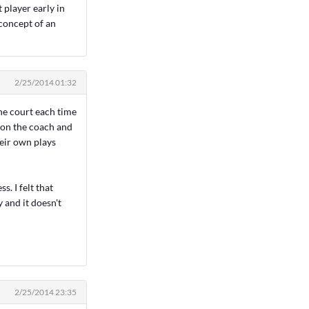
 player early in
concept of an
2/25/2014 01:32
the court each time
t on the coach and
heir own plays
. I felt that
y and it doesn't
2/25/2014 23:35