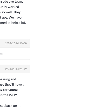
 grade cyo team.
tually worked
 so well. They
et ups. We have
med to help a lot.
2/24/2014 20:08
em.
2/24/2014 21:59
 passing and
se they'll have a
ng for young
ain the WHY.
set back up in.