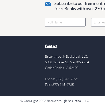
Subscribe to our free monthl
free eBooks with over 270 pa
Contact
Breakthrough Basketball, LLC.
5001 1st Ave. SE, Ste 105 #254
Cedar Rapids, IA 52402
Phone: (866) 846-7892
Fax: (877) 745-9725
© Copyright 2026 Breakthrough Basketball, LLC.