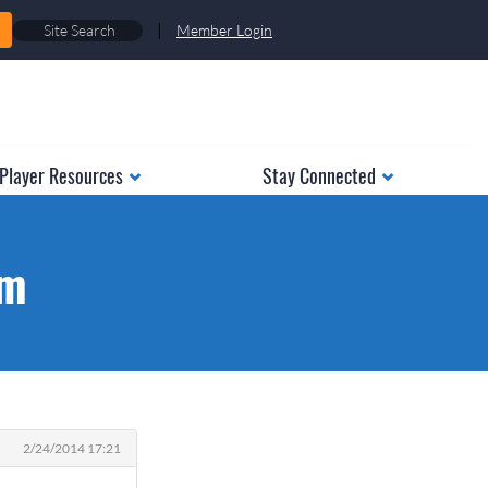
|
Member Login
Player Resources
Stay Connected
am
2/24/2014 17:21