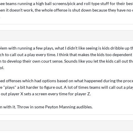
ee teams running a high ball screens/pick and roll type stuff for their best
en it doesn't work, the whole offense is shut down because they have no 
.
blem with running a few plays, what I didn't like seeing is kids dribble up 
ch to call out a play every time. I think that makes the kids too dependen
 to develop their own court sense. Sounds like you let the kids call out t
ol.
rned offenses which had options based on what happened during the process
"plays" a bit harder to figure out. A lot of times teams will call out a pla
e out player X sets a screen every time for player Z.
un with it. Throw in some Peyton Manning audibles.