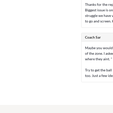
Thanks for the repl
Biggest issue is o
struggle we have v
to go and screen. 
Coach Sar
Maybe you would be
of the zone. I ask
where they aint. "
Try to get the bal
too. Just a few ide