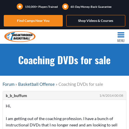
150,000+ Players Trained
60-Day Money-Back Guarantee
Find Camps Near You
Shop Videos & Courses
MENU
Coaching DVDs for sale
Forum
»
Basketball Offense
» Coaching DVDs for sale
k_b_buffum
1/4/2014 00:08
Hi,
I am getting out of the coaching profession. I have a bunch of
instructional DVDs that I no longer need and am looking to sell