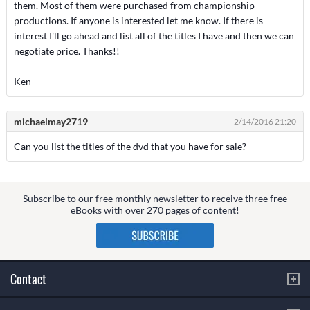
them. Most of them were purchased from championship
productions. If anyone is interested let me know. If there is
interest I'll go ahead and list all of the titles I have and then we can
negotiate price. Thanks!!
Ken
michaelmay2719
2/14/2016 21:20
Can you list the titles of the dvd that you have for sale?
Subscribe to our free monthly newsletter to receive three free
eBooks with over 270 pages of content!
Contact