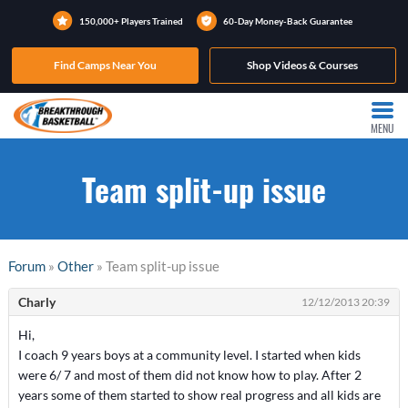
150,000+ Players Trained
60-Day Money-Back Guarantee
Find Camps Near You
Shop Videos & Courses
MENU
Team split-up issue
Forum
»
Other
» Team split-up issue
Charly
12/12/2013 20:39
Hi,
I coach 9 years boys at a community level. I started when kids
were 6/ 7 and most of them did not know how to play. After 2
years some of them started to show real progress and all kids are