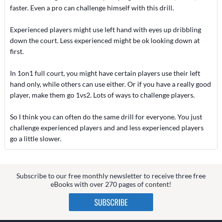
faster. Even a pro can challenge himself with this drill.
Experienced players might use left hand with eyes up dribbling
down the court. Less experienced might be ok looking down at
first.
In 1on1 full court, you might have certain players use their left
hand only, while others can use either. Or if you have a really good
player, make them go 1vs2. Lots of ways to challenge players.
So I think you can often do the same drill for everyone. You just
challenge experienced players and and less experienced players
go a little slower.
Subscribe to our free monthly newsletter to receive three free
eBooks with over 270 pages of content!