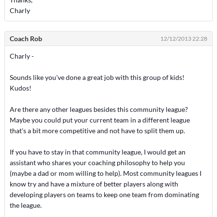
Charly
Coach Rob
12/12/2013 22:28
Charly -
Sounds like you've done a great job with this group of kids!
Kudos!
Are there any other leagues besides this community league?
Maybe you could put your current team in a different league
that's a bit more competitive and not have to split them up.
If you have to stay in that community league, I would get an
assistant who shares your coaching philosophy to help you
(maybe a dad or mom willing to help). Most community leagues I
know try and have a mixture of better players along with
developing players on teams to keep one team from dominating
the league.