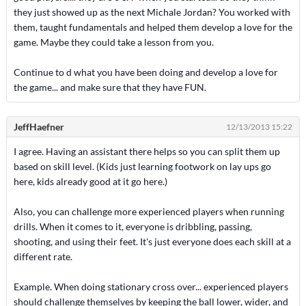
they just showed up as the next Michale Jordan? You worked with
them, taught fundamentals and helped them develop a love for the
game. Maybe they could take a lesson from you.
Continue to d what you have been doing and develop a love for
the game... and make sure that they have FUN.
JeffHaefner
12/13/2013 15:22
I agree. Having an assistant there helps so you can split them up
based on skill level. (Kids just learning footwork on lay ups go
here, kids already good at it go here.)
Also, you can challenge more experienced players when running
drills. When it comes to it, everyone is dribbling, passing,
shooting, and using their feet. It's just everyone does each skill at a
different rate.
Example. When doing stationary cross over... experienced players
should challenge themselves by keeping the ball lower, wider, and