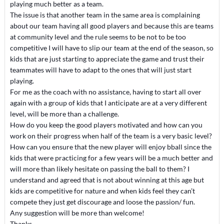
playing much better as a team.
The issue is that another team in the same area is complaining
about our team having all good players and because this are teams
at community level and the rule seems to be not to be too
competitive I will have to slip our team at the end of the season, so
kids that are just starting to appreciate the game and trust their
teammates will have to adapt to the ones that will just start
playing.
For me as the coach with no assistance, having to start all over
again with a group of kids that I anticipate are at a very different
level, will be more than a challenge.
How do you keep the good players motivated and how can you
work on their progress when half of the team is a very basic level?
How can you ensure that the new player will enjoy bball since the
kids that were practicing for a few years will be a much better and
will more than likely hesitate on passing the ball to them? I
understand and agreed that is not about winning at this age but
kids are competitive for nature and when kids feel they can’t
compete they just get discourage and loose the passion/ fun.
Any suggestion will be more than welcome!
Thanks,