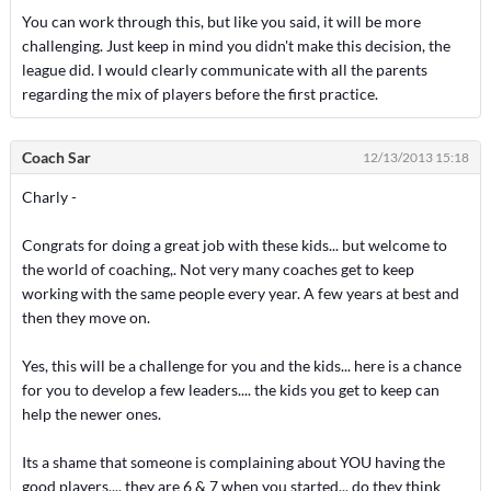
You can work through this, but like you said, it will be more
challenging. Just keep in mind you didn't make this decision, the
league did. I would clearly communicate with all the parents
regarding the mix of players before the first practice.
Coach Sar
12/13/2013 15:18
Charly -
Congrats for doing a great job with these kids... but welcome to
the world of coaching,. Not very many coaches get to keep
working with the same people every year. A few years at best and
then they move on.
Yes, this will be a challenge for you and the kids... here is a chance
for you to develop a few leaders.... the kids you get to keep can
help the newer ones.
Its a shame that someone is complaining about YOU having the
good players.... they are 6 & 7 when you started... do they think