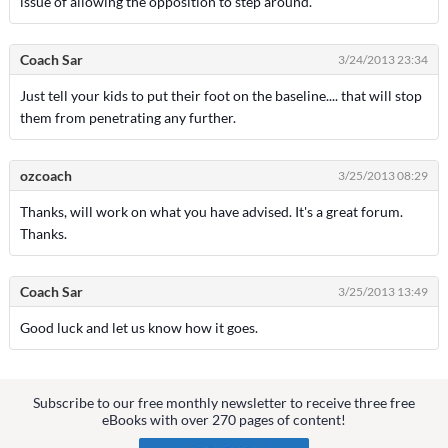
issue of allowing the opposition to step around.
Coach Sar
3/24/2013 23:34
Just tell your kids to put their foot on the baseline.... that will stop
them from penetrating any further.
ozcoach
3/25/2013 08:29
Thanks, will work on what you have advised. It's a great forum.
Thanks.
Coach Sar
3/25/2013 13:49
Good luck and let us know how it goes.
Subscribe to our free monthly newsletter to receive three free
eBooks with over 270 pages of content!