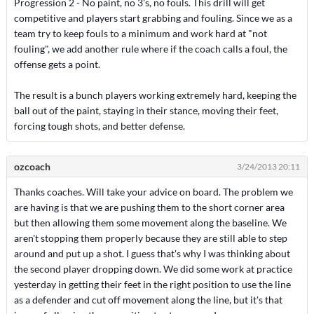
Progression 2 - No paint, no 3's, no fouls. This drill will get
competitive and players start grabbing and fouling. Since we as a
team try to keep fouls to a minimum and work hard at "not
fouling", we add another rule where if the coach calls a foul, the
offense gets a point.
The result is a bunch players working extremely hard, keeping the
ball out of the paint, staying in their stance, moving their feet,
forcing tough shots, and better defense.
ozcoach
3/24/2013 20:11
Thanks coaches. Will take your advice on board. The problem we
are having is that we are pushing them to the short corner area
but then allowing them some movement along the baseline. We
aren't stopping them properly because they are still able to step
around and put up a shot. I guess that's why I was thinking about
the second player dropping down. We did some work at practice
yesterday in getting their feet in the right position to use the line
as a defender and cut off movement along the line, but it's that