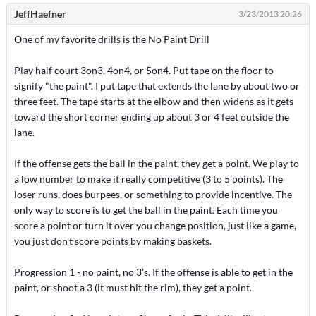
JeffHaefner
3/23/2013 20:26
One of my favorite drills is the No Paint Drill
Play half court 3on3, 4on4, or 5on4. Put tape on the floor to
signify "the paint". I put tape that extends the lane by about two or
three feet. The tape starts at the elbow and then widens as it gets
toward the short corner ending up about 3 or 4 feet outside the
lane.
If the offense gets the ball in the paint, they get a point. We play to
a low number to make it really competitive (3 to 5 points). The
loser runs, does burpees, or something to provide incentive. The
only way to score is to get the ball in the paint. Each time you
score a point or turn it over you change position, just like a game,
you just don't score points by making baskets.
Progression 1 - no paint, no 3's. If the offense is able to get in the
paint, or shoot a 3 (it must hit the rim), they get a point.