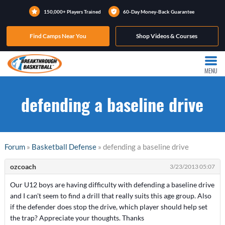
150,000+ Players Trained
60-Day Money-Back Guarantee
Find Camps Near You
Shop Videos & Courses
MENU
defending a baseline drive
Forum
»
Basketball Defense
» defending a baseline drive
ozcoach
3/23/2013 05:07
Our U12 boys are having difficulty with defending a baseline drive
and I can't seem to find a drill that really suits this age group. Also
if the defender does stop the drive, which player should help set
the trap? Appreciate your thoughts. Thanks