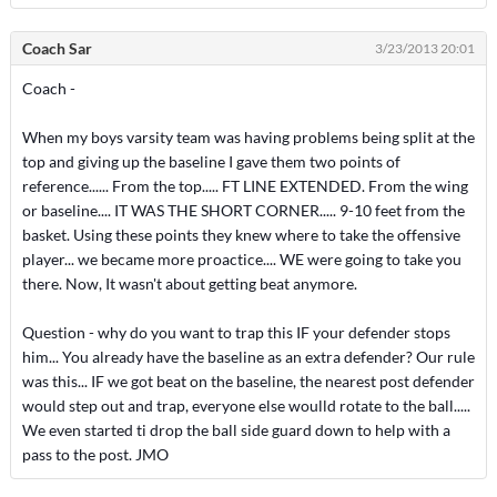
Coach Sar
3/23/2013 20:01
Coach -
When my boys varsity team was having problems being split at the
top and giving up the baseline I gave them two points of
reference...... From the top..... FT LINE EXTENDED. From the wing
or baseline.... IT WAS THE SHORT CORNER..... 9-10 feet from the
basket. Using these points they knew where to take the offensive
player... we became more proactice.... WE were going to take you
there. Now, It wasn't about getting beat anymore.
Question - why do you want to trap this IF your defender stops
him... You already have the baseline as an extra defender? Our rule
was this... IF we got beat on the baseline, the nearest post defender
would step out and trap, everyone else woulld rotate to the ball.....
We even started ti drop the ball side guard down to help with a
pass to the post. JMO