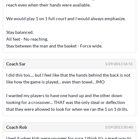
reach even when their hands were available.
We would play 1 on 1 full court and I would always emphasize.
Stay balanced.
All feet - No reaching.
Stay between the man and the basket - Force wide.
Coach Sar
1/29/2013 16:51
I did this too.... but I feel like that the hands behind the back is not
like how the game is played... even then towel.. JMO
I wanted my players to have one hand up and the other down
looking for a crossover... THAT was the only steal or deflection
that they were allowed to look for when we ran the 1 on 1 drills.
Coach Rob
1/29/2013 20:40
Used it when kids were younger for sure. I think it's a great way to