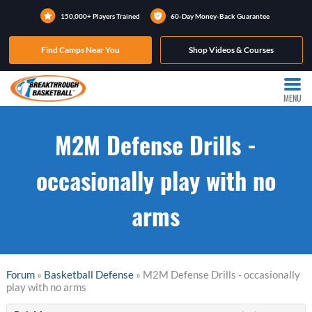
150,000+ Players Trained
60-Day Money-Back Guarantee
Find Camps Near You
Shop Videos & Courses
MENU
M2M Defense Drills -
occasionally play with no
arms
Forum
»
Basketball Defense
» M2M Defense Drills - occasionally
play with no arms