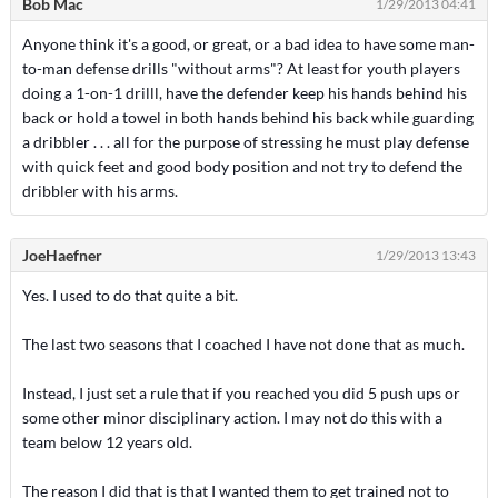
Bob Mac
1/29/2013 04:41
Anyone think it's a good, or great, or a bad idea to have some man-
to-man defense drills "without arms"? At least for youth players
doing a 1-on-1 drilll, have the defender keep his hands behind his
back or hold a towel in both hands behind his back while guarding
a dribbler . . . all for the purpose of stressing he must play defense
with quick feet and good body position and not try to defend the
dribbler with his arms.
JoeHaefner
1/29/2013 13:43
Yes. I used to do that quite a bit.
The last two seasons that I coached I have not done that as much.
Instead, I just set a rule that if you reached you did 5 push ups or
some other minor disciplinary action. I may not do this with a
team below 12 years old.
The reason I did that is that I wanted them to get trained not to