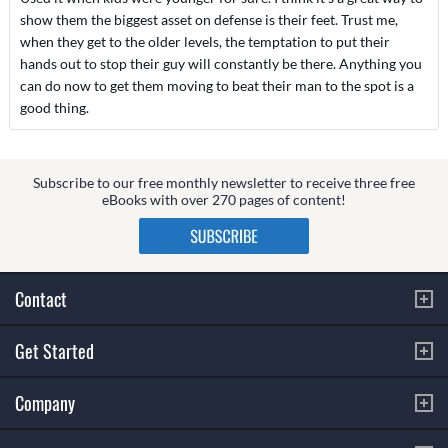
show them the biggest asset on defense is their feet. Trust me,
when they get to the older levels, the temptation to put their
hands out to stop their guy will constantly be there. Anything you
can do now to get them moving to beat their man to the spot is a
good thing.
Subscribe to our free monthly newsletter to receive three free
eBooks with over 270 pages of content!
Contact
Get Started
Company