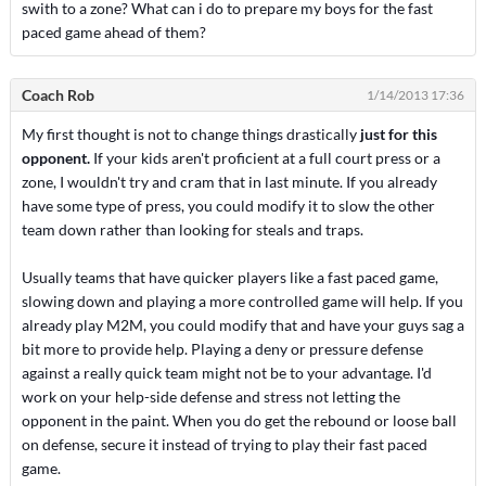
swith to a zone? What can i do to prepare my boys for the fast
paced game ahead of them?
Coach Rob
1/14/2013 17:36
My first thought is not to change things drastically
just for this
opponent.
If your kids aren't proficient at a full court press or a
zone, I wouldn't try and cram that in last minute. If you already
have some type of press, you could modify it to slow the other
team down rather than looking for steals and traps.
Usually teams that have quicker players like a fast paced game,
slowing down and playing a more controlled game will help. If you
already play M2M, you could modify that and have your guys sag a
bit more to provide help. Playing a deny or pressure defense
against a really quick team might not be to your advantage. I'd
work on your help-side defense and stress not letting the
opponent in the paint. When you do get the rebound or loose ball
on defense, secure it instead of trying to play their fast paced
game.