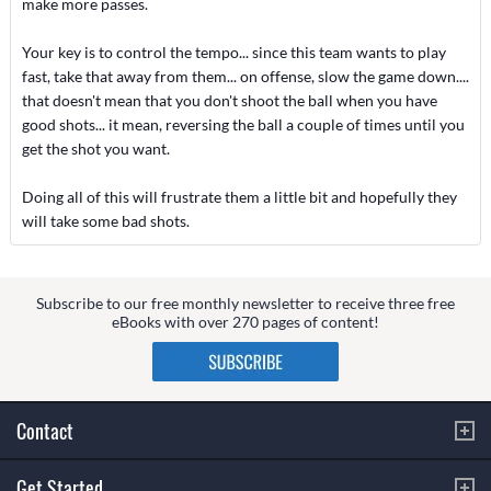
make more passes.
Your key is to control the tempo... since this team wants to play
fast, take that away from them... on offense, slow the game down....
that doesn't mean that you don't shoot the ball when you have
good shots... it mean, reversing the ball a couple of times until you
get the shot you want.
Doing all of this will frustrate them a little bit and hopefully they
will take some bad shots.
Subscribe to our free monthly newsletter to receive three free
eBooks with over 270 pages of content!
Contact
Get Started