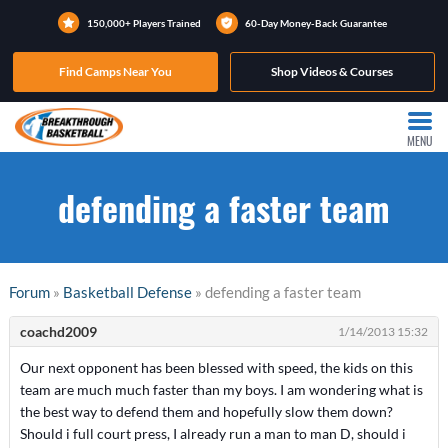
150,000+ Players Trained
60-Day Money-Back Guarantee
Find Camps Near You
Shop Videos & Courses
MENU
defending a faster team
Forum
»
Basketball Defense
» defending a faster team
coachd2009
1/14/2013 15:32
Our next opponent has been blessed with speed, the kids on this
team are much much faster than my boys. I am wondering what is
the best way to defend them and hopefully slow them down?
Should i full court press, I already run a man to man D, should i