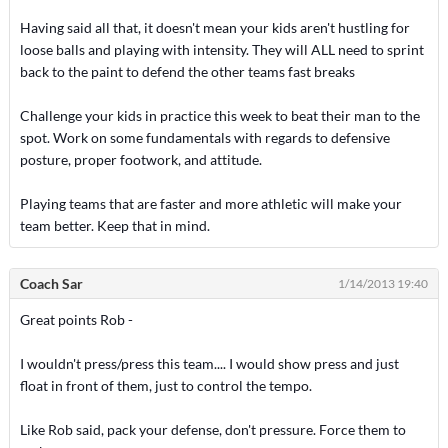
Having said all that, it doesn't mean your kids aren't hustling for
loose balls and playing with intensity. They will ALL need to sprint
back to the paint to defend the other teams fast breaks
Challenge your kids in practice this week to beat their man to the
spot. Work on some fundamentals with regards to defensive
posture, proper footwork, and attitude.
Playing teams that are faster and more athletic will make your
team better. Keep that in mind.
Coach Sar
1/14/2013 19:40
Great points Rob -
I wouldn't press/press this team.... I would show press and just
float in front of them, just to control the tempo.
Like Rob said, pack your defense, don't pressure. Force them to