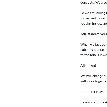
concepts. We also
So we are stilli
movement. I don't 
looking inside, and
Adjustments Vers
When we face zone 
catching and facin
to the zone. Howe
Alignment
We will change our
will work together
Perimeter Player
Pass and cut. Look