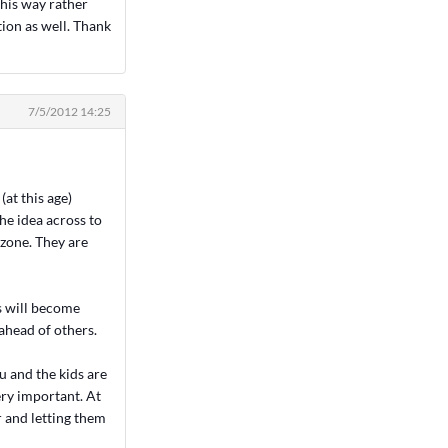
his way rather
ction as well. Thank
7/5/2012 14:25
at this age)
he idea across to
 zone. They are
ds will become
ahead of others.
u and the kids are
ery important. At
r and letting them