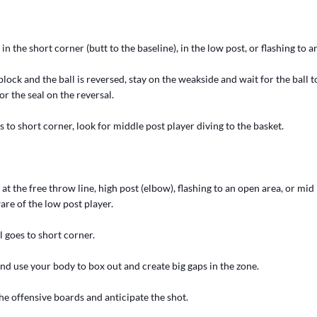
in the short corner (butt to the baseline), in the low post, or flashing to 
ock and the ball is reversed, stay on the weakside and wait for the ball 
or the seal on the reversal.
 to short corner, look for middle post player diving to the basket.
 at the free throw line, high post (elbow), flashing to an open area, or mid
re of the low post player.
 goes to short corner.
and use your body to box out and create big gaps in the zone.
he offensive boards and anticipate the shot.