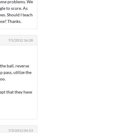
 some problems. We
gle to score. As
es. Should I teach
nse? Thanks.
7/1/2012 16:28
the ball, reverse
p pass, utilize the
too.
ept that they have
7/3/2012 04:53