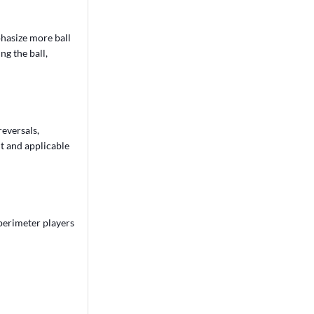
hasize more ball
ng the ball,
reversals,
nt and applicable
 perimeter players