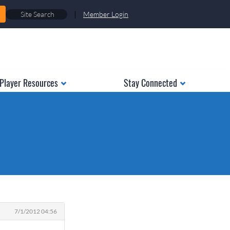
|
Member Login
Player Resources
Stay Connected
7/1/2012 04:56