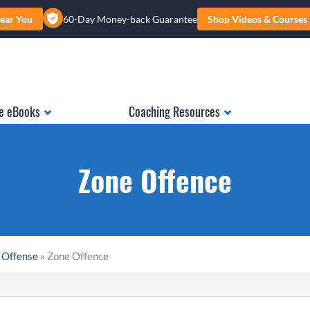
ear You
60-Day Money-back Guarantee
Shop Videos & Courses
e eBooks
Coaching Resources
Zone Offence
 Offense
» Zone Offence