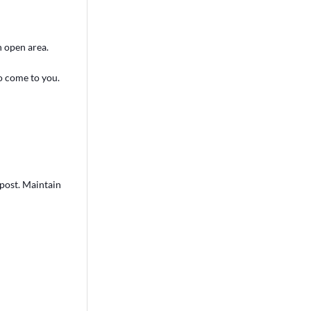
an open area.
to come to you.
 post. Maintain