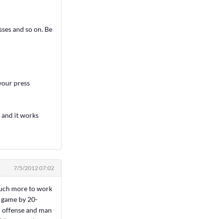
sses and so on. Be
 your press
 and it works
7/5/2012 07:02
 much more to work
y game by 20-
n offense and man