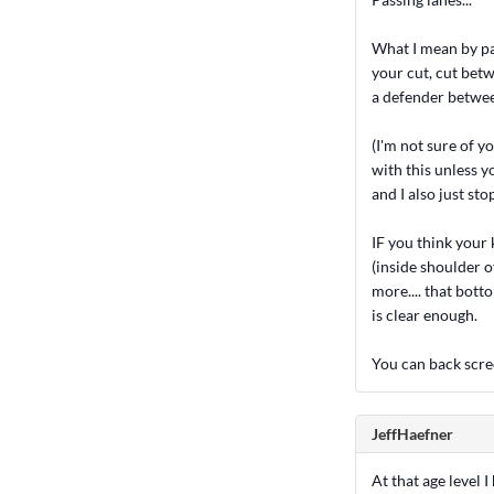
What I mean by pas
your cut, cut betw
a defender betwee
(I'm not sure of y
with this unless y
and I also just s
IF you think your 
(inside shoulder o
more.... that bott
is clear enough.
You can back scree
JeffHaefner
At that age level 