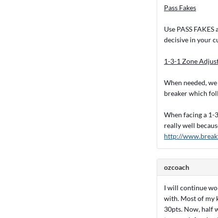
Pass Fakes
Use PASS FAKES aga
decisive in your c
1-3-1 Zone Adjus
When needed, we wi
breaker which fol
When facing a 1-3-
really well becaus
http://www.break
ozcoach
I will continue w
with. Most of my 
30pts. Now, half 