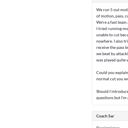
We run 5 out moti
of motion, pass, c
We're a fast team 
I tried running m
unable to cut beca
nowhere. I also tr
receive the pass b
we beat by attacki
was played quite w
Could you explain 
normal cut you w
Should I introduce 
questions but I'm 
Coach Sar
Passing lanes...