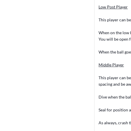
Low Post Player
This player can be 
When on the low bl
You will be open f
When the ball goes
Middle Player
This player can be
spacing and be awa
Dive when the ball
Seal for position 
As always, crash t