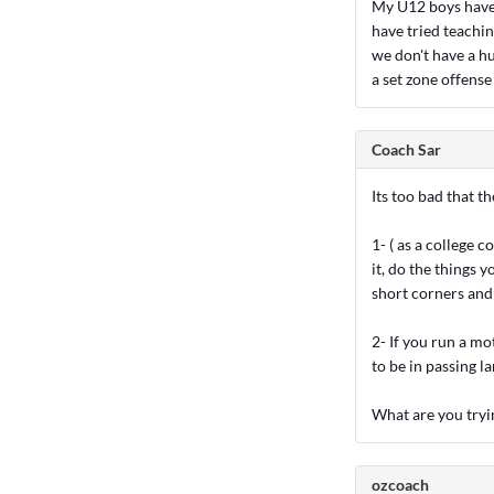
My U12 boys have 
have tried teachin
we don't have a h
a set zone offense
Coach Sar
Its too bad that t
1- ( as a college 
it, do the things y
short corners and 
2- If you run a mo
to be in passing la
What are you tryi
ozcoach