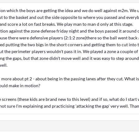
on which the boys are getting the idea and we do well against m2m. We 
ut to the basket and out the side opposite to where you passed and every
and score a lot on fast breaks. We play man to man d only at this stage.
otion against the zone defense friday night and the boys passed it around
use there were defensive players (2:1:2 zone)there so the ball went back 
ied putting the two bigs in the short corners and getting them to cut into 
ut the perimeter players wouldn't pass it in. We played a zone a couple of
ng the gaps, but that zone didn't move well and it was easy to step aroun
ell.
more about pt 2 - about being in the passing lanes after they cut. What is
ould make in motion?
screens (these kids are brand new to this level) and if so, what do I start 
not sure I'm explaining and practicising 'attacking the gap' very well. Than