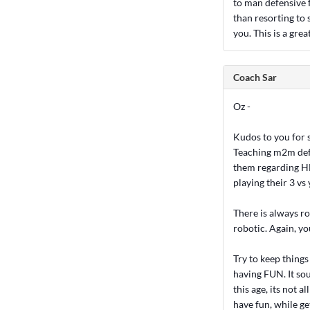
to man defensive 
than resorting to s
you. This is a grea
Coach Sar
Oz -
Kudos to you for s
Teaching m2m defe
them regarding HEL
playing their 3 vs 
There is always ro
robotic. Again, yo
Try to keep things
having FUN. It sou
this age, its not 
have fun, while ge