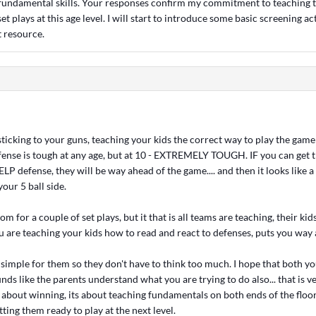
fundamental skills. Your responses confirm my commitment to teaching t
et plays at this age level. I will start to introduce some basic screening a
t resource.
ticking to your guns, teaching your kids the correct way to play the game (
nse is tough at any age, but at 10 - EXTREMELY TOUGH. IF you can get t
P defense, they will be way ahead of the game.... and then it looks like a
your 5 ball side.
om for a couple of set plays, but it that is all teams are teaching, their ki
u are teaching your kids how to read and react to defenses, puts you way 
 simple for them so they don't have to think too much. I hope that both yo
nds like the parents understand what you are trying to do also... that is v
all about winning, its about teaching fundamentals on both ends of the floo
tting them ready to play at the next level.