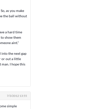
. So, as you make
ee the ball without
have a hard time
rd to show them
omeone aint."
l into the next gap
or out a little
t man. I hope this
7/3/2012 13:55
 some simple