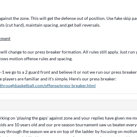
inst the zone. This will get the defense out of position. Use fake skip pa
uts (cut hard), maintain spacing, and get ball reversals.
tment
ll change to our press breaker formation. All rules still apply. Just run
lows motion offense rules and spacing.
1 we go to a 2 guard front and believe it or not we run our press breaker
e players are familiar and it's simple. Here's our press breaker:
throughbasketball.com/offense/press-breaker.html
orking on 'playing the gaps' against zone and your replies have given me
kids are 10 years old and our pre-season tournament saw us beaten ever
way through the season we are on top of the ladder by focusing on motio