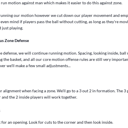
 run motion against man which makes it easier to do this against zone.
ng running our motion however we cut down our player movement and emp
even mind if players pass the ball without cutting, as long as they're movi
 just playing.
us Zone Defense
defense, we will continue running motion. Spacing, looking inside, ball 
g the basket, and all our core motion offense rules are still very importa
ver we'll make a few small adjustments...
 alignment when facing a zone. We'll go to a 3 out 2 in formation. The 3
 and the 2 inside players will work together.
s
 for an opening. Look for cuts to the corner and then look inside.