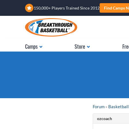
150,000+ Players Trained Since 2012
Find Camps N
Camps
Store
Fre
Forum
»
Basketball
ozcoach