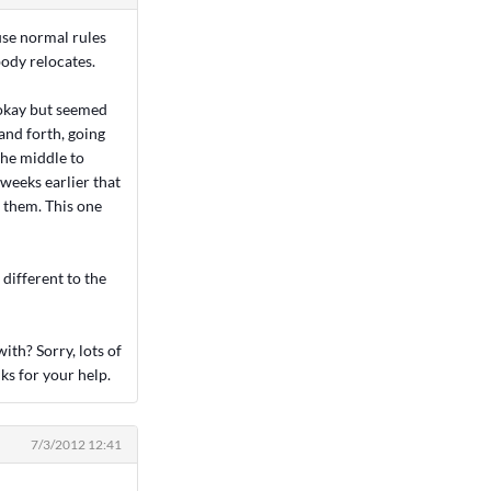
use normal rules
body relocates.
 okay but seemed
and forth, going
the middle to
 weeks earlier that
d them. This one
 different to the
with? Sorry, lots of
ks for your help.
7/3/2012 12:41