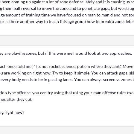
been coming up against a lot of zone defense lately and it is causing us
g them ball reversal to move the zone and to penetrate gaps, but we strug
uge amount of training time we have focused on man to man d and not zon
 or is there another way to teach this age group how to break a zone defe
hey are playing zones, but if this were me I would look at two approaches.
coach once told me )" Its not rocket science, put em where they aint." Move 
ou are working on right now. Try to keep it simple. You can attack gaps, ski
every body needs to be in passing lanes. You can always screen vs zones 
tion type offense, you can try using that using your man offense rules exc
nes after they cut.
ng right now?