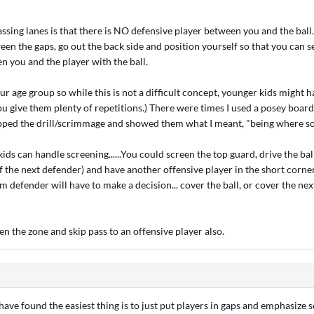
sing lanes is that there is NO defensive player between you and the ball
een the gaps, go out the back side and position yourself so that you can s
n you and the player with the ball.
our age group so while this is not a difficult concept, younger kids might 
ou give them plenty of repetitions.) There were times I used a posey boa
topped the drill/scrimmage and showed them what I meant, "being where s
kids can handle screening......You could screen the top guard, drive the bal
f the next defender) and have another offensive player in the short corner 
om defender will have to make a decision... cover the ball, or cover the nex
n the zone and skip pass to an offensive player also.
I have found the easiest thing is to just put players in gaps and emphasize