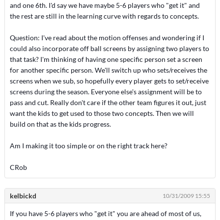
and one 6th. I'd say we have maybe 5-6 players who "get it" and
the rest are still in the learning curve with regards to concepts.
Question: I've read about the motion offenses and wondering if I
could also incorporate off ball screens by assigning two players to
that task? I'm thinking of having one specific person set a screen
for another specific person. We'll switch up who sets/receives the
screens when we sub, so hopefully every player gets to set/receive
screens during the season. Everyone else's assignment will be to
pass and cut. Really don't care if the other team figures it out, just
want the kids to get used to those two concepts. Then we will
build on that as the kids progress.
Am I making it too simple or on the right track here?
CRob
kelbickd
10/31/2009 15:55
If you have 5-6 players who "get it" you are ahead of most of us,