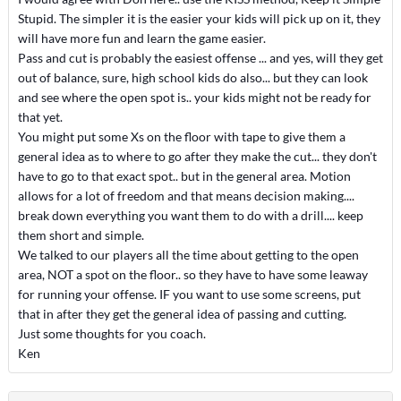
Stupid. The simpler it is the easier your kids will pick up on it, they
will have more fun and learn the game easier.
Pass and cut is probably the easiest offense ... and yes, will they get
out of balance, sure, high school kids do also... but they can look
and see where the open spot is.. your kids might not be ready for
that yet.
You might put some Xs on the floor with tape to give them a
general idea as to where to go after they make the cut... they don't
have to go to that exact spot.. but in the general area. Motion
allows for a lot of freedom and that means decision making....
break down everything you want them to do with a drill.... keep
them short and simple.
We talked to our players all the time about getting to the open
area, NOT a spot on the floor.. so they have to have some leaway
for running your offense. IF you want to use some screens, put
that in after they get the general idea of passing and cutting.
Just some thoughts for you coach.
Ken