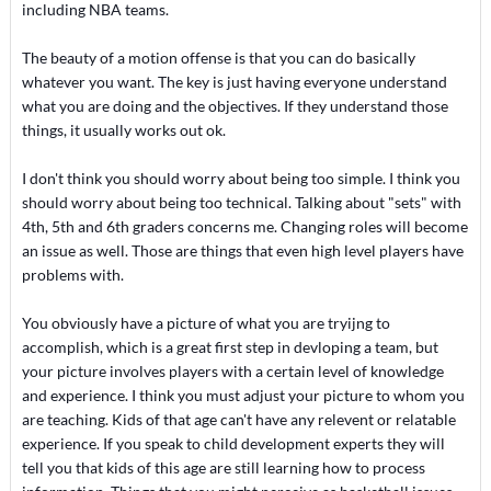
including NBA teams.
The beauty of a motion offense is that you can do basically
whatever you want. The key is just having everyone understand
what you are doing and the objectives. If they understand those
things, it usually works out ok.
I don't think you should worry about being too simple. I think you
should worry about being too technical. Talking about "sets" with
4th, 5th and 6th graders concerns me. Changing roles will become
an issue as well. Those are things that even high level players have
problems with.
You obviously have a picture of what you are tryijng to
accomplish, which is a great first step in devloping a team, but
your picture involves players with a certain level of knowledge
and experience. I think you must adjust your picture to whom you
are teaching. Kids of that age can't have any relevent or relatable
experience. If you speak to child development experts they will
tell you that kids of this age are still learning how to process