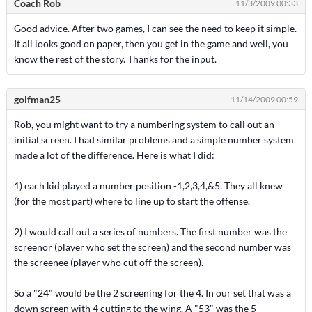
Coach Rob
11/3/2009 00:33
Good advice. After two games, I can see the need to keep it simple.
It all looks good on paper, then you get in the game and well, you
know the rest of the story. Thanks for the input.
golfman25
11/14/2009 00:59
Rob, you might want to try a numbering system to call out an
initial screen. I had similar problems and a simple number system
made a lot of the difference. Here is what I did:
1) each kid played a number position -1,2,3,4,&5. They all knew
(for the most part) where to line up to start the offense.
2) I would call out a series of numbers. The first number was the
screenor (player who set the screen) and the second number was
the screenee (player who cut off the screen).
So a "24" would be the 2 screening for the 4. In our set that was a
down screen with 4 cutting to the wing. A "53" was the 5