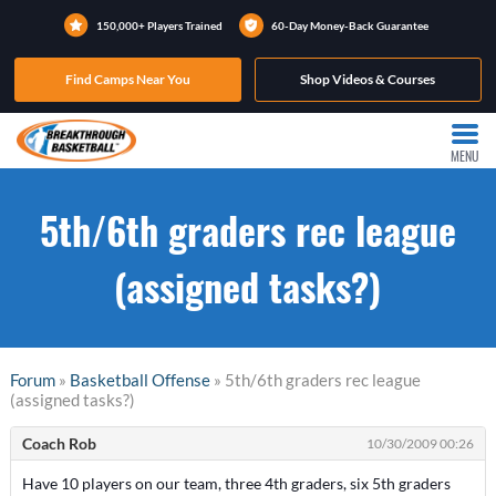
150,000+ Players Trained
60-Day Money-Back Guarantee
Find Camps Near You
Shop Videos & Courses
MENU
5th/6th graders rec league
(assigned tasks?)
Forum
»
Basketball Offense
» 5th/6th graders rec league
(assigned tasks?)
Coach Rob
10/30/2009 00:26
Have 10 players on our team, three 4th graders, six 5th graders