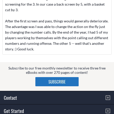
screening for the 3. In our case a back screen by 5, with a basket
cut by 3.
After the first screen and pass, things would generally deteriorate.
The advantage was I was able to change the action on the fly just
by changing the number calls. By the end of the year, I had 5 of my
players working by themselves with the point calling out different
numbers and running offense. The other 5 -- well that's another
story. :) Good luck.
Subscribe to our free monthly newsletter to receive three free
eBooks with over 270 pages of content!
Contact
Get Started