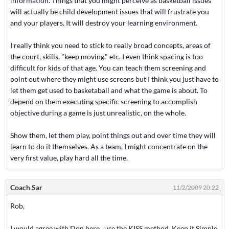
information. Things that you might perceive as basketball issues
will actually be child development issues that will frustrate you
and your players. It will destroy your learning environment.
I really think you need to stick to really broad concepts, areas of
the court, skills, "keep moving," etc. I even think spacing is too
difficult for kids of that age. You can teach them screening and
point out where they might use screens but I think you just have to
let them get used to basketaball and what the game is about. To
depend on them executing specific screening to accomplish
objective during a game is just unrealistic, on the whole.
Show them, let them play, point things out and over time they will
learn to do it themselves. As a team, I might concentrate on the
very first value, play hard all the time.
Coach Sar
11/2/2009 20:22
Rob,
I would agree with Don here.. use the KISS method, Keep it Simple