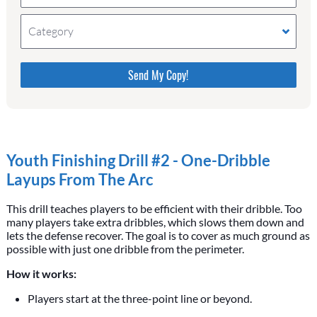
Category
Please do not change the values in the following 4
fields, they are just to stop spam bots. Leave them
blank if they are currently blank.
Youth Finishing Drill #2 - One-Dribble
Layups From The Arc
This drill teaches players to be efficient with their dribble. Too
many players take extra dribbles, which slows them down and
lets the defense recover. The goal is to cover as much ground as
possible with just one dribble from the perimeter.
How it works:
Players start at the three-point line or beyond.