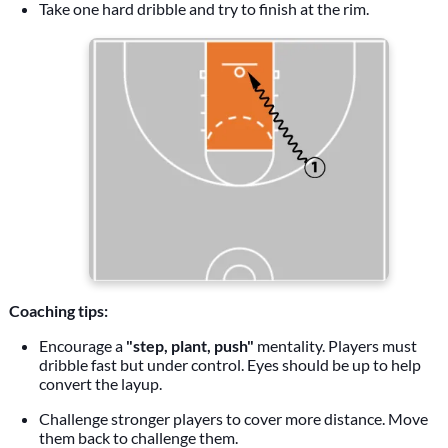
Take one hard dribble and try to finish at the rim.
Coaching tips:
Encourage a
"step, plant, push"
mentality. Players must
dribble fast but under control. Eyes should be up to help
convert the layup.
Challenge stronger players to cover more distance. Move
them back to challenge them.