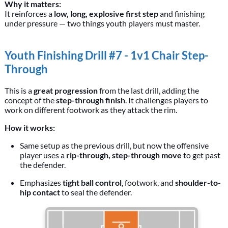
Why it matters:
It reinforces a
low, long, explosive first step
and finishing
under pressure — two things youth players must master.
Youth Finishing Drill #7 - 1v1 Chair Step-
Through
This is a
great progression
from the last drill, adding the
concept of the
step-through finish
. It challenges players to
work on different footwork as they attack the rim.
How it works:
Same setup as the previous drill, but now the offensive
player uses a
rip-through, step-through move
to get past
the defender.
Emphasizes
tight ball control
, footwork, and
shoulder-to-
hip contact
to seal the defender.