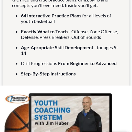
concepts you'll ever need. Inside you'll get:
64 Interactive Practice Plans
for all levels of
youth basketball
Exactly What to Teach
- Offense, Zone Offense,
Defense, Press Breakers, Out of Bounds
Age-Apropriate Skill Development
- for ages 9-
14
Drill Progressions
From Beginner to Advanced
Step-By-Step Instructions