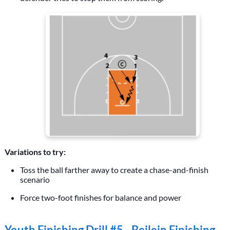
Variations to try:
Toss the ball farther away to create a chase-and-finish
scenario
Force two-foot finishes for balance and power
Youth Finishing Drill #5 -
Beilein Finishing