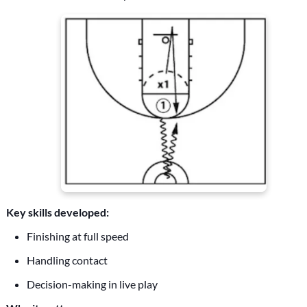
Key skills developed:
Finishing at full speed
Handling contact
Decision-making in live play