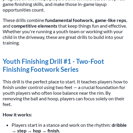
game finishing skills, and make those in-game layup
opportunities count.
These drills combine
fundamental footwork, game-like reps
,
and
competitive elements
that keep things fun and effective.
Whether you're running a youth team or working with your
child in the driveway, these are great drills to build into your
training.
Youth Finishing Drill #1 - Two-Foot
Finishing Footwork Series
This drill is the perfect place to start. It teaches players how to
finish under control using two feet — a crucial foundation for
youth players who often lose balance near the rim. By
removing the ball and hoop, players can focus solely on their
feet.
How it works:
Players start in a stance and work on the rhythm:
dribble
→ step → hop → finish
.