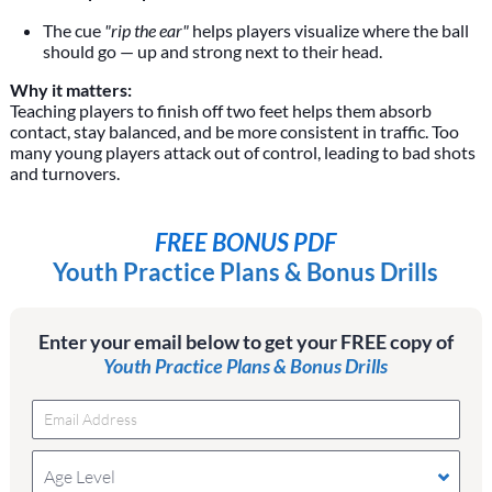
The cue
"rip the ear"
helps players visualize where the ball
should go — up and strong next to their head.
Why it matters:
Teaching players to finish off two feet helps them absorb
contact, stay balanced, and be more consistent in traffic. Too
many young players attack out of control, leading to bad shots
and turnovers.
FREE BONUS PDF
Youth Practice Plans & Bonus Drills
Enter your email below to get your FREE copy of
Youth Practice Plans & Bonus Drills
Age Level