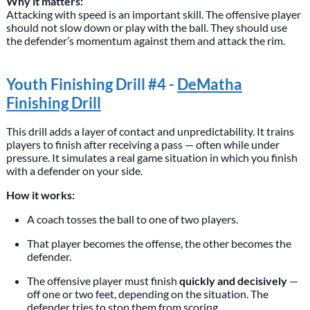
Why it matters:
Attacking with speed is an important skill. The offensive player
should not slow down or play with the ball. They should use
the defender’s momentum against them and attack the rim.
Youth Finishing Drill #4 -
DeMatha
Finishing Drill
This drill adds a layer of contact and unpredictability. It trains
players to finish after receiving a pass — often while under
pressure. It simulates a real game situation in which you finish
with a defender on your side.
How it works:
A coach tosses the ball to one of two players.
That player becomes the offense, the other becomes the
defender.
The offensive player must finish
quickly and decisively
—
off one or two feet, depending on the situation. The
defender tries to stop them from scoring.