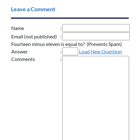
Leave a Comment
Name
:
Email (not published)
:
Fourteen minus eleven is equal to? (Prevents Spam)
Answer
:
Load New Question
Comments
: