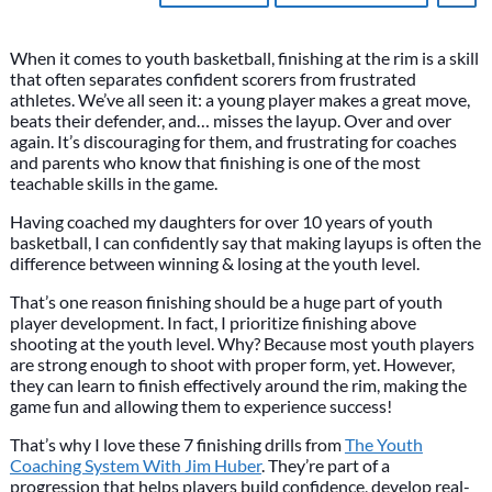
When it comes to youth basketball, finishing at the rim is a skill
that often separates confident scorers from frustrated
athletes. We’ve all seen it: a young player makes a great move,
beats their defender, and… misses the layup. Over and over
again. It’s discouraging for them, and frustrating for coaches
and parents who know that finishing is one of the most
teachable skills in the game.
Having coached my daughters for over 10 years of youth
basketball, I can confidently say that making layups is often the
difference between winning & losing at the youth level.
That’s one reason finishing should be a huge part of youth
player development. In fact, I prioritize finishing above
shooting at the youth level. Why? Because most youth players
are strong enough to shoot with proper form, yet. However,
they can learn to finish effectively around the rim, making the
game fun and allowing them to experience success!
That’s why I love these 7 finishing drills from
The Youth
Coaching System With Jim Huber
. They’re part of a
progression that helps players build confidence, develop real-