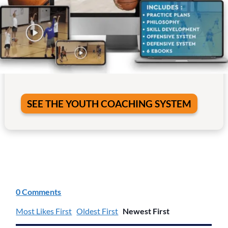
SEE THE YOUTH COACHING SYSTEM
0 Comments
Most Likes First
Oldest First
Newest First