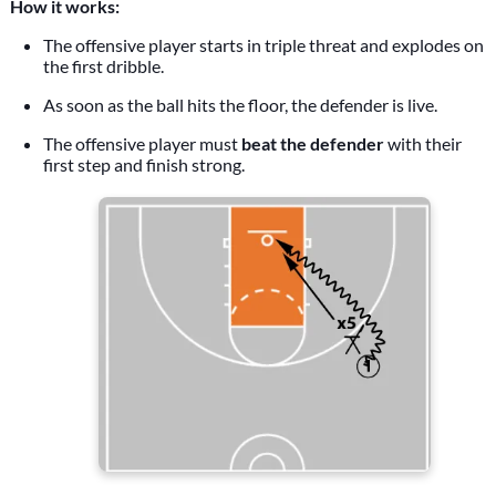
How it works:
The offensive player starts in triple threat and explodes on
the first dribble.
As soon as the ball hits the floor, the defender is live.
The offensive player must
beat the defender
with their
first step and finish strong.