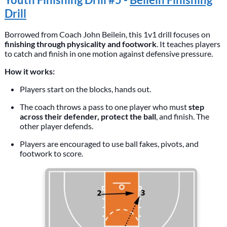
Drill
Borrowed from Coach John Beilein, this 1v1 drill focuses on
finishing through physicality and footwork
. It teaches players
to catch and finish in one motion against defensive pressure.
How it works:
Players start on the blocks, hands out.
The coach throws a pass to one player who must
step
across their defender, protect the ball
, and finish. The
other player defends.
Players are encouraged to use ball fakes, pivots, and
footwork to score.