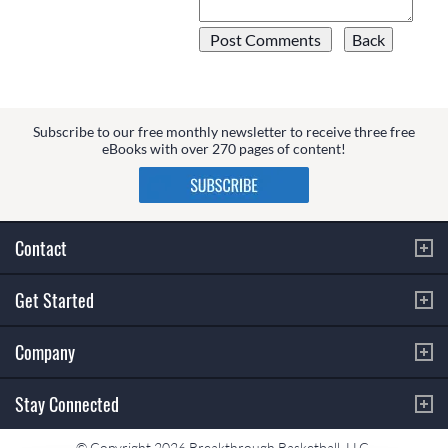
Subscribe to our free monthly newsletter to receive three free
eBooks with over 270 pages of content!
Contact
Get Started
Company
Stay Connected
© Copyright 2026 Breakthrough Basketball, LLC.