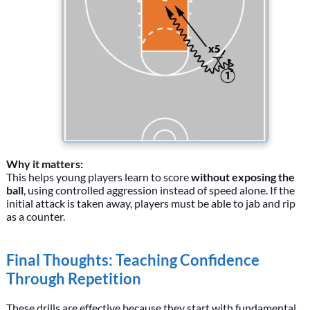
Why it matters:
This helps young players learn to score
without exposing the
ball
, using controlled aggression instead of speed alone. If the
initial attack is taken away, players must be able to jab and rip
as a counter.
Final Thoughts: Teaching Confidence
Through Repetition
These drills are effective because they start with fundamental