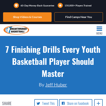
60-Day Money-Back Guarantee
150,000+ Players Trained
Shop Videos & Courses
Find Camps Near You
MENU
7 Finishing Drills Every Youth
Basketball Player Should
Master
By
Jeff Huber
SHARE
Tweet This
Share on Facebook