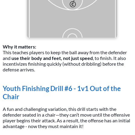
Why it matters:
This teaches players to keep the ball away from the defender
and
use their body and feet, not just speed
, to finish. It also
incentivizes finishing quickly (without dribbling) before the
defense arrives.
Youth Finishing Drill #6 - 1v1 Out of the
Chair
A fun and challenging variation, this drill starts with the
defender seated in a chair—they can’t move until the offensive
player begins their attack. As a result, the offense has an initial
advantage - now they must maintain it!