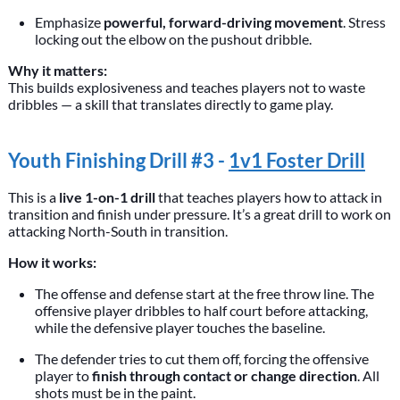
Emphasize
powerful, forward-driving movement
. Stress
locking out the elbow on the pushout dribble.
Why it matters:
This builds explosiveness and teaches players not to waste
dribbles — a skill that translates directly to game play.
Youth Finishing Drill #3 -
1v1 Foster Drill
This is a
live 1-on-1 drill
that teaches players how to attack in
transition and finish under pressure. It’s a great drill to work on
attacking North-South in transition.
How it works:
The offense and defense start at the free throw line. The
offensive player dribbles to half court before attacking,
while the defensive player touches the baseline.
The defender tries to cut them off, forcing the offensive
player to
finish through contact or change direction
. All
shots must be in the paint.