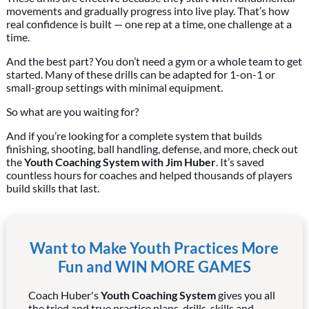
movements and gradually progress into live play. That’s how
real confidence is built — one rep at a time, one challenge at a
time.
And the best part? You don’t need a gym or a whole team to get
started. Many of these drills can be adapted for 1-on-1 or
small-group settings with minimal equipment.
So what are you waiting for?
And if you’re looking for a complete system that builds
finishing, shooting, ball handling, defense, and more, check out
the
Youth Coaching System with Jim Huber
. It’s saved
countless hours for coaches and helped thousands of players
build skills that last.
Want to Make Youth Practices More
Fun and WIN MORE GAMES
Coach Huber's
Youth Coaching System
gives you all
the tried and true practice plans, drills, skills and