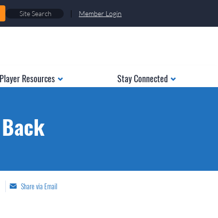
|
Member Login
Player Resources
Stay Connected
o Back
Share via Email