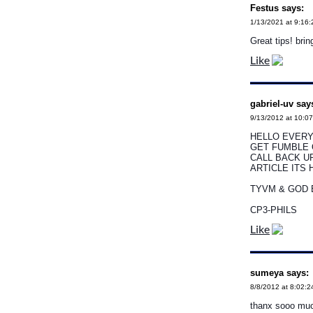
Festus says:
1/13/2021 at 9:16
Great tips! brin
Like
gabriel-uv say
9/13/2012 at 10:0
HELLO EVERY
GET FUMBLE 
CALL BACK UP
ARTICLE ITS 
TYVM & GOD 
CP3-PHILS
Like
sumeya says:
8/8/2012 at 8:02:
thanx sooo mu