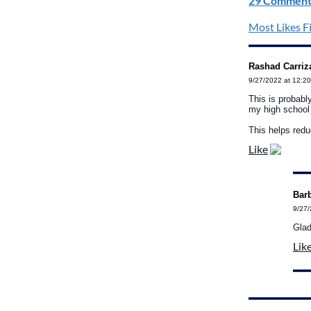
29 Comment
Most Likes Fi
Rashad Carriz
9/27/2022 at 12:2
This is probably
my high school 
This helps redu
Like
Barb
9/27/
Glad
Lik