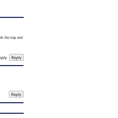
rds the trap and
reply