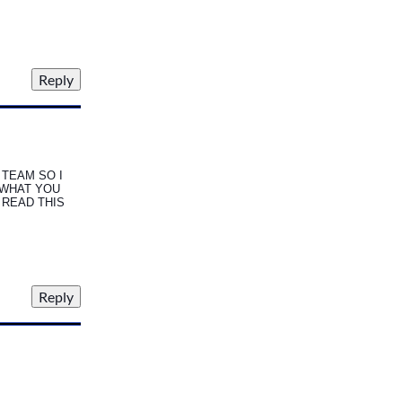
TEAM SO I
 WHAT YOU
I READ THIS