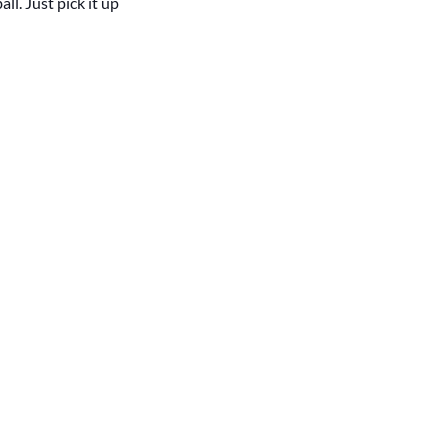
l. Just pick it up