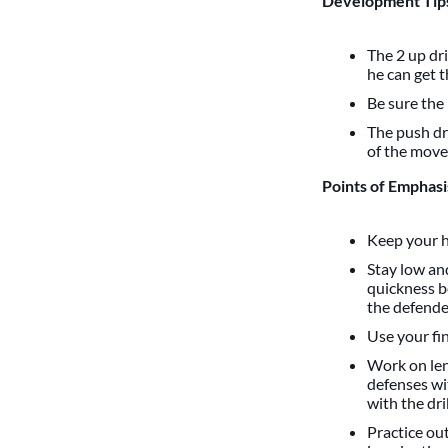
Development Tips
The 2 up dr
he can get 
Be sure the
The push dr
of the move,
Points of Emphasi
Keep your h
Stay low an
quickness b
the defende
Use your fi
Work on len
defenses wi
with the dri
Practice ou