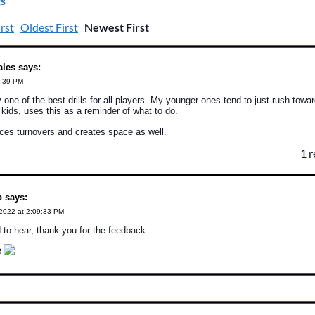
s
rst
Oldest First
Newest First
ales says:
0:39 PM
 one of the best drills for all players. My younger ones tend to just rush towa
kids, uses this as a reminder of what to do.
ces turnovers and creates space as well.
1 
 says:
2022 at 2:09:33 PM
 to hear, thank you for the feedback.
e