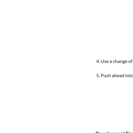
Use a change of d
Push ahead into