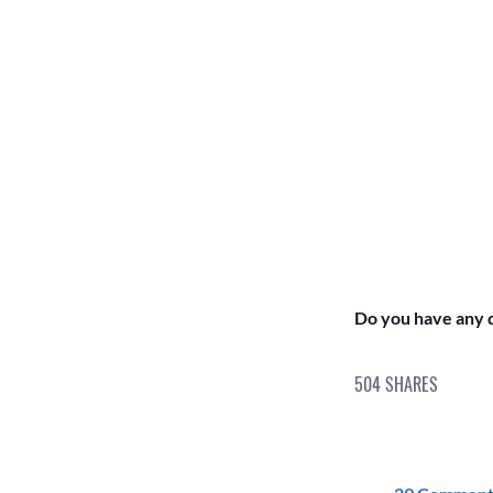
Do you have any q
504
SHARES