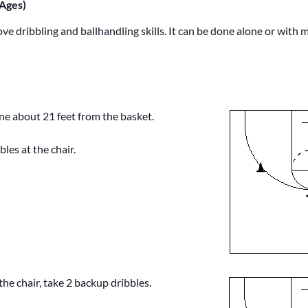
 Ages)
rove dribbling and ballhandling skills. It can be done alone or with m
one about 21 feet from the basket.
bles at the chair.
he chair, take 2 backup dribbles.