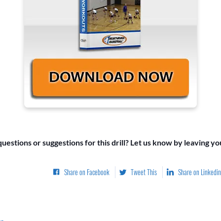
uestions or suggestions for this drill? Let us know by leaving y
Share on Facebook
Tweet This
Share on Linkedin