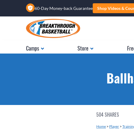
60-Day Money-back Guarantee
Shop Videos & Cou
Camps
Store
Fre
Ballh
504
SHARES
Home
>
Player
>
Training