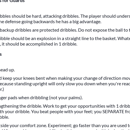
 for Guards
ibbles should be hard, attacking dribbles. The player should unde
the defense going backwards he has a big advantage.
 backup dribbles are protected dribbles. Do not expose the ball to 
ibble should be an explosion in a straight line to the basket. Wha
 it should be accomplished in 1 dribble.
s
ead up.
d keep your knees bent when making your change of direction mov
ecause standing upright will only slow you down when you're rea
r.)
nger pads when dribbling (not your palms).
gthening the dribble. Work to get your opportunities with 1 dribb
th your dribble. You beat people with your feet; you SEPARATE f
bble.
tside your comfort zone. Experiment; go faster than you are used t