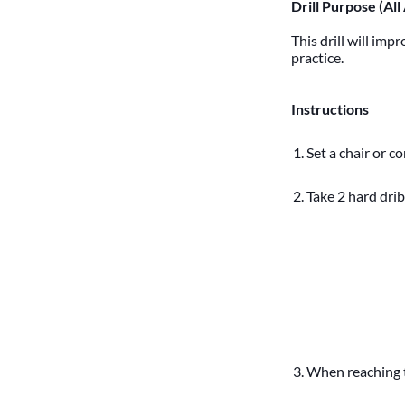
Drill Purpose (All
This drill will imp
practice.
Instructions
Set a chair or c
Take 2 hard drib
When reaching t