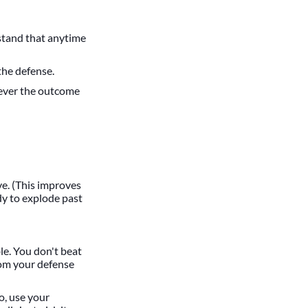
rstand that anytime
the defense.
tever the outcome
e. (This improves
dy to explode past
le. You don't beat
rom your defense
o, use your