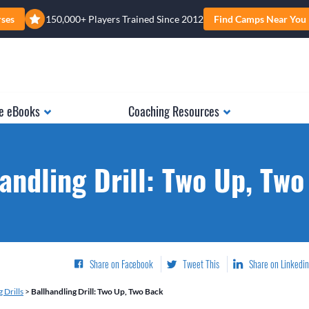
rses
150,000+ Players Trained Since 2012
Find Camps Near You
e eBooks
Coaching Resources
andling Drill: Two Up, Tw
Share on Facebook
Tweet This
Share on Linkedin
 Drills
>
Ballhandling Drill: Two Up, Two Back