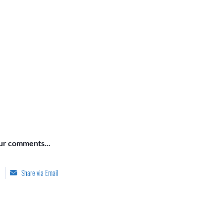
our comments...
Share via Email