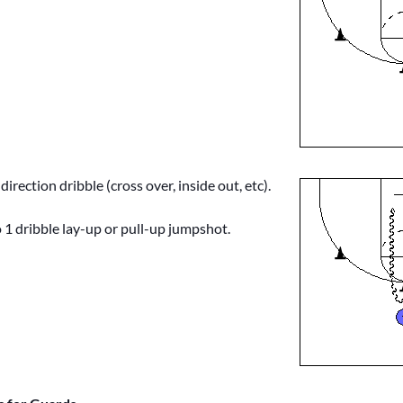
irection dribble (cross over, inside out, etc).
 1 dribble lay-up or pull-up jumpshot.