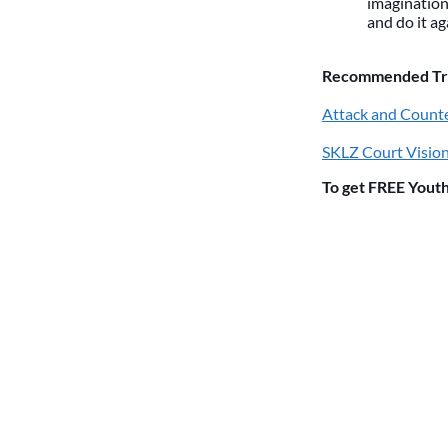
imagination.
and do it ag
Recommended Trai
Attack and Counte
SKLZ Court Vision
To get FREE Youth