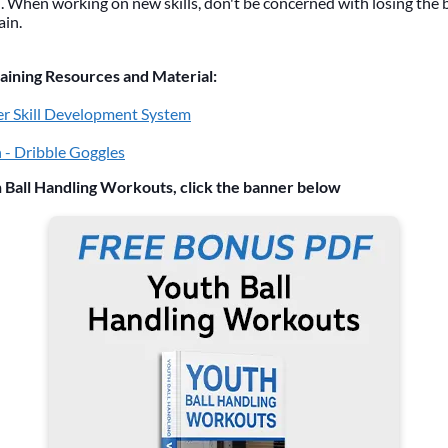
 When working on new skills, don't be concerned with losing the bal
ain.
ning Resources and Material:
r Skill Development System
 - Dribble Goggles
 Ball Handling Workouts, click the banner below