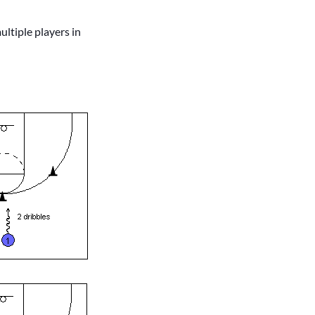
ultiple players in