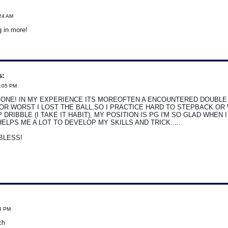
:24 AM
g in more!
s:
7:05 PM
ONE! IN MY EXPERIENCE ITS MOREOFTEN A ENCOUNTERED DOUBLE 
OR WORST I LOST THE BALL,SO I PRACTICE HARD TO STEPBACK OR
 DRIBBLE (I TAKE IT HABIT), MY POSITION IS PG I'M SO GLAD WHEN 
HELPS ME A LOT TO DEVELOP MY SKILLS AND TRICK.....
BLESS!
24 PM
ch