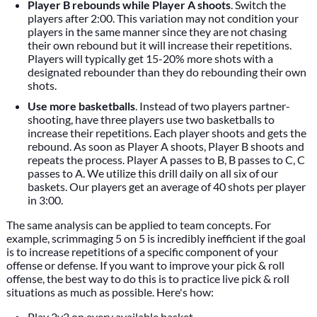
Player B rebounds while Player A shoots
. Switch the
players after 2:00. This variation may not condition your
players in the same manner since they are not chasing
their own rebound but it will increase their repetitions.
Players will typically get 15-20% more shots with a
designated rebounder than they do rebounding their own
shots.
Use more basketballs
. Instead of two players partner-
shooting, have three players use two basketballs to
increase their repetitions. Each player shoots and gets the
rebound. As soon as Player A shoots, Player B shoots and
repeats the process. Player A passes to B, B passes to C, C
passes to A. We utilize this drill daily on all six of our
baskets. Our players get an average of 40 shots per player
in 3:00.
The same analysis can be applied to team concepts. For
example, scrimmaging 5 on 5 is incredibly inefficient if the goal
is to increase repetitions of a specific component of your
offense or defense. If you want to improve your pick & roll
offense, the best way to do this is to practice live pick & roll
situations as much as possible. Here's how:
Play 2v2 on every available basket.