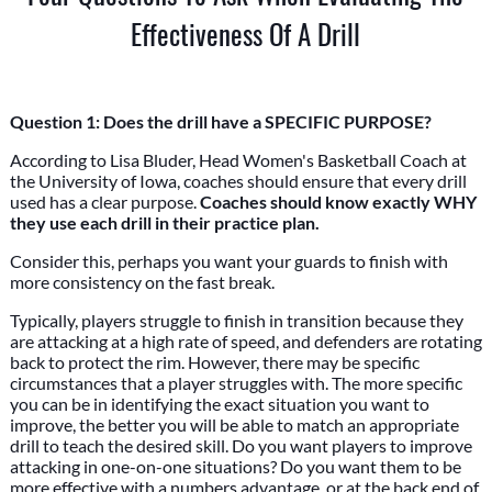
Effectiveness Of A Drill
Question 1: Does the drill have a SPECIFIC PURPOSE?
According to Lisa Bluder, Head Women's Basketball Coach at
the University of Iowa, coaches should ensure that every drill
used has a clear purpose.
Coaches should know exactly WHY
they use each drill in their practice plan.
Consider this, perhaps you want your guards to finish with
more consistency on the fast break.
Typically, players struggle to finish in transition because they
are attacking at a high rate of speed, and defenders are rotating
back to protect the rim. However, there may be specific
circumstances that a player struggles with. The more specific
you can be in identifying the exact situation you want to
improve, the better you will be able to match an appropriate
drill to teach the desired skill. Do you want players to improve
attacking in one-on-one situations? Do you want them to be
more effective with a numbers advantage, or at the back end of