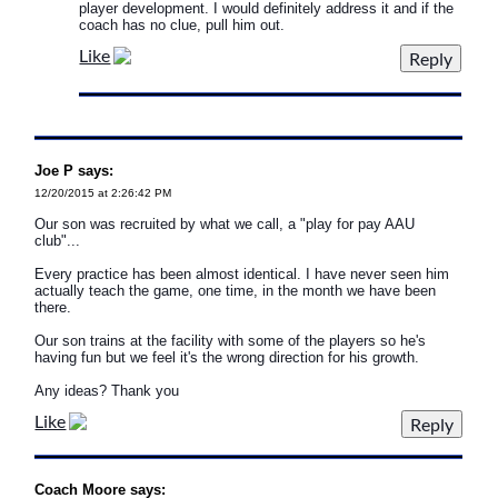
player development. I would definitely address it and if the
coach has no clue, pull him out.
Like
Joe P says:
12/20/2015 at 2:26:42 PM
Our son was recruited by what we call, a "play for pay AAU
club"...
Every practice has been almost identical. I have never seen him
actually teach the game, one time, in the month we have been
there.
Our son trains at the facility with some of the players so he's
having fun but we feel it's the wrong direction for his growth.
Any ideas? Thank you
Like
Coach Moore says: