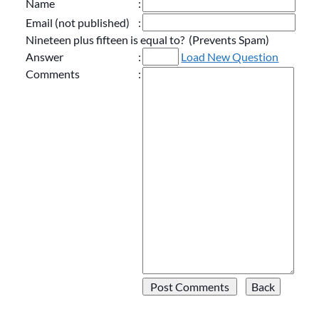
Name
:
Email (not published)
:
Nineteen plus fifteen is equal to? (Prevents Spam)
Answer
:
Load New Question
Comments
: