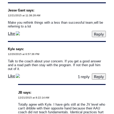
Jesse Gant says:
12/21/2015 at 11:38:28 AM
Make you rethink things with a less than successful team,will be
referring to a lot
Like
Kyle says:
12/20/2015 at 6:57:36 PM
Talk to the coach about your concern. If you get a good answer
and a road path then stay with the program. If not then pull him
out of it.
Like
1 reply
JB says:
12/21/2015 at 8:22:14 AM
Totally agree with Kyle. I have girls still at the JV level who
can't dribble with their opposite hand because their AAU
coach did not teach fundamentals. Identical practices hurt