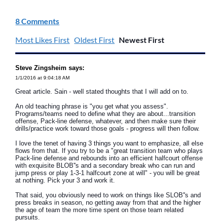
8 Comments
Most Likes First
Oldest First
Newest First
Steve Zingsheim says:
1/1/2016 at 9:04:18 AM
Great article. Sain - well stated thoughts that I will add on to.
An old teaching phrase is "you get what you assess".
Programs/teams need to define what they are about...transition
offense, Pack-line defense, whatever, and then make sure their
drills/practice work toward those goals - progress will then follow.
I love the tenet of having 3 things you want to emphasize, all else
flows from that. If you try to be a "great transition team who plays
Pack-line defense and rebounds into an efficient halfcourt offense
with exquisite BLOB''s and a secondary break who can run and
jump press or play 1-3-1 halfcourt zone at will" - you will be great
at nothing. Pick your 3 and work it.
That said, you obviously need to work on things like SLOB''s and
press breaks in season, no getting away from that and the higher
the age of team the more time spent on those team related
pursuits.