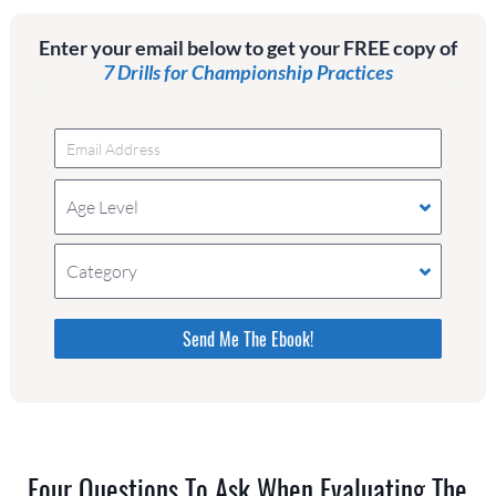
Enter your email below to get your FREE copy of
7 Drills for Championship Practices
Age Level
Category
Please do not change the values in the following 4
fields, they are just to stop spam bots. Leave
them blank if they are currently blank.
Four Questions To Ask When Evaluating The