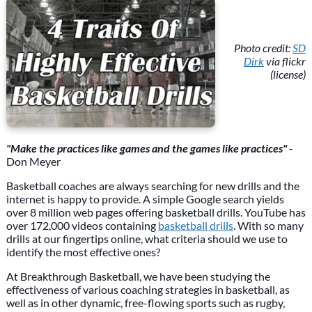
Photo credit:
SD
Dirk
via flickr
(license)
"Make the practices like games and the games like practices"
-
Don Meyer
Basketball coaches are always searching for new drills and the
internet is happy to provide. A simple Google search yields
over 8 million web pages offering basketball drills. YouTube has
over 172,000 videos containing
basketball drills
. With so many
drills at our fingertips online, what criteria should we use to
identify the most effective ones?
At Breakthrough Basketball, we have been studying the
effectiveness of various coaching strategies in basketball, as
well as in other dynamic, free-flowing sports such as rugby,