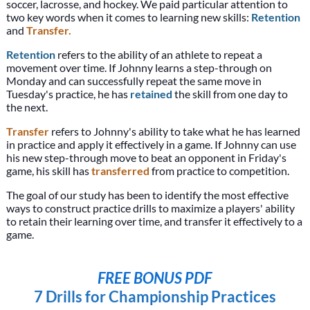
soccer, lacrosse, and hockey. We paid particular attention to
two key words when it comes to learning new skills:
Retention
and
Transfer.
Retention
refers to the ability of an athlete to repeat a
movement over time. If Johnny learns a step-through on
Monday and can successfully repeat the same move in
Tuesday's practice, he has
retained
the skill from one day to
the next.
Transfer
refers to Johnny's ability to take what he has learned
in practice and apply it effectively in a game. If Johnny can use
his new step-through move to beat an opponent in Friday's
game, his skill has
transferred
from practice to competition.
The goal of our study has been to identify the most effective
ways to construct practice drills to maximize a players' ability
to retain their learning over time, and transfer it effectively to a
game.
FREE BONUS PDF
7 Drills for Championship Practices