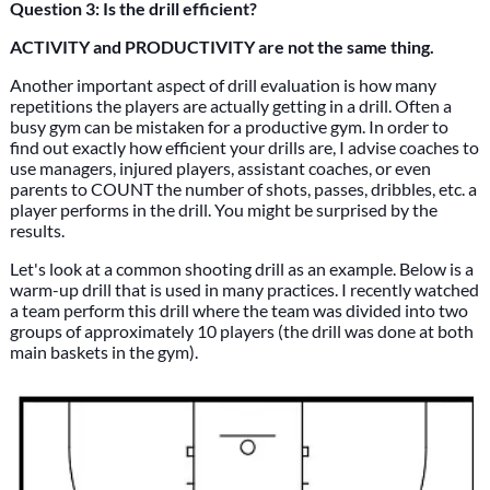
Question 3: Is the drill efficient?
ACTIVITY and PRODUCTIVITY are not the same thing.
Another important aspect of drill evaluation is how many
repetitions the players are actually getting in a drill. Often a
busy gym can be mistaken for a productive gym. In order to
find out exactly how efficient your drills are, I advise coaches to
use managers, injured players, assistant coaches, or even
parents to COUNT the number of shots, passes, dribbles, etc. a
player performs in the drill. You might be surprised by the
results.
Let's look at a common shooting drill as an example. Below is a
warm-up drill that is used in many practices. I recently watched
a team perform this drill where the team was divided into two
groups of approximately 10 players (the drill was done at both
main baskets in the gym).