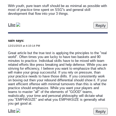
With youth, pure team stuff should be as minimal as possible with
most of practice time spent on SSG''s and general skill
development that flow into your 3 things.
Like
sain says:
12/21/2015 at 4:10:14 PM
Great article but the true test is applying the principles to the "real
world". Often times you are lucky to have two baskets and 90
minutes to practice. Individual skills have to be mixed with team
related efforts like press breaking and help defense. While you are
striving for efficiency, I believe you want to emphasize that which
will make your group successful. If you rely on pressure, than
your practice needs to have those drills. If you consistently work
on boxing out then your rebound differential should show it. If your
want efficient offense with minimal turnovers than this is what the
practice should emphasize. While you want your players and
teams to master "all" of the elements of "GOOD" teams,
realistically, your time and personal philosophy will dictate what
you "EMPHASIZE" and what you EMPHASIZE is generally what
you get good at.
Like