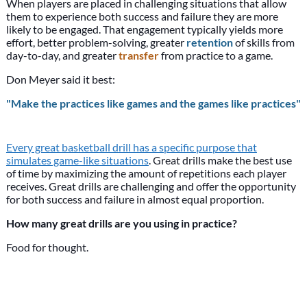
When players are placed in challenging situations that allow
them to experience both success and failure they are more
likely to be engaged. That engagement typically yields more
effort, better problem-solving, greater
retention
of skills from
day-to-day, and greater
transfer
from practice to a game.
Don Meyer said it best:
"Make the practices like games and the games like practices"
Every great basketball drill has a specific purpose that
simulates game-like situations
. Great drills make the best use
of time by maximizing the amount of repetitions each player
receives. Great drills are challenging and offer the opportunity
for both success and failure in almost equal proportion.
How many great drills are you using in practice?
Food for thought.