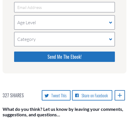
Age Level
Category
Please do not change the values in the following 4
fields, they are just to stop spam bots. Leave
them blank if they are currently blank.
327
SHARES
Tweet This
Share on Facebook
What do you think? Let us know by leaving your comments,
suggestions, and questions...