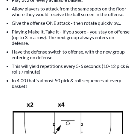
Allow players to attack from the same spots on the floor
where they would receive the ball screen in the offense.
Give the offense ONE attack - then rotate quickly by...
Playing Make It, Take It - If you score - you stay on offense
(up to 3 in a row). The next group always enters on
defense.
Have the defense switch to offense, with the new group
entering on defense.
This will yield repetitions every 5-6 seconds (10-12 pick &
rolls / minute)
In 4:00 that's almost 50 pick & roll sequences at every
basket!