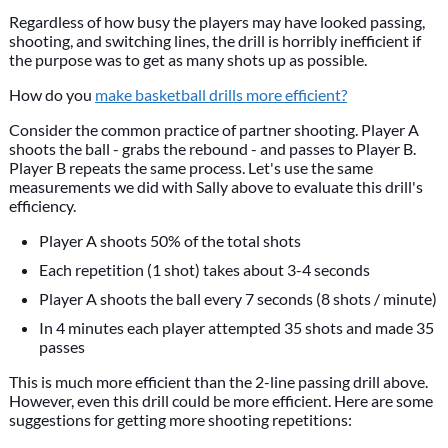
Regardless of how busy the players may have looked passing,
shooting, and switching lines, the drill is horribly inefficient if
the purpose was to get as many shots up as possible.
How do you
make basketball drills more efficient?
Consider the common practice of partner shooting. Player A
shoots the ball - grabs the rebound - and passes to Player B.
Player B repeats the same process. Let's use the same
measurements we did with Sally above to evaluate this drill's
efficiency.
Player A shoots 50% of the total shots
Each repetition (1 shot) takes about 3-4 seconds
Player A shoots the ball every 7 seconds (8 shots / minute)
In 4 minutes each player attempted 35 shots and made 35
passes
This is much more efficient than the 2-line passing drill above.
However, even this drill could be more efficient. Here are some
suggestions for getting more shooting repetitions: