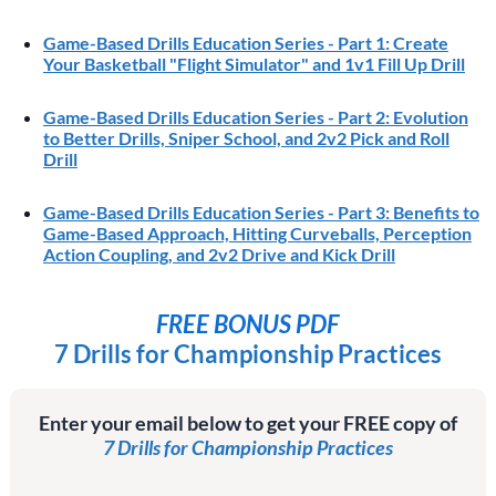
Game-Based Drills Education Series - Part 1: Create
Your Basketball "Flight Simulator" and 1v1 Fill Up Drill
Game-Based Drills Education Series - Part 2: Evolution
to Better Drills, Sniper School, and 2v2 Pick and Roll
Drill
Game-Based Drills Education Series - Part 3: Benefits to
Game-Based Approach, Hitting Curveballs, Perception
Action Coupling, and 2v2 Drive and Kick Drill
FREE BONUS PDF
7 Drills for Championship Practices
Enter your email below to get your FREE copy of
7 Drills for Championship Practices