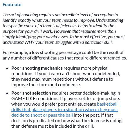
Footnote
The art of coaching requires an incredible level of perception to
identify exactly what your team needs to improve. Understanding
the specific cause of a team's deficiencies helps to identify the
purpose for your drill work. However, that requires more than
simply identifying your weaknesses. To be most effective, you must
understand WHY your team struggles with a particular skill.
For example, a low shooting percentage could be the result of
any number of different causes that require different remedies.
Poor shooting mechanics
requires more physical
repetitions. If your team can't shoot when undefended,
they need maximum repetitions without defense to
improve their form and confidence.
Poor shot selection
requires better decision-making in
GAME LIKE repetitions. If players settle for jump shots
when you would prefer post entries, create
basketball
drills that place players in a situation where they must
decide to shoot or pass the ball
into the post. If that
decision is predicated on how what the defense is doing,
then defense must be included in the drill.