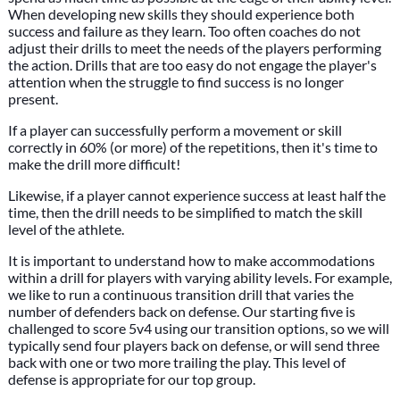
When developing new skills they should experience both
success and failure as they learn. Too often coaches do not
adjust their drills to meet the needs of the players performing
the action. Drills that are too easy do not engage the player's
attention when the struggle to find success is no longer
present.
If a player can successfully perform a movement or skill
correctly in 60% (or more) of the repetitions, then it's time to
make the drill more difficult!
Likewise, if a player cannot experience success at least half the
time, then the drill needs to be simplified to match the skill
level of the athlete.
It is important to understand how to make accommodations
within a drill for players with varying ability levels. For example,
we like to run a continuous transition drill that varies the
number of defenders back on defense. Our starting five is
challenged to score 5v4 using our transition options, so we will
typically send four players back on defense, or will send three
back with one or two more trailing the play. This level of
defense is appropriate for our top group.