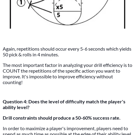
Again, repetitions should occur every 5-6 seconds which yields
50 pick & rolls in 4 minutes.
The most important factor in analyzing your drill efficiency is to
COUNT the repetitions of the specific action you want to
improve. It's impossible to improve efficiency without
counting!
Question 4: Does the level of difficulty match the player's
ability level?
Drill constraints should produce a 50-60% success rate.
In order to maximize a player's improvement, players need to
spend as much time as possible at the edge of their ability level.