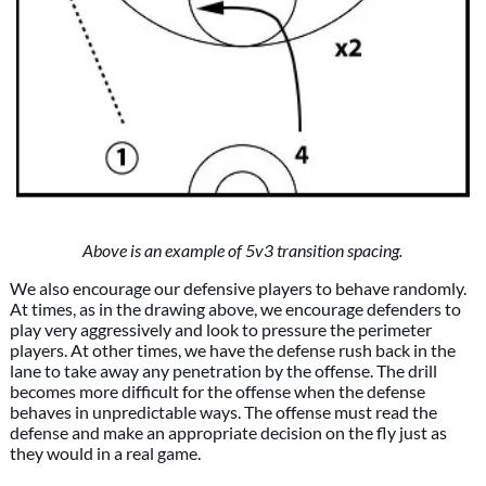
Above is an example of 5v3 transition spacing.
We also encourage our defensive players to behave randomly.
At times, as in the drawing above, we encourage defenders to
play very aggressively and look to pressure the perimeter
players. At other times, we have the defense rush back in the
lane to take away any penetration by the offense. The drill
becomes more difficult for the offense when the defense
behaves in unpredictable ways. The offense must read the
defense and make an appropriate decision on the fly just as
they would in a real game.