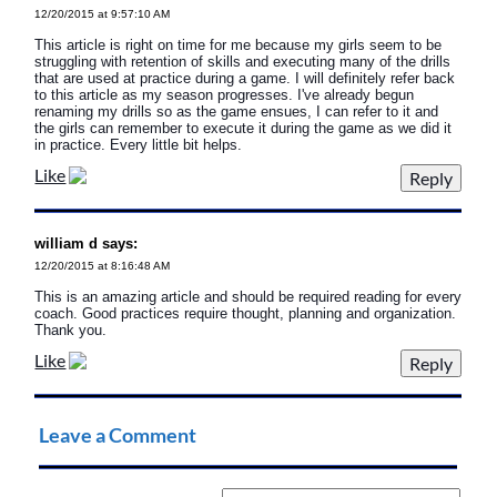
12/20/2015 at 9:57:10 AM
This article is right on time for me because my girls seem to be
struggling with retention of skills and executing many of the drills
that are used at practice during a game. I will definitely refer back
to this article as my season progresses. I've already begun
renaming my drills so as the game ensues, I can refer to it and
the girls can remember to execute it during the game as we did it
in practice. Every little bit helps.
Like
william d says:
12/20/2015 at 8:16:48 AM
This is an amazing article and should be required reading for every
coach. Good practices require thought, planning and organization.
Thank you.
Like
Leave a Comment