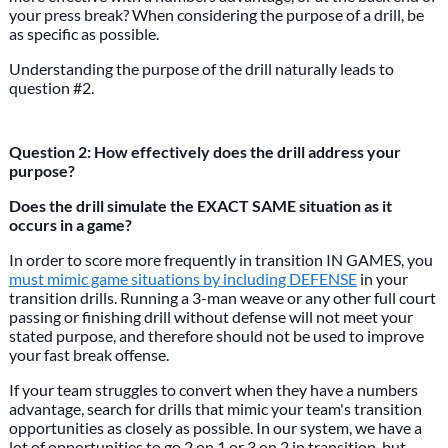
your press break? When considering the purpose of a drill, be
as specific as possible.
Understanding the purpose of the drill naturally leads to
question #2.
Question 2: How effectively does the drill address your
purpose?
Does the drill simulate the EXACT SAME situation as it
occurs in a game?
In order to score more frequently in transition IN GAMES, you
must mimic game situations by including DEFENSE
in your
transition drills. Running a 3-man weave or any other full court
passing or finishing drill without defense will not meet your
stated purpose, and therefore should not be used to improve
your fast break offense.
If your team struggles to convert when they have a numbers
advantage, search for drills that mimic your team's transition
opportunities as closely as possible. In our system, we have a
lot of opportunities to go 2 on 1 or 3 on 2 in transition, but