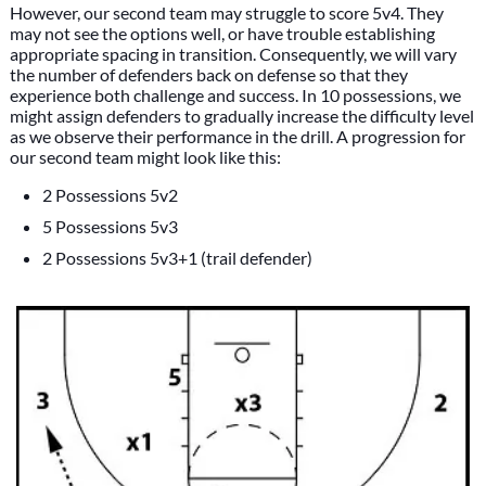
However, our second team may struggle to score 5v4. They
may not see the options well, or have trouble establishing
appropriate spacing in transition. Consequently, we will vary
the number of defenders back on defense so that they
experience both challenge and success. In 10 possessions, we
might assign defenders to gradually increase the difficulty level
as we observe their performance in the drill. A progression for
our second team might look like this:
2 Possessions 5v2
5 Possessions 5v3
2 Possessions 5v3+1 (trail defender)