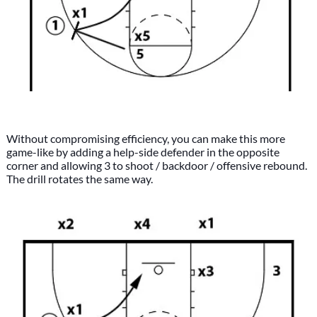
Without compromising efficiency, you can make this more
game-like by adding a help-side defender in the opposite
corner and allowing 3 to shoot / backdoor / offensive rebound.
The drill rotates the same way.