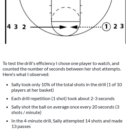
To test the drill's efficiency I chose one player to watch, and
counted the number of seconds between her shot attempts.
Here's what I observed:
Sally took only 10% of the total shots in the drill (1 of 10
players at her basket)
Each drill repetition (1 shot) took about 2-3 seconds
Sally shot the ball on average once every 20 seconds (3
shots / minute)
In the 4-minute drill, Sally attempted 14 shots and made
13 passes