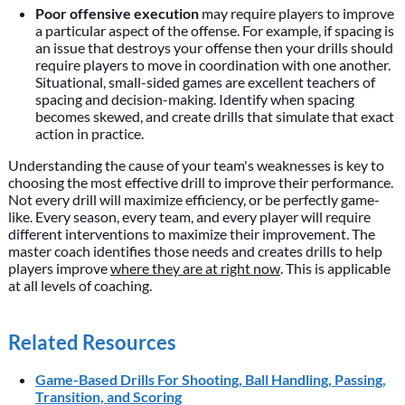
Poor offensive execution
may require players to improve
a particular aspect of the offense. For example, if spacing is
an issue that destroys your offense then your drills should
require players to move in coordination with one another.
Situational, small-sided games are excellent teachers of
spacing and decision-making. Identify when spacing
becomes skewed, and create drills that simulate that exact
action in practice.
Understanding the cause of your team's weaknesses is key to
choosing the most effective drill to improve their performance.
Not every drill will maximize efficiency, or be perfectly game-
like. Every season, every team, and every player will require
different interventions to maximize their improvement. The
master coach identifies those needs and creates drills to help
players improve
where they are at right now
. This is applicable
at all levels of coaching.
Related Resources
Game-Based Drills For Shooting, Ball Handling, Passing,
Transition, and Scoring