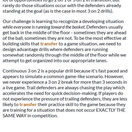
rarely do those situations occur with the defenders already
standing at the goal (as is the case in most 3 on 2 drills).
Our challenge is learning to recognize a developing situation
while everyone is running toward the basket
. Defenders usually
get back in the middle of the floor - sometimes they are ahead
of the ball, sometimes they are not. To be the most effective at
building skills that
transfer
to a game situation, we need to
design advantage drills where defenders are running
somewhat randomly through the middle of the floor while we
attempt to get organized into our appropriate lanes.
Continuous 3 on 2 is a popular drill because it's fast paced and
appears to simulate a common game-like scenario. However,
we never experience a 3 on 2 break for more than 3 seconds in
a live game. Trail defenders are always chasing the play which
accelerates the need for quick decision-making. If players do
not experience the pressure of trailing defenders, they are less
likely to
transfer
their practice skill to the game because they
are training for a situation that does not occur EXACTLY THE
SAME WAY in competition.