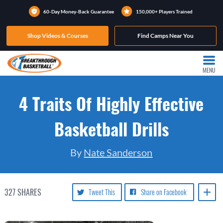
60-Day Money-Back Guarantee
150,000+ Players Trained
Shop Videos & Courses
Find Camps Near You
MENU
4 Traits Of Highly Effective
Basketball Drills
By
Nate Sanderson
327
SHARES
Tweet This
Share on Facebook