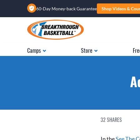
60-Day Money-back Guarantee
Shop Videos & Cou
Camps
Store
Fre
A
32
SHARES
In the
See The Co