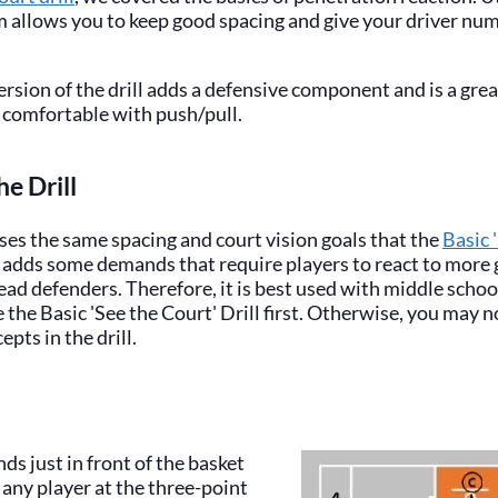
m allows you to keep good spacing and give your driver nu
rsion of the drill adds a defensive component and is a gre
 comfortable with push/pull.
he Drill
sses the same spacing and court vision goals that the
Basic 
t adds some demands that require players to react to more
read defenders. Therefore, it is best used with middle schoo
 the Basic 'See the Court' Drill first. Otherwise, you may 
pts in the drill.
ds just in front of the basket
any player at the three-point