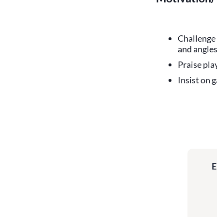
Challenge 
and angles
Praise pla
Insist on 
E