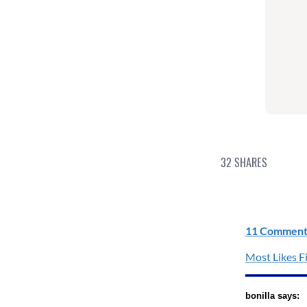
32
SHARES
11 Comment
Most Likes Fi
bonilla says: