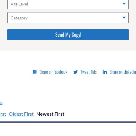
Age Level
Category
Please do not change the values in the following 4 fields,
they are just to stop spam bots. Leave them blank if they
are currently blank.
Share on Facebook
Tweet This
Share on Linkedin
s
rst
Oldest First
Newest First