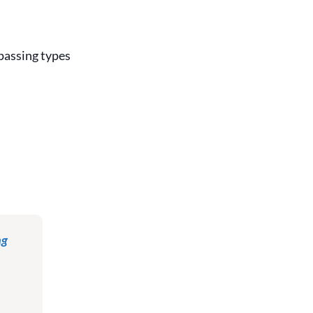
 passing types
ng