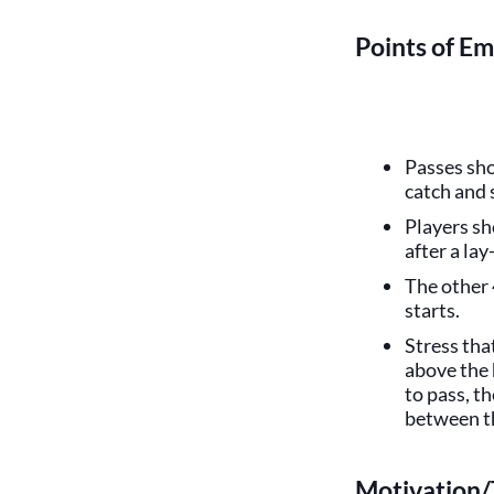
Points of Em
Passes sho
catch and
Players sh
after a lay
The other 
starts.
Stress tha
above the 
to pass, t
between th
Motivation/