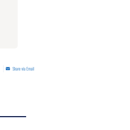
Share via Email