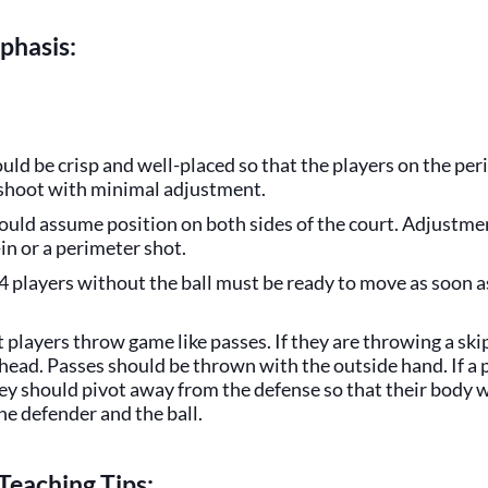
phasis:
uld be crisp and well-placed so that the players on the pe
 shoot with minimal adjustment.
ould assume position on both sides of the court. Adjustmen
-in or a perimeter shot.
4 players without the ball must be ready to move as soon a
t players throw game like passes. If they are throwing a skip
head. Passes should be thrown with the outside hand. If a p
hey should pivot away from the defense so that their body 
e defender and the ball.
Teaching Tips: