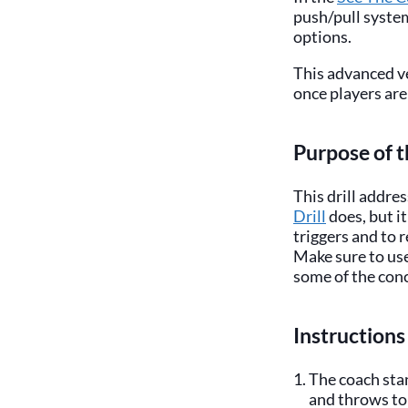
push/pull syste
options.
This advanced ve
once players are
Purpose of t
This drill addre
Drill
does, but i
triggers and to 
Make sure to use
some of the conce
Instructions
The coach stan
and throws to 