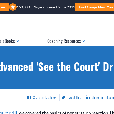
rses
150,000+ Players Trained Since 2012
Find Camps Near You
e eBooks
Coaching Resources
dvanced 'See the Court' Dri
Share on Facebook
Tweet This
Share on Linkedin
urt drill
, we covered the basics of penetration reaction. Ut