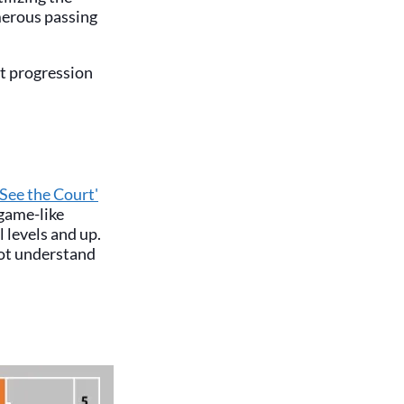
merous passing
at progression
'See the Court'
 game-like
l levels and up.
not understand