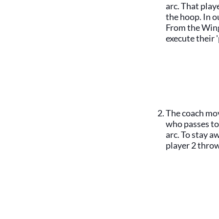
arc. That pla
the hoop. In o
From the Wing
execute their 
The coach mov
who passes to
arc. To stay a
player 2 throw