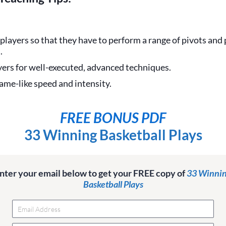
players so that they have to perform a range of pivots and
.
yers for well-executed, advanced techniques.
game-like speed and intensity.
FREE BONUS PDF
33 Winning Basketball Plays
nter your email below to get your FREE copy of
33 Winni
Basketball Plays