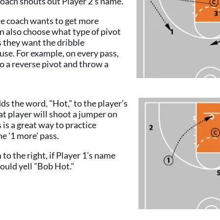
coach shouts out Player 2's name.
he coach wants to get more
an also choose what type of pivot
s they want the dribble
use. For example, on every pass,
o a reverse pivot and throw a
dds the word, "Hot," to the player's
t player will shoot a jumper on
 is a great way to practice
he '1 more' pass.
 to the right, if Player 1's name
ould yell "Bob Hot."