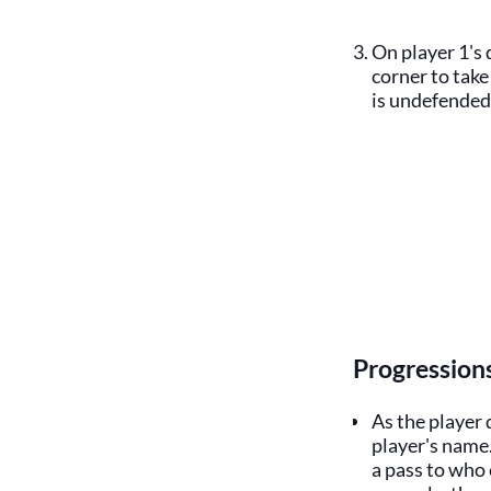
On player 1's 
corner to take
is undefended,
Progression
As the player 
player's name
a pass to who 