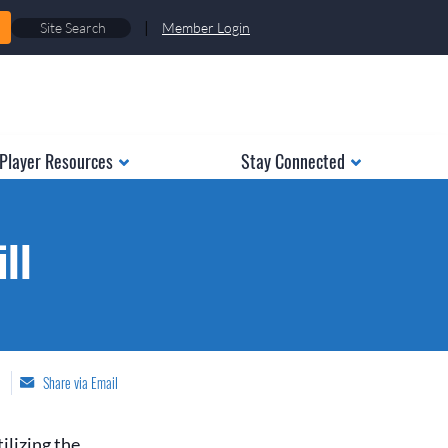
|
Member Login
Player Resources
Stay Connected
ll
Share via Email
ilizing the