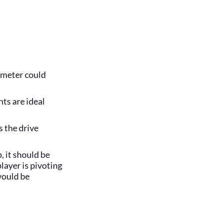
rimeter could
ts are ideal
s the drive
, it should be
layer is pivoting
would be