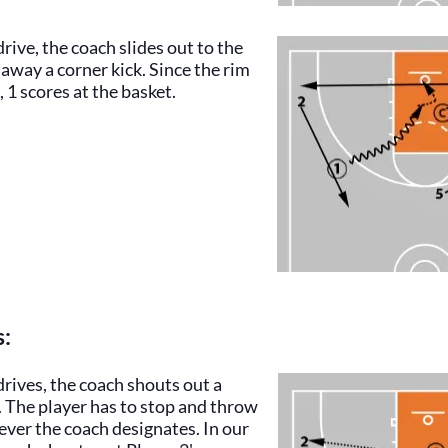
drive, the coach slides out to the
 away a corner kick. Since the rim
 1 scores at the basket.
s:
drives, the coach shouts out a
. The player has to stop and throw
ever the coach designates. In our