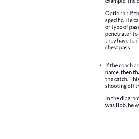
example, the 
Optional: If t
specific. He c
or type of pas
penetrator to 
they have to d
chest pass.
If the coach a
name, then tha
the catch. This
shooting off t
In the diagram
was Bob, he w