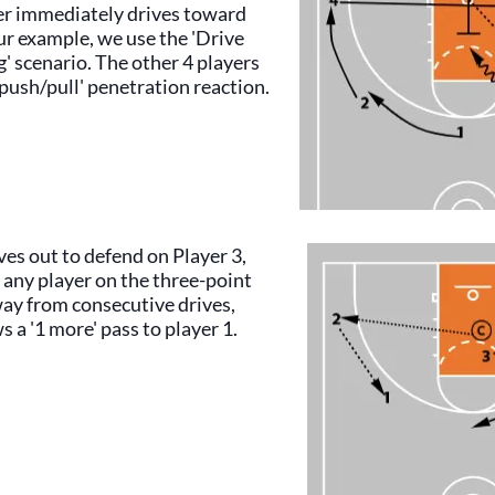
yer immediately drives toward
ur example, we use the 'Drive
' scenario. The other 4 players
'push/pull' penetration reaction.
es out to defend on Player 3,
 any player on the three-point
way from consecutive drives,
s a '1 more' pass to player 1.