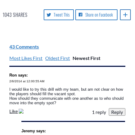
1043
SHARES
Tweet This
Share on Facebook
43 Comments
Most Likes First
Oldest First
Newest First
Ron says:
2/6/2014 at 12:00:55 AM
I would like to try this drill with my team, but am not clear on how
the players should fill the vacant spot.
How should they communicate with one another as to who should
move into the empty spot?
Like
1 reply
Jeremy says: