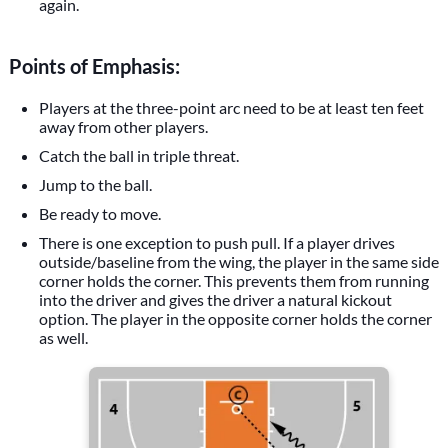
again.
Points of Emphasis:
Players at the three-point arc need to be at least ten feet
away from other players.
Catch the ball in triple threat.
Jump to the ball.
Be ready to move.
There is one exception to push pull. If a player drives
outside/baseline from the wing, the player in the same side
corner holds the corner. This prevents them from running
into the driver and gives the driver a natural kickout
option. The player in the opposite corner holds the corner
as well.