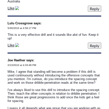
Australia
Like
Lulu Crossgrove says:
5/30/2010 at 4:56:17 PM
This is a very effective drill and it sounds like alot of fun. Keep it
up!
Like
Joe Haefner says:
2/13/2010 at 4:33:48 PM
Mike, I agree that standing will become a problem if this drill is
used continuously without introducing the offensive concepts that
you mention. I'm curious, do you introduce the spacing concept
and work on those dribble-penetration reads at the same time?
I've always liked to use this drill to introduce the spacing concept.
Then, teach the other concepts in relation to dribble penetration. I
think those are great progressions to add once the kids get a feel
for spacing.
I guess it all depends what age group that you are working with as