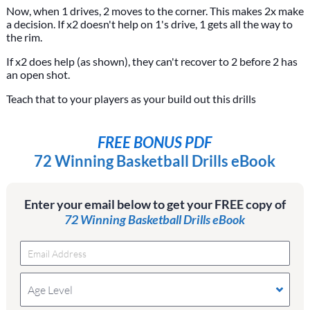
Now, when 1 drives, 2 moves to the corner. This makes 2x make
a decision. If x2 doesn't help on 1's drive, 1 gets all the way to
the rim.
If x2 does help (as shown), they can't recover to 2 before 2 has
an open shot.
Teach that to your players as your build out this drills
FREE BONUS PDF
72 Winning Basketball Drills eBook
Enter your email below to get your FREE copy of
72 Winning Basketball Drills eBook
Age Level