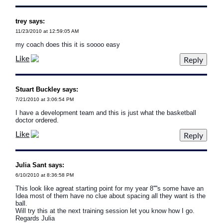
trey says:
11/23/2010 at 12:59:05 AM
my coach does this it is soooo easy
Like
Stuart Buckley says:
7/21/2010 at 3:06:54 PM
I have a development team and this is just what the basketball
doctor ordered.
Like
Julia Sant says:
6/10/2010 at 8:36:58 PM
This look like agreat starting point for my year 8''''s some have an
Idea most of them have no clue about spacing all they want is the
ball.
Will try this at the next training session let you know how I go.
Regards Julia