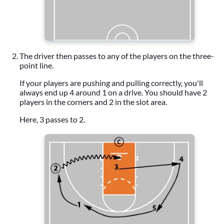
The driver then passes to any of the players on the three-
point line.
If your players are pushing and pulling correctly, you'll
always end up 4 around 1 on a drive. You should have 2
players in the corners and 2 in the slot area.
Here, 3 passes to 2.