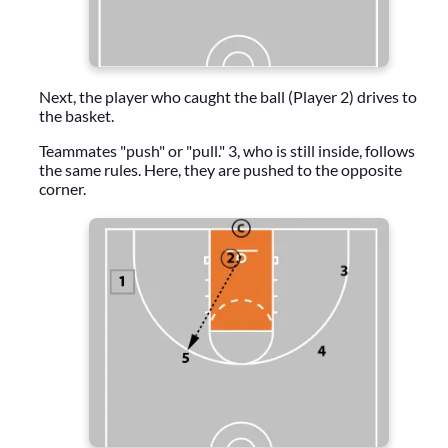
Next, the player who caught the ball (Player 2) drives to
the basket.
Teammates "push" or "pull." 3, who is still inside, follows
the same rules. Here, they are pushed to the opposite
corner.