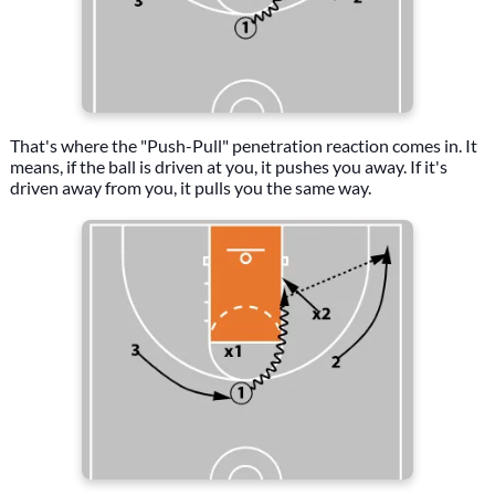
That's where the "Push-Pull" penetration reaction comes in. It
means, if the ball is driven at you, it pushes you away. If it's
driven away from you, it pulls you the same way.