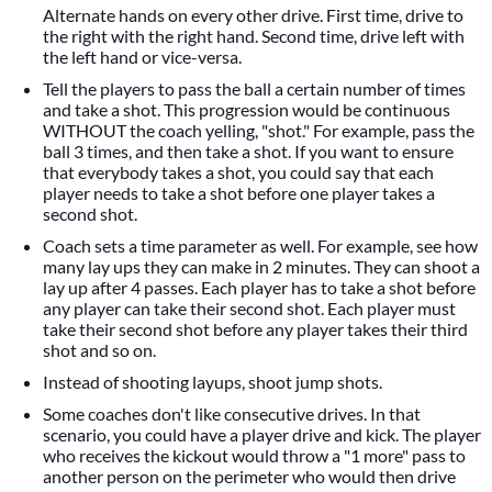
Alternate hands on every other drive. First time, drive to
the right with the right hand. Second time, drive left with
the left hand or vice-versa.
Tell the players to pass the ball a certain number of times
and take a shot. This progression would be continuous
WITHOUT the coach yelling, "shot." For example, pass the
ball 3 times, and then take a shot. If you want to ensure
that everybody takes a shot, you could say that each
player needs to take a shot before one player takes a
second shot.
Coach sets a time parameter as well. For example, see how
many lay ups they can make in 2 minutes. They can shoot a
lay up after 4 passes. Each player has to take a shot before
any player can take their second shot. Each player must
take their second shot before any player takes their third
shot and so on.
Instead of shooting layups, shoot jump shots.
Some coaches don't like consecutive drives. In that
scenario, you could have a player drive and kick. The player
who receives the kickout would throw a "1 more" pass to
another person on the perimeter who would then drive