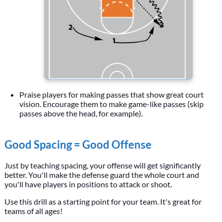
Praise players for making passes that show great court
vision. Encourage them to make game-like passes (skip
passes above the head, for example).
Good Spacing = Good Offense
Just by teaching spacing, your offense will get significantly
better. You'll make the defense guard the whole court and
you'll have players in positions to attack or shoot.
Use this drill as a starting point for your team. It's great for
teams of all ages!