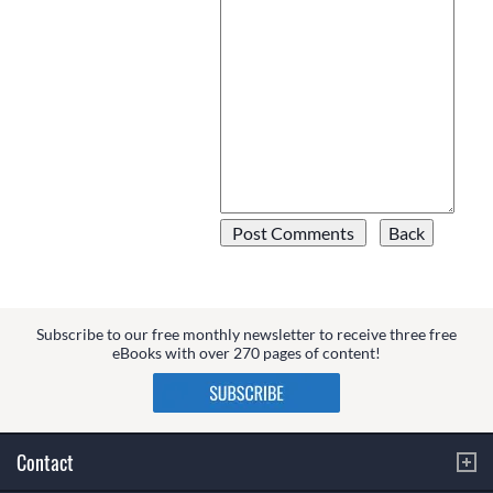
Subscribe to our free monthly newsletter to receive three free
eBooks with over 270 pages of content!
Contact