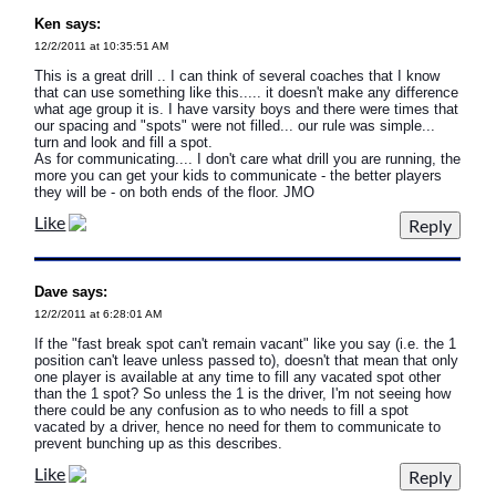
Ken says:
12/2/2011 at 10:35:51 AM
This is a great drill .. I can think of several coaches that I know
that can use something like this..... it doesn't make any difference
what age group it is. I have varsity boys and there were times that
our spacing and "spots" were not filled... our rule was simple...
turn and look and fill a spot.
As for communicating.... I don't care what drill you are running, the
more you can get your kids to communicate - the better players
they will be - on both ends of the floor. JMO
Like
Dave says:
12/2/2011 at 6:28:01 AM
If the "fast break spot can't remain vacant" like you say (i.e. the 1
position can't leave unless passed to), doesn't that mean that only
one player is available at any time to fill any vacated spot other
than the 1 spot? So unless the 1 is the driver, I'm not seeing how
there could be any confusion as to who needs to fill a spot
vacated by a driver, hence no need for them to communicate to
prevent bunching up as this describes.
Like