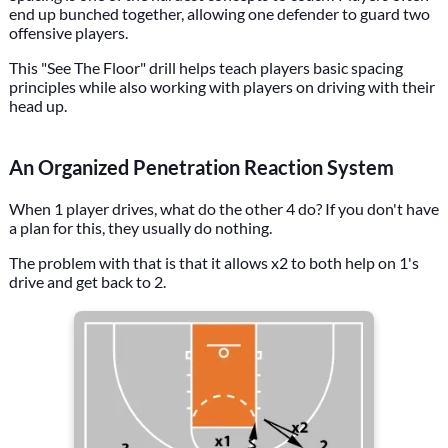
end up bunched together, allowing one defender to guard two
offensive players.
This "See The Floor" drill helps teach players basic spacing
principles while also working with players on driving with their
head up.
An Organized Penetration Reaction System
When 1 player drives, what do the other 4 do? If you don't have
a plan for this, they usually do nothing.
The problem with that is that it allows x2 to both help on 1's
drive and get back to 2.