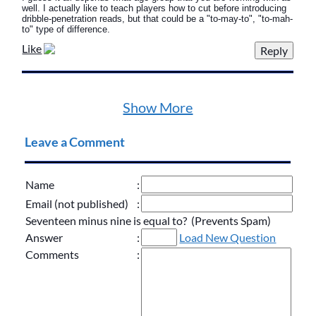
well. I actually like to teach players how to cut before introducing
dribble-penetration reads, but that could be a "to-may-to", "to-mah-
to" type of difference.
Like
Show More
Leave a Comment
Name
:
Email (not published)
:
Seventeen minus nine is equal to? (Prevents Spam)
Answer
:
Load New Question
Comments
: