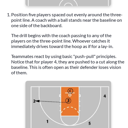
Position five players spaced out evenly around the three-
point line. A coach with a ball stands near the baseline on
one side of the backboard.
The drill begins with the coach passing to any of the
players on the three-point line. Whoever catches it
immediately drives toward the hoop as if for a lay-in.
Teammates react by using basic "push-pull" principles.
Notice that for player 4, they are pushed to a cut along the
baseline. This is often open as their defender loses vision
of them.