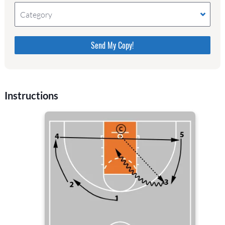
Category
Please do not change the values in the following 4
fields, they are just to stop spam bots. Leave them
blank if they are currently blank.
Instructions