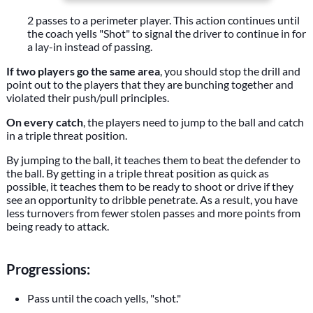
2 passes to a perimeter player. This action continues until
the coach yells "Shot" to signal the driver to continue in for
a lay-in instead of passing.
If two players go the same area
, you should stop the drill and
point out to the players that they are bunching together and
violated their push/pull principles.
On every catch
, the players need to jump to the ball and catch
in a triple threat position.
By jumping to the ball, it teaches them to beat the defender to
the ball. By getting in a triple threat position as quick as
possible, it teaches them to be ready to shoot or drive if they
see an opportunity to dribble penetrate. As a result, you have
less turnovers from fewer stolen passes and more points from
being ready to attack.
Progressions:
Pass until the coach yells, "shot."