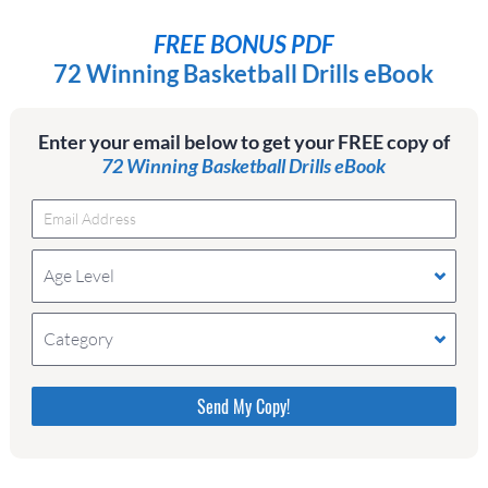
FREE BONUS PDF
72 Winning Basketball Drills eBook
Enter your email below to get your FREE copy of
72 Winning Basketball Drills eBook
Age Level
Category
Please do not change the values in the following 4
fields, they are just to stop spam bots. Leave them
blank if they are currently blank.