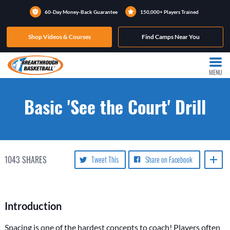
60-Day Money-Back Guarantee
150,000+ Players Trained
Shop Videos & Courses
Find Camps Near You
MENU
Basic 'See the Court' Drill
1043
SHARES
Tweet This
Share on Facebook
Introduction
Spacing is one of the hardest concepts to coach! Players often