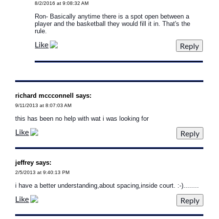
8/2/2016 at 9:08:32 AM
Ron- Basically anytime there is a spot open between a
player and the basketball they would fill it in. That's the
rule.
Like
richard mccconnell says:
9/11/2013 at 8:07:03 AM
this has been no help with wat i was looking for
Like
jeffrey says:
2/5/2013 at 9:40:13 PM
i have a better understanding,about spacing,inside court. :-)........
Like