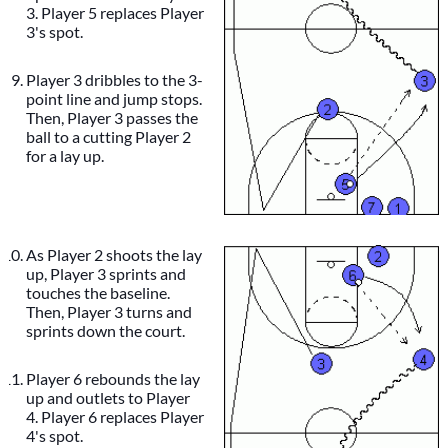
3. Player 5 replaces Player
3's spot.
Player 3 dribbles to the 3-
point line and jump stops.
Then, Player 3 passes the
ball to a cutting Player 2
for a lay up.
As Player 2 shoots the lay
up, Player 3 sprints and
touches the baseline.
Then, Player 3 turns and
sprints down the court.
Player 6 rebounds the lay
up and outlets to Player
4. Player 6 replaces Player
4's spot.