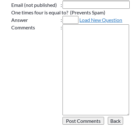
Email (not published)
:
One times four is equal to? (Prevents Spam)
Answer
:
Load New Question
Comments
: