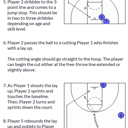
Player 2 dribbles to the 3-
point line and comes to a
jump stop. This should be
in two to three dribbles
depending on age and
skill level.
Player 2 passes the ball to a cutting Player 1 who finishes
with a lay up.
The cutting angle should go straight to the hoop. The player
can begin the cut either at the free-throw line extended or
slightly above.
As Player 1 shoots the lay
up, Player 2 sprints and
touches the baseline.
Then, Player 2 turns and
sprints down the court.
Player 5 rebounds the lay
up and outlets to Player