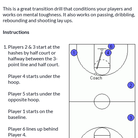
This is a great transition drill that conditions your players and
works on mental toughness. It also works on passing, dribbling,
rebounding and shooting lay ups.
Instructions
Players 2 & 3 start at the
hashes by half court or
halfway between the 3-
point line and half court.
Player 4 starts under the
hoop.
Player 5 starts under the
opposite hoop.
Player 1 starts on the
baseline.
Player 6 lines up behind
Player 4.