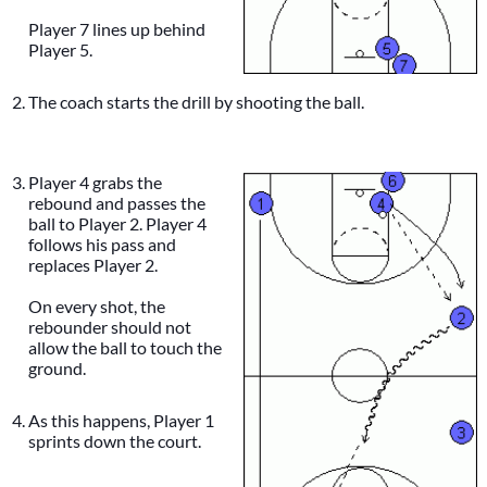
Player 7 lines up behind
Player 5.
The coach starts the drill by shooting the ball.
Player 4 grabs the
rebound and passes the
ball to Player 2. Player 4
follows his pass and
replaces Player 2.
On every shot, the
rebounder should not
allow the ball to touch the
ground.
As this happens, Player 1
sprints down the court.