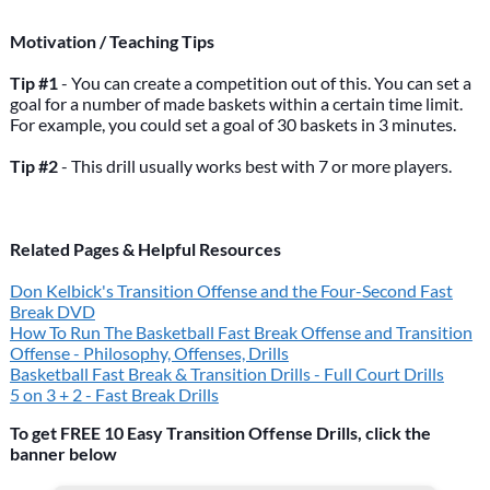
Motivation / Teaching Tips
Tip #1
- You can create a competition out of this. You can set a
goal for a number of made baskets within a certain time limit.
For example, you could set a goal of 30 baskets in 3 minutes.
Tip #2
- This drill usually works best with 7 or more players.
Related Pages & Helpful Resources
Don Kelbick's Transition Offense and the Four-Second Fast
Break DVD
How To Run The Basketball Fast Break Offense and Transition
Offense - Philosophy, Offenses, Drills
Basketball Fast Break & Transition Drills - Full Court Drills
5 on 3 + 2 - Fast Break Drills
To get FREE 10 Easy Transition Offense Drills, click the
banner below