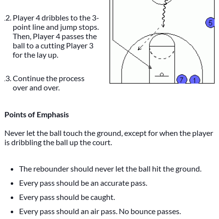
Player 4 dribbles to the 3-
point line and jump stops.
Then, Player 4 passes the
ball to a cutting Player 3
for the lay up.
Continue the process
over and over.
Points of Emphasis
Never let the ball touch the ground, except for when the player
is dribbling the ball up the court.
The rebounder should never let the ball hit the ground.
Every pass should be an accurate pass.
Every pass should be caught.
Every pass should an air pass. No bounce passes.