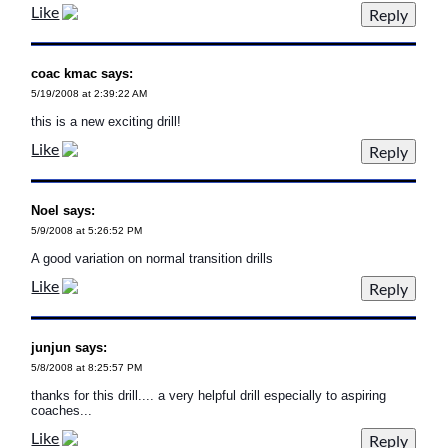
Like
coac kmac says:
5/19/2008 at 2:39:22 AM
this is a new exciting drill!
Like
Noel says:
5/9/2008 at 5:26:52 PM
A good variation on normal transition drills
Like
junjun says:
5/8/2008 at 8:25:57 PM
thanks for this drill.... a very helpful drill especially to aspiring
coaches...
Like