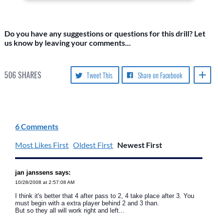
Do you have any suggestions or questions for this drill? Let
us know by leaving your comments...
506
SHARES
Tweet This
Share on Facebook
6 Comments
Most Likes First
Oldest First
Newest First
jan janssens says:
10/28/2008 at 2:57:08 AM
I think it's better that 4 after pass to 2, 4 take place after 3. You
must begin with a extra player behind 2 and 3 than.
But so they all will work right and left...