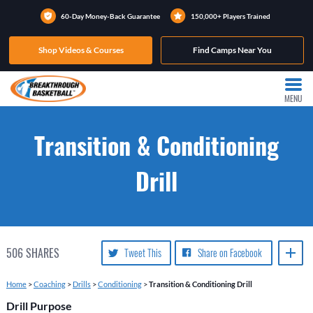
60-Day Money-Back Guarantee
150,000+ Players Trained
Shop Videos & Courses
Find Camps Near You
MENU
Transition & Conditioning
Drill
506
SHARES
Tweet This
Share on Facebook
Home
>
Coaching
>
Drills
>
Conditioning
>
Transition & Conditioning Drill
Drill Purpose