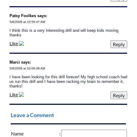
Patsy Foolkes says:
5/8/2008 at 10:55:47 AM
I think this is a very interesting drill and will keep kids moving
thanks
Like
Marci says:
5/8/2008 at 10:06:48 AM
I have been looking for this drill forever! My high school coach had
us run this drill and I have been racking my brain to remember it,
thanks!
Like
Leave a Comment
Name
: