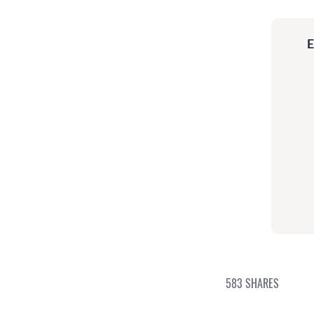
E
583
SHARES