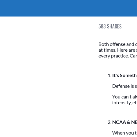
583
SHARES
Both offense and 
at times. Here are
every practice. C
It's Someth
Defense is 
You can't a
intensity, e
NCAA & NB
When you th