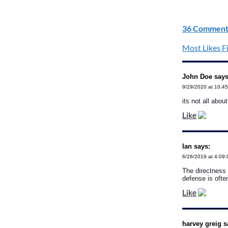
36 Comment
Most Likes Fi
John Doe says
9/29/2020 at 10:4
its not all abou
Like
Ian says:
6/26/2019 at 4:09
The directness 
defense is oft
Like
harvey greig s