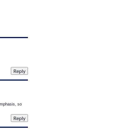
emphasis, so