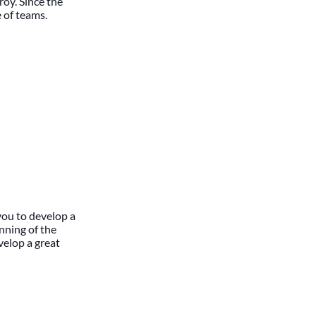
roy. Since the
 of teams.
you to develop a
nning of the
velop a great