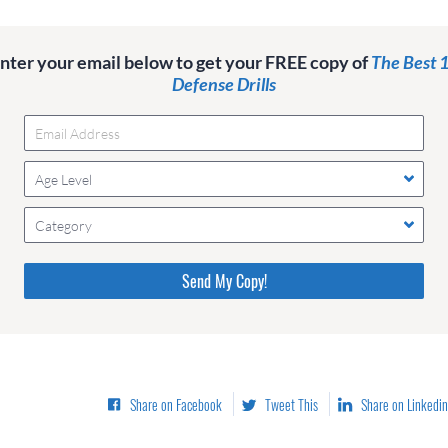
nter your email below to get your FREE copy of
The Best 
Defense Drills
Age Level
Category
Please do not change the values in the following 4 fields,
they are just to stop spam bots. Leave them blank if they
are currently blank.
Share on Facebook
Tweet This
Share on Linkedin