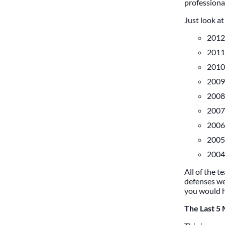
professional
Just look a
2012 
2011 
2010 
2009 
2008 
2007 
2006 
2005 
2004 
All of the t
defenses we
you would ha
The Last 5