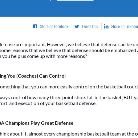
Share on Facebook
Tweet This
Share on Linkedin
defense are important. However, we believe that defense can be 
 some reasons that we believe that defense should be emphasized a
an you help us come up with more reasons?
ing You (Coaches) Can Control
something that you can more easily control on the basketball court
lways control how many three point shots fall in the basket, BUT y
ffort, and execution of your basketball defense.
A Champions Play Great Defense
ink about it, almost every championship basketball team at the c