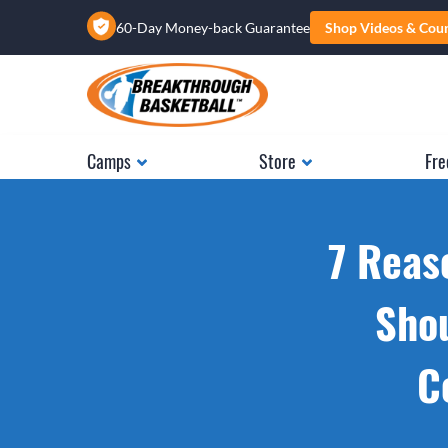
60-Day Money-back Guarantee
Shop Videos & Cou
Camps
Store
Fre
7 Reas
Shou
C