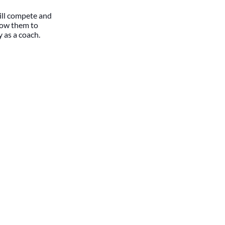
till compete and
llow them to
y as a coach.