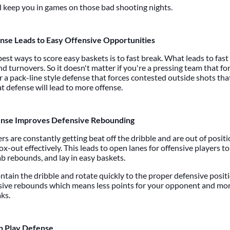
l keep you in games on those bad shooting nights.
nse Leads to Easy Offensive Opportunities
est ways to score easy baskets is to fast break. What leads to fas
d turnovers. So it doesn't matter if you're a pressing team that f
r a pack-line style defense that forces contested outside shots tha
t defense will lead to more offense.
nse Improves Defensive Rebounding
ers are constantly getting beat off the dribble and are out of positi
ox-out effectively. This leads to open lanes for offensive players t
ab rebounds, and lay in easy baskets.
ontain the dribble and rotate quickly to the proper defensive positio
ive rebounds which means less points for your opponent and mor
aks.
 Play Defense