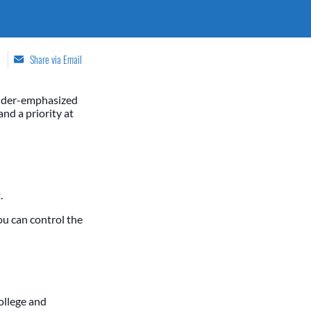
Share via Email
under-emphasized
nd a priority at
.
ou can control the
ollege and