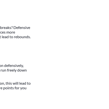
t breaks? Defensive
orces more
t lead to rebounds.
on defensively,
o run freely down
n, this will lead to
e points for you