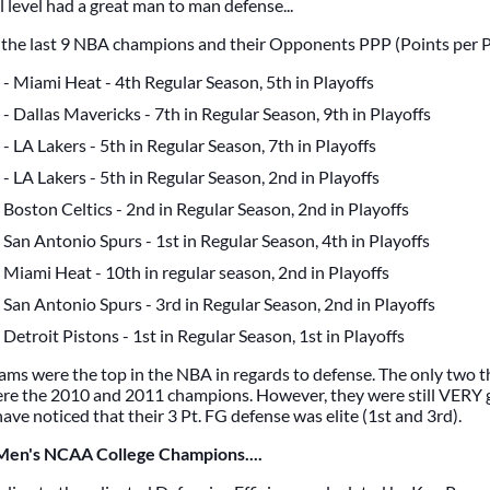
 level had a great man to man defense...
t the last 9 NBA champions and their Opponents PPP (Points per 
- Miami Heat - 4th Regular Season, 5th in Playoffs
- Dallas Mavericks - 7th in Regular Season, 9th in Playoffs
- LA Lakers - 5th in Regular Season, 7th in Playoffs
- LA Lakers - 5th in Regular Season, 2nd in Playoffs
Boston Celtics - 2nd in Regular Season, 2nd in Playoffs
San Antonio Spurs - 1st in Regular Season, 4th in Playoffs
Miami Heat - 10th in regular season, 2nd in Playoffs
San Antonio Spurs - 3rd in Regular Season, 2nd in Playoffs
Detroit Pistons - 1st in Regular Season, 1st in Playoffs
eams were the top in the NBA in regards to defense. The only two t
re the 2010 and 2011 champions. However, they were still VERY
ve noticed that their 3 Pt. FG defense was elite (1st and 3rd).
 Men's NCAA College Champions....