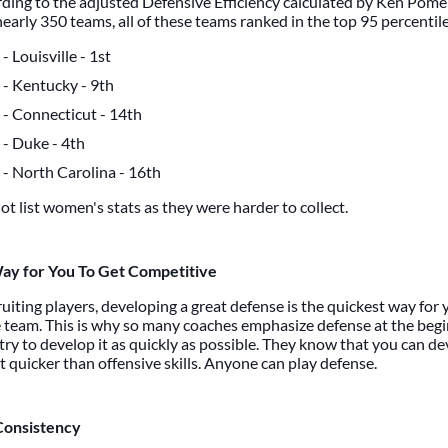
ording to the adjusted Defensive Efficiency calculated by Ken Pome
arly 350 teams, all of these teams ranked in the top 95 percentile
- Louisville - 1st
- Kentucky - 9th
- Connecticut - 14th
- Duke - 4th
- North Carolina - 16th
ot list women's stats as they were harder to collect.
ay for You To Get Competitive
uiting players, developing a great defense is the quickest way for 
 team. This is why so many coaches emphasize defense at the begi
ry to develop it as quickly as possible. They know that you can de
t quicker than offensive skills. Anyone can play defense.
Consistency