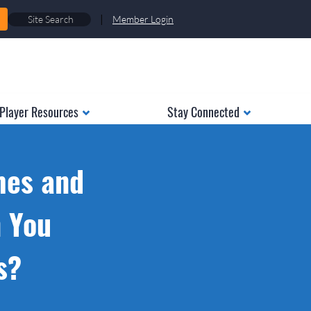
|
Member Login
Player Resources
Stay Connected
mes and
n You
s?