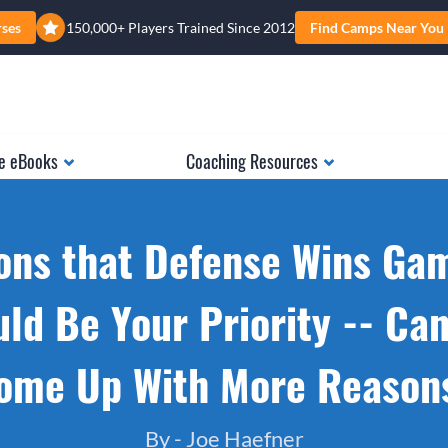
rses
150,000+ Players Trained Since 2012
Find Camps Near You
e eBooks
Coaching Resources
ons that Defense Wins Ga
ld Be Your Priority -- Ca
ome Up With More Reason
By -
Joe Haefner