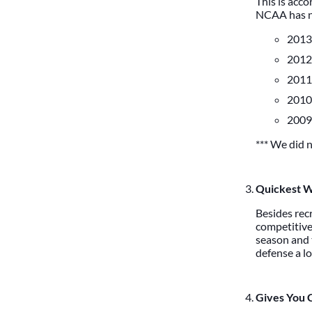
This is acc
NCAA has ne
2013 
2012 
2011 
2010 
2009 
*** We did n
Quickest W
Besides recr
competitive
season and t
defense a lo
Gives You 