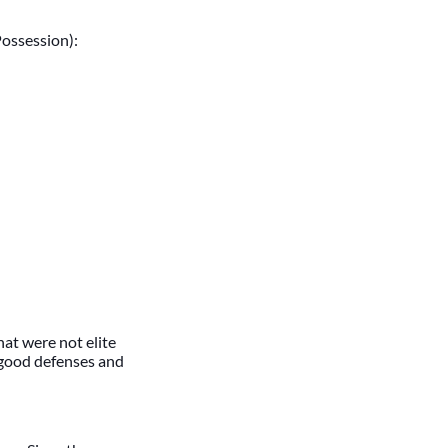
Possession):
hat were not elite
 good defenses and