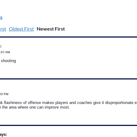
s
rst
Oldest First
Newest First
:
5:07 AM
t shooting
:03 PM
& flashiness of offense makes players and coaches give it disproportionate 
en the area where one can improve most.
ays: