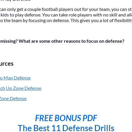
can only get a couple football players out for your team, you can s
kids to play defense. You can take role players with no skill and a
o the team by focusing on defense. This gives you a lot of flexibilit
missing? What are some other reasons to focus on defense?
urces
to Man Defense
tch Up Zone Defense
 Zone Defense
FREE BONUS PDF
The Best 11 Defense Drills