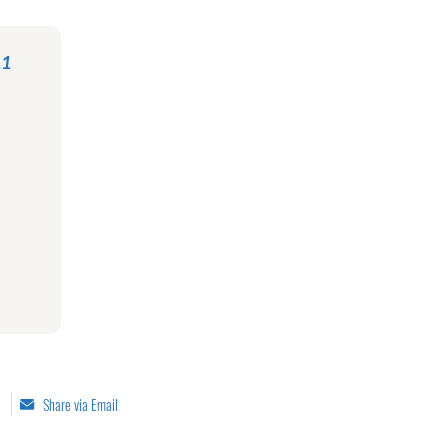
11
Share via Email