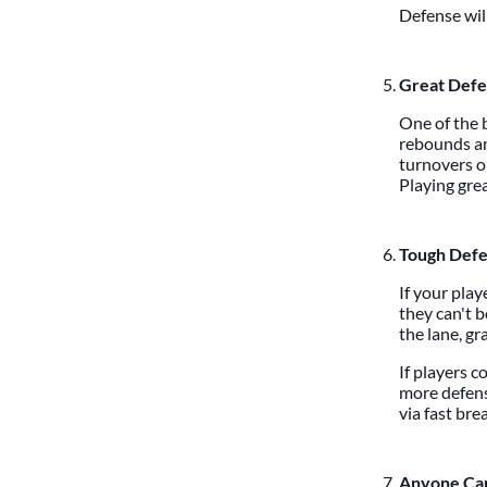
Defense wil
Great Defe
One of the b
rebounds an
turnovers o
Playing grea
Tough Defe
If your play
they can't b
the lane, gr
If players c
more defens
via fast bre
Anyone Can