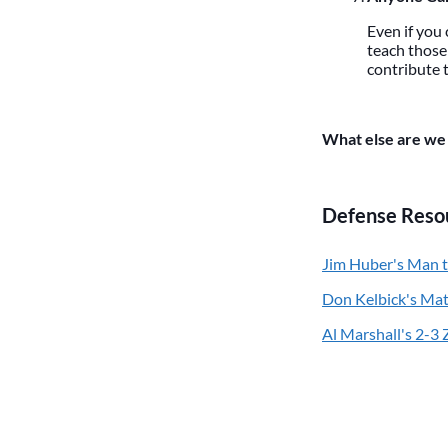
Even if you 
teach those 
contribute t
What else are we 
Defense Reso
Jim Huber's Man 
Don Kelbick's Ma
Al Marshall's 2-3