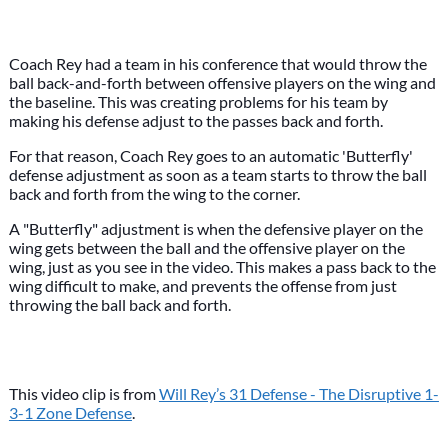
Coach Rey had a team in his conference that would throw the
ball back-and-forth between offensive players on the wing and
the baseline. This was creating problems for his team by
making his defense adjust to the passes back and forth.
For that reason, Coach Rey goes to an automatic 'Butterfly'
defense adjustment as soon as a team starts to throw the ball
back and forth from the wing to the corner.
A "Butterfly" adjustment is when the defensive player on the
wing gets between the ball and the offensive player on the
wing, just as you see in the video. This makes a pass back to the
wing difficult to make, and prevents the offense from just
throwing the ball back and forth.
This video clip is from
Will Rey’s 31 Defense - The Disruptive 1-
3-1 Zone Defense
.