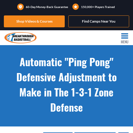
60-Day Money-Back Guarantee
150,000+ Players Trained
Shop Videos & Courses
Find Camps Near You
MENU
Automatic "Ping Pong"
Defensive Adjustment to
Make in The 1-3-1 Zone
Defense