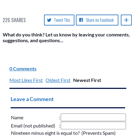
226
SHARES
Tweet This
Share on Facebook
What do you think? Let us know by leaving your comments,
suggestions, and questions...
0 Comments
Most Likes First
Oldest First
Newest First
Leave a Comment
Name
:
Email (not published)
:
Nineteen minus eight is equal to? (Prevents Spam)