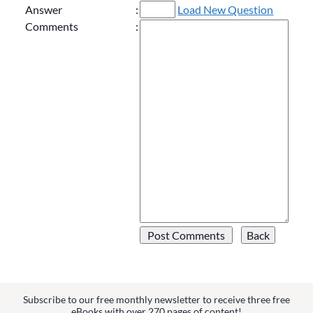
Answer
:
Load New Question
Comments
:
Subscribe to our free monthly newsletter to receive three free
eBooks with over 270 pages of content!