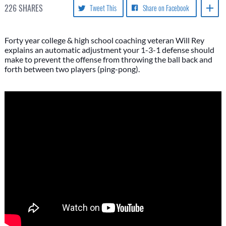
226
SHARES
Tweet This
Share on Facebook
Forty year college & high school coaching veteran Will Rey
explains an automatic adjustment your 1-3-1 defense should
make to prevent the offense from throwing the ball back and
forth between two players (ping-pong).