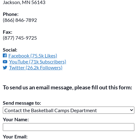
Jackson, MN 56143
Phone:
(866) 846-7892
Fax:
(877) 745-9725
Social:
Facebook (75.5k Likes)
YouTube (71k Subscribers)
Twitter (26.2k Followers)
To send us an email message, please fill out this form:
Please do not change the values in the following 4 fields,
Send message to:
they are just to stop spam bots. Leave them blank if they are
currently blank.
Your Name:
Your Email: