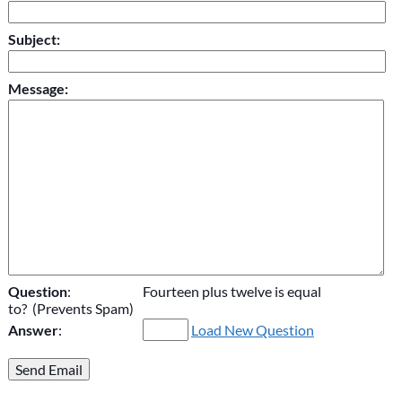
Subject:
Message:
Question
:
Fourteen plus twelve is equal
to? (Prevents Spam)
Answer
:
Load New Question