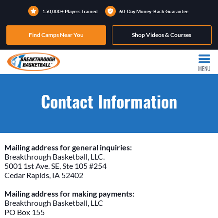
150,000+ Players Trained
60-Day Money-Back Guarantee
Find Camps Near You
Shop Videos & Courses
MENU
Contact Information
Mailing address for general inquiries:
Breakthrough Basketball, LLC.
5001 1st Ave. SE, Ste 105 #254
Cedar Rapids, IA 52402
Mailing address for making payments:
Breakthrough Basketball, LLC
PO Box 155