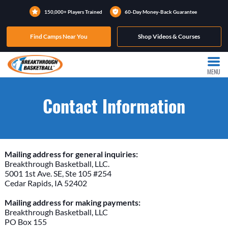
150,000+ Players Trained
60-Day Money-Back Guarantee
Find Camps Near You
Shop Videos & Courses
MENU
Contact Information
Mailing address for general inquiries:
Breakthrough Basketball, LLC.
5001 1st Ave. SE, Ste 105 #254
Cedar Rapids, IA 52402
Mailing address for making payments:
Breakthrough Basketball, LLC
PO Box 155