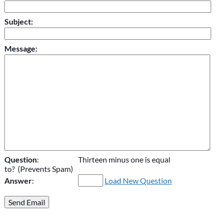
Subject:
Message:
Question
:
Thirteen minus one is equal
to? (Prevents Spam)
Answer
:
Load New Question