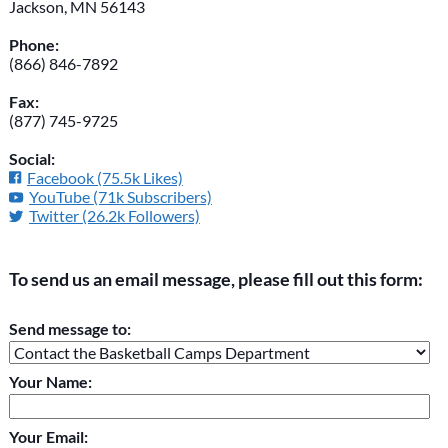
Jackson, MN 56143
Phone:
(866) 846-7892
Fax:
(877) 745-9725
Social:
Facebook (75.5k Likes)
YouTube (71k Subscribers)
Twitter (26.2k Followers)
To send us an email message, please fill out this form:
Please do not change the values in the following 4 fields,
Send message to:
they are just to stop spam bots. Leave them blank if they are
currently blank.
Your Name:
Your Email: