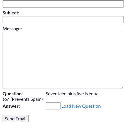
Subject:
Message:
Question
:
Seventeen plus five is equal
to? (Prevents Spam)
Answer
:
Load New Question