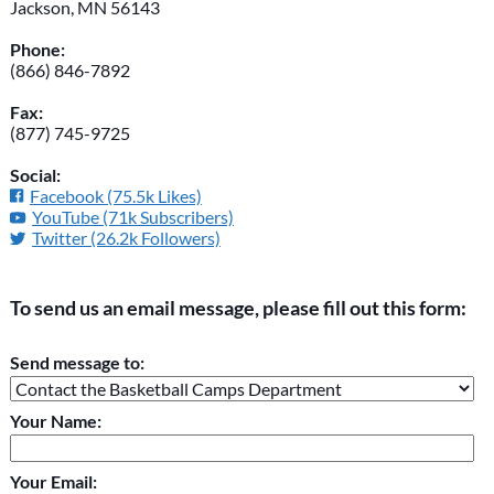
Jackson, MN 56143
Phone:
(866) 846-7892
Fax:
(877) 745-9725
Social:
Facebook (75.5k Likes)
YouTube (71k Subscribers)
Twitter (26.2k Followers)
To send us an email message, please fill out this form:
Please do not change the values in the following 4 fields,
Send message to:
they are just to stop spam bots. Leave them blank if they are
currently blank.
Your Name:
Your Email: