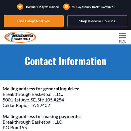
150,000+ Players Trained
60-Day Money-Back Guarantee
Find Camps Near You
Shop Videos & Courses
MENU
Contact Information
Mailing address for general inquiries:
Breakthrough Basketball, LLC.
5001 1st Ave. SE, Ste 105 #254
Cedar Rapids, IA 52402
Mailing address for making payments:
Breakthrough Basketball, LLC
PO Box 155