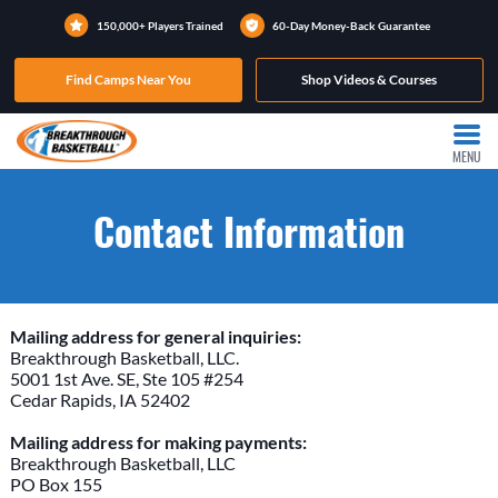
150,000+ Players Trained
60-Day Money-Back Guarantee
Find Camps Near You
Shop Videos & Courses
MENU
Contact Information
Mailing address for general inquiries:
Breakthrough Basketball, LLC.
5001 1st Ave. SE, Ste 105 #254
Cedar Rapids, IA 52402
Mailing address for making payments:
Breakthrough Basketball, LLC
PO Box 155