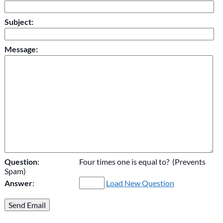
Subject:
Message:
Question
:
Four times one is equal to? (Prevents
Spam)
Answer
:
Load New Question