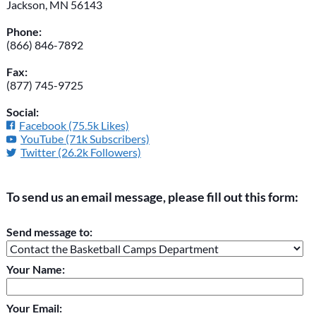
Jackson, MN 56143
Phone:
(866) 846-7892
Fax:
(877) 745-9725
Social:
Facebook (75.5k Likes)
YouTube (71k Subscribers)
Twitter (26.2k Followers)
To send us an email message, please fill out this form:
Please do not change the values in the following 4 fields,
Send message to:
they are just to stop spam bots. Leave them blank if they are
currently blank.
Your Name:
Your Email: