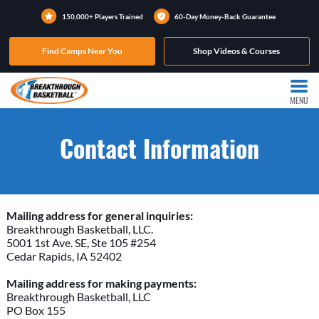
150,000+ Players Trained
60-Day Money-Back Guarantee
Find Camps Near You
Shop Videos & Courses
MENU
Contact Information
Mailing address for general inquiries:
Breakthrough Basketball, LLC.
5001 1st Ave. SE, Ste 105 #254
Cedar Rapids, IA 52402
Mailing address for making payments:
Breakthrough Basketball, LLC
PO Box 155