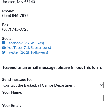
Jackson, MN 56143
Phone:
(866) 846-7892
Fax:
(877) 745-9725
Social:
Facebook (75.5k Likes)
YouTube (71k Subscribers)
Twitter (26.2k Followers)
To send us an email message, please fill out this form:
Please do not change the values in the following 4 fields,
Send message to:
they are just to stop spam bots. Leave them blank if they are
currently blank.
Your Name:
Your Email: