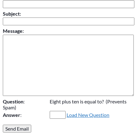
Subject:
Message:
Question
:
Eight plus ten is equal to? (Prevents
Spam)
Answer
:
Load New Question