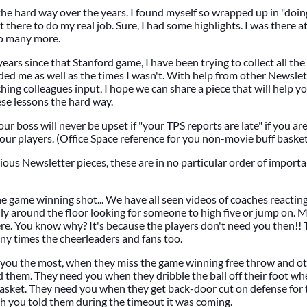
 the hard way over the years. I found myself so wrapped up in "doin
 there to do my real job. Sure, I had some highlights. I was there 
so many more.
ears since that Stanford game, I have been trying to collect all the
ed me as well as the times I wasn't. With help from other Newsle
ng colleagues input, I hope we can share a piece that will help 
ese lessons the hard way.
our boss will never be upset if "your TPS reports are late" if you ar
your players. (Office Space reference for you non-movie buff baske
ous Newsletter pieces, these are in no particular order of importan
 game winning shot... We have all seen videos of coaches reactin
ly around the floor looking for someone to high five or jump on. M
ere. You know why? It's because the players don't need you then!
y times the cheerleaders and fans too.
 you the most, when they miss the game winning free throw and ot
d them. They need you when they dribble the ball off their foot wh
basket. They need you when they get back-door cut on defense for
h you told them during the timeout it was coming.