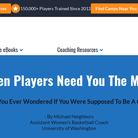
rses
150,000+ Players Trained Since 2012
Find Camps Near You
e eBooks
Coaching Resources
n Players Need You The 
ou Ever Wondered If You Were Supposed To Be A
- By Michael Neighbors
Assistant Women's Basketball Coach
University of Washington