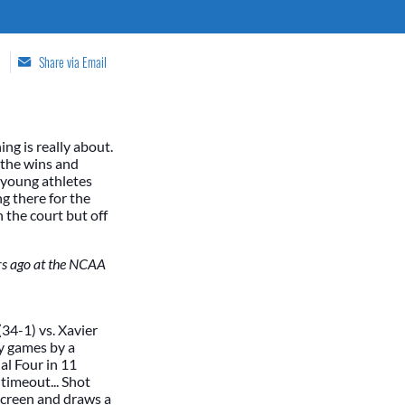
Share via Email
ng is really about.
t the wins and
p young athletes
ng there for the
he court but off
ars ago at the NCAA
(34-1) vs. Xavier
ey games by a
al Four in 11
 timeout... Shot
 screen and draws a