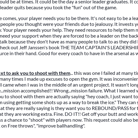
uld be at times. It could be the day a senior leader graduates. It 
r/leader quits because you took the "fun" out of the game.
comes, your player needs you to be there. It's not easy to be a lea
 people you thought were your friends due to jealousy. It invests 
sy. Your player needs your help. They need resources to help them n
need your support when they are forced to be a leader on the back
talk because they don't have as many people to talk to as they did
 Check out Jeff Janssen's book THE TEAM CAPTAIN'S LEADERSH
urce in their hand. Good for every coach to have in the arsenal as w
xt to ask you to shoot with them
... this was one I failed at many t
 many times I made up excuses to open the gym. It was inconvenie
ll came when I was in the middle of an urgent project. It wasn't lon
..mission accomplished!! Wrong...mission failure. What I learned 
u to shoot with them are actually saying "hey coach, I just want to
 using getting some shots up as a way to break the ice." They can
hat they are really saying is they want you to REBOUND/PASS for 
at they are working extra. Fine. DO IT!! Get off your butt and work
iss a chance to "shoot" with players now. This request could also be
k on Free throws", "improve ballhandling".