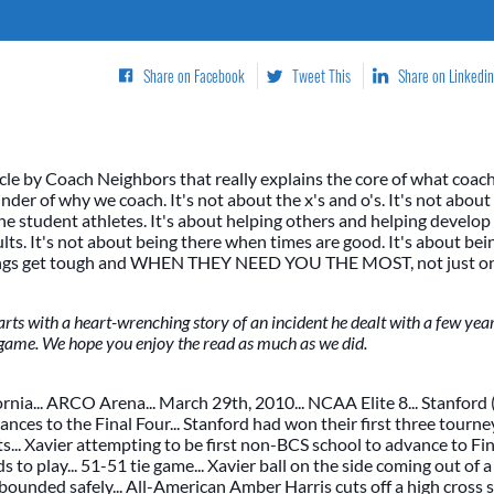
Share on Facebook
Tweet This
Share on Linkedin
icle by Coach Neighbors that really explains the core of what coachi
inder of why we coach. It's not about the x's and o's. It's not abou
 the student athletes. It's about helping others and helping develo
lts. It's not about being there when times are good. It's about bei
ings get tough and WHEN THEY NEED YOU THE MOST, not just on t
rts with a heart-wrenching story of an incident he dealt with a few ye
game. We hope you enjoy the read as much as we did.
rnia... ARCO Arena... March 29th, 2010... NCAA Elite 8... Stanford 
nces to the Final Four... Stanford had won their first three tourn
... Xavier attempting to be first non-BCS school to advance to Fin
ds to play... 51-51 tie game... Xavier ball on the side coming out of a
l inbounded safely... All-American Amber Harris cuts off a high cross