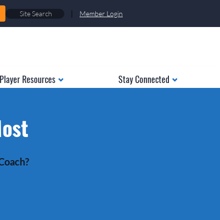
|
Member Login
Player Resources
Stay Connected
Most
 Coach?