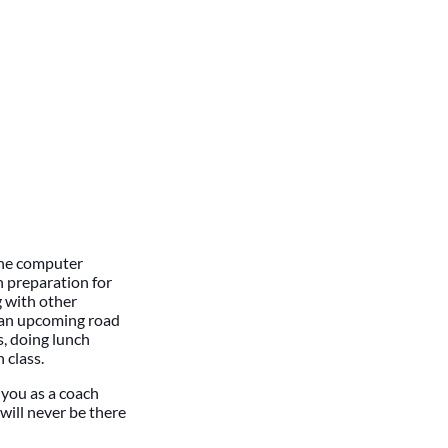
 the computer
n preparation for
 with other
r an upcoming road
s, doing lunch
 class.
f you as a coach
will never be there