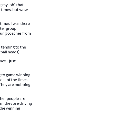
g my job" that
at times, but wow
 times I was there
tter group
young coaches from
e tending to the
tball heads)
ce... just
g to game winning
ost of the times
! They are mobbing
her people are
en they are driving
 the winning