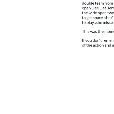
double team from 
open Dee Dee Jerni
the wide open two 
to get space, she 
to play...she misse
This was the mome
If you don't rememb
of the action and 