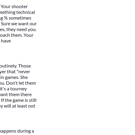
. Your shooter
mething technical
ting % sometimes
t. Sure we want our
es, they need you.
roach them. Your
t have
 routinely. Those
yer that "never
 in games. She
ou. Don't let them
it's a tourney
 want them there
f the game is still
y will at least not
t happens during a