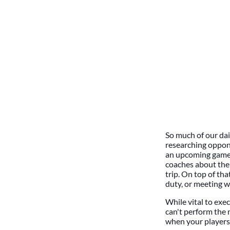
So much of our dai
researching oppone
an upcoming game 
coaches about the 
trip. On top of th
duty, or meeting w
While vital to exec
can't perform the 
when your players 