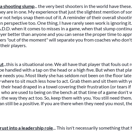
a shooting slump
... the very best shooters in the world have these
y are in one. My experience that just the slightest mention of so
 or not helps snap them out of it. A reminder of their overall shoo
n perspective too. One thing, I have rarely seen work is ignoring i
.D.D. when it comes to misses in a game, when that slump continu
yer better than anyone and you can sense the proper time to app
ayers "out of the moment" will separate you from coaches who don'
their players.
ut
...this is a situational one. We all have that player that fouls out
be handled with a tap on the head or a high five. But when that pla
he needs you. Most likely she has seldom not been on the floor late
where to sit much less how to act. Grab them and sit them with y
 their head draped in a towel covering their frustration (or tears if 
 who are used to being on the bench at that time of a game don't
the way they act too. So, keep them with you. You still need them. I
an still be a positive. If you are there when they need you most, the
ust into a leadership role
... This isn't necessarily something tha