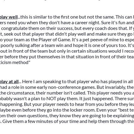
lay well
...this is similar to the first one but not the same. This can
yers need you when they don't have a career night. Sure it's fun an
d congratulate them on their success, but every coach does that. If
t, seek out that player that didn't play well and make sure they go
o your team as the Player of Game. It's a pet peeve of mine to espec
poorly sulking after a team win and hope it is one of yours too. It
 out in front of the team but only in certain situations would I re
er before they put themselves in that situation in front of their te
iticism method"
ay at all
... Here I am speaking to that player who has played in al
ad a role in some early non-conference games. But invariably, th
the circumstance, their number isn't called. This player needs you 
obably wasn't a plan to NOT play them. It just happened. There sur
as happening. But your player needs to hear from you before they le
aybe even before they go into the locker room. Even your "best te
om their own questions, they know they are going to be explaining i
s. Give them a few minutes of your time and help them through this