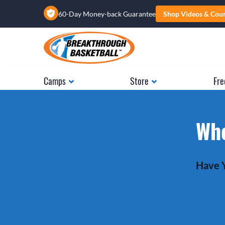
60-Day Money-back Guarantee
Shop Videos & Cou
Camps
Store
Fre
Whe
Have Y