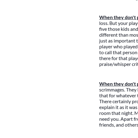
When they don't p
loss. But your pla
five those kids an
different than mos
just as important t
player who played 
to call that person
there for that play
praise/whisper cr
When they don't pl
scrimmages. They h
that for whatever 
There certainly pr
explain it as it w
room that night. M
need you. Apart fr
friends, and other