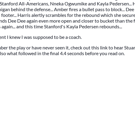
Stanford All-Americans, Nneka Ogwumike and Kayla Pedersen... Ha
gan behind the defense... Amber fires a bullet pass to block... Dee
footer... Harris alertly scrambles for the rebound which she secures
finds Dee Dee again even more open and closer to bucket than the f
s again... and this time Stanford's Kayla Pedersen rebounds...
nt I knew I was supposed to be a coach.
er the play or have never seen it, check out this link to hear Stuar
also what followed in the final 4.4 seconds before you read on.