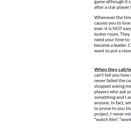
game although it co
after a star playe
Whenever the time 
causes you to lose
ever. It is NOT ea
locker room. They 
need your time to 
became a leader.
want to put a reso
When they call/te
can't tell you how
never failed the ca
stopped asking me.
players who ask yo
something and I am
anyone. In fact, w
to prove to you th
project. I never m
"watch film", "wor