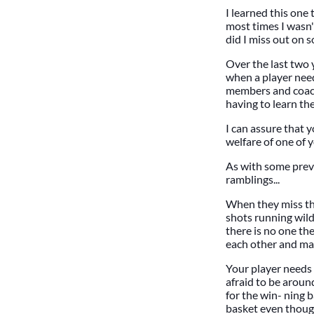
I learned this one
most times I wasn't
did I miss out on 
Over the last two y
when a player need
members and coachi
having to learn th
I can assure that y
welfare of one of 
As with some previ
ramblings...
When they miss the
shots running wild
there is no one th
each other and man
Your player needs
afraid to be aroun
for the win- ning 
basket even thoug