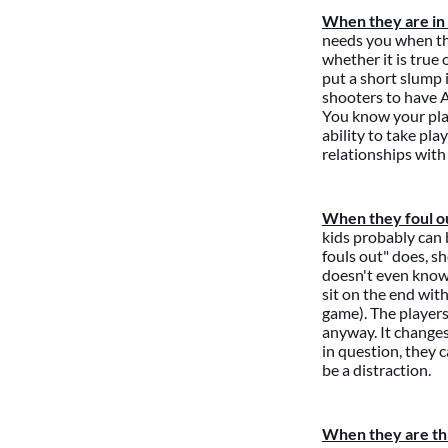
When they are in 
needs you when the
whether it is true
put a short slump i
shooters to have A
You know your pla
ability to take pl
relationships with 
When they foul o
kids probably can 
fouls out" does, s
doesn't even know 
sit on the end with
game). The players
anyway. It changes 
in question, they c
be a distraction.
When they are thr