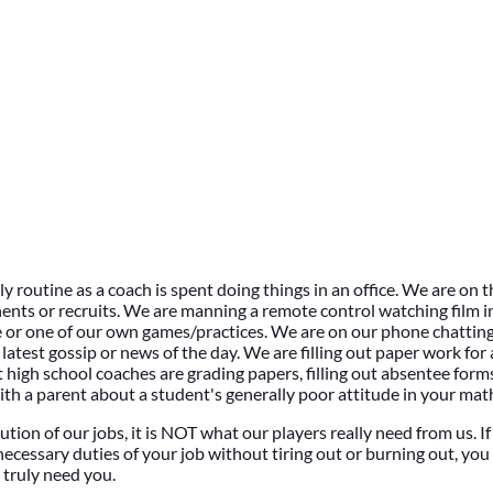
ly routine as a coach is spent doing things in an office. We are on
nts or recruits. We are manning a remote control watching film i
or one of our own games/practices. We are on our phone chatting
latest gossip or news of the day. We are filling out paper work fo
at high school coaches are grading papers, filling out absentee form
ith a parent about a student's generally poor attitude in your math
ution of our jobs, it is NOT what our players really need from us. I
necessary duties of your job without tiring out or burning out, you 
truly need you.