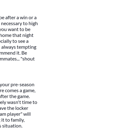
 be after a win or a
d necessary to high
 you want to be
 home that night
ially to see a
's always tempting
commend it. Be
ammates... "shout
l your pre-season
ere comes a game,
after the game.
ely wasn't time to
ave the locker
am player" will
t to family,
 situation.