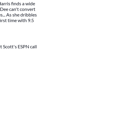
rris finds a wide
 Dee can't convert
... As she dribbles
irst time with 9.5
t Scott's ESPN call