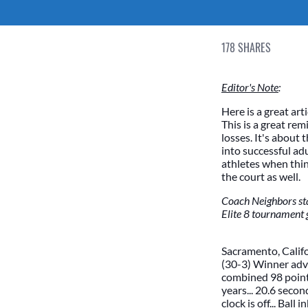
178
SHARES
Editor's Note
:
Here is a great art
This is a great rem
losses. It's about
into successful adu
athletes when th
the court as well.
Coach Neighbors sta
Elite 8 tournament 
Sacramento, Califo
(30-3) Winner adva
combined 98 points
years... 20.6 secon
clock is off... Bal