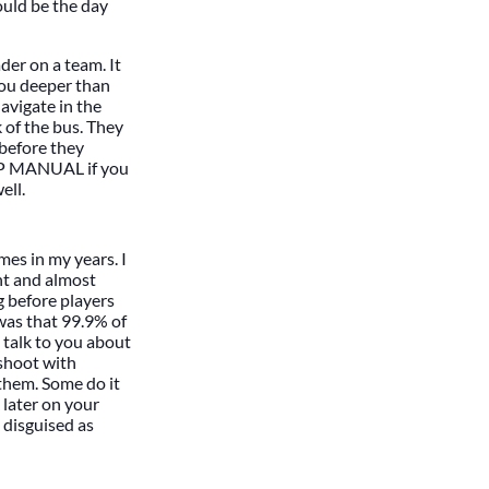
could be the day
der on a team. It
you deeper than
avigate in the
 of the bus. They
 before they
IP MANUAL if you
ell.
imes in my years. I
nt and almost
g before players
was that 99.9% of
 talk to you about
 shoot with
them. Some do it
 later on your
 disguised as