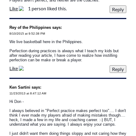
Players aren’t perfect, and neither are the coaches.
Like
1 person liked this.
Rey of the Philippines says:
8/10/2015 at 9:52:38 PM
We live basketball here in the Philippines.
Perfection during practices is always what I teach my kids but
after reading your article, I have come to realize how instilling
perfection can be make or break a player.
Like
Ken Sartini says:
11/23/2013 at 8:47:12 AM
Hi Don -
I always believed in "Perfect practice makes perfect too".... I don't
think I ever made my players afraid of making mistakes though....
heck, I made a few in my life and coaching career. :-) BUT, I
understand what you are saying. I always enjoy your camps.
I just didn't want them doing things sloppy and not caring how they