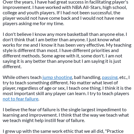
Over the years, I have had great success in facilitating player's
improvement. I have worked with NBA All-Stars, high school,
college and youth players. If I had not been successful, the
player would not have come back and I would not have new
players asking me for my time.
I don't believe I know any more basketball than anyone else. I
don't think that I am better than anyone. I just know what
works for me and I know it has been very effective. My teaching
style is different than most. I have different priorities and
different methods. Some agree with it, some don't. I am not
saying it is any better than anyone but I am saying it is just
different.
While others teach
jump shooting
, ball handling,
passing
, etc., I
try to teach something different. No matter what level of
player, regardless of age or sex, I teach one thing. I think it is the
most important skill any player can learn. I try to teach players
not to fear failure
.
I believe the fear of failure is the single largest impediment to
learning and improvement. I think that the way we teach what
we teach might help instill fear of failure.
I grew up with the same work ethic that we all did, "Practice