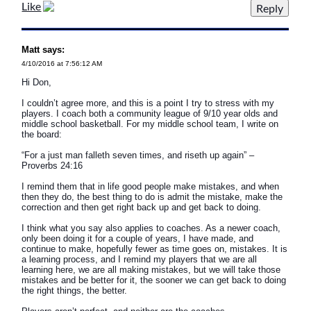
Like
Matt says:
4/10/2016 at 7:56:12 AM
Hi Don,
I couldn’t agree more, and this is a point I try to stress with my
players. I coach both a community league of 9/10 year olds and
middle school basketball. For my middle school team, I write on
the board:
“For a just man falleth seven times, and riseth up again” –
Proverbs 24:16
I remind them that in life good people make mistakes, and when
then they do, the best thing to do is admit the mistake, make the
correction and then get right back up and get back to doing.
I think what you say also applies to coaches. As a newer coach,
only been doing it for a couple of years, I have made, and
continue to make, hopefully fewer as time goes on, mistakes. It is
a learning process, and I remind my players that we are all
learning here, we are all making mistakes, but we will take those
mistakes and be better for it, the sooner we can get back to doing
the right things, the better.