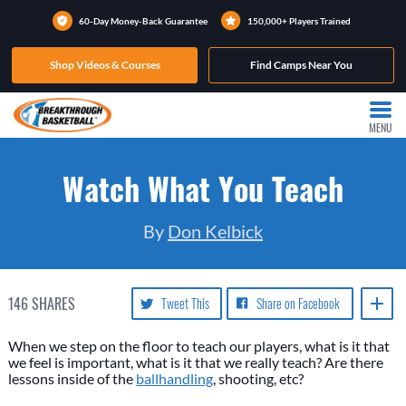
60-Day Money-Back Guarantee
150,000+ Players Trained
Shop Videos & Courses
Find Camps Near You
MENU
Watch What You Teach
By
Don Kelbick
146
SHARES
Tweet This
Share on Facebook
When we step on the floor to teach our players, what is it that
we feel is important, what is it that we really teach? Are there
lessons inside of the
ballhandling
, shooting, etc?