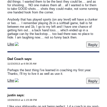
did things. I wanted them to be the best they could be.... and as
for shooting.... NO one makes them all... all I wanted is for them
to take GOOD shots.... shots they could make, not some running
one handed hook from the corner.
Anybody that has played sports (on any level) will have a clunker
or two..... I remember playing 2b in a softball game, ball is hit
between me and 1b, I go to my left and I have one chance of
getting him out... a back hand toss.... which ended up in a
garbage can by the backstop.... too bad there was no place to
hide. I am laughing now.... not so funny back then.
Like
Dad Coach says:
11/23/2013 at 6:58:35 AM
Perhaps the best thing I've learned in coaching my first year.
Thanks, I'll try to live it as well as use it.
Like
justin says:
10/29/2013 at 1:15:38 PM
I like your philosophy on not being perfect. I d a coach in my post-