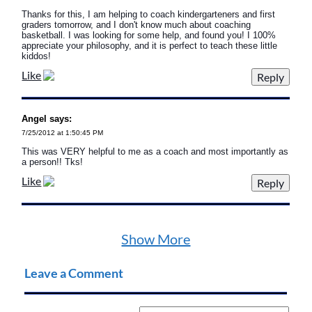
Thanks for this, I am helping to coach kindergarteners and first
graders tomorrow, and I don't know much about coaching
basketball. I was looking for some help, and found you! I 100%
appreciate your philosophy, and it is perfect to teach these little
kiddos!
Like
Angel says:
7/25/2012 at 1:50:45 PM
This was VERY helpful to me as a coach and most importantly as
a person!! Tks!
Like
Show More
Leave a Comment