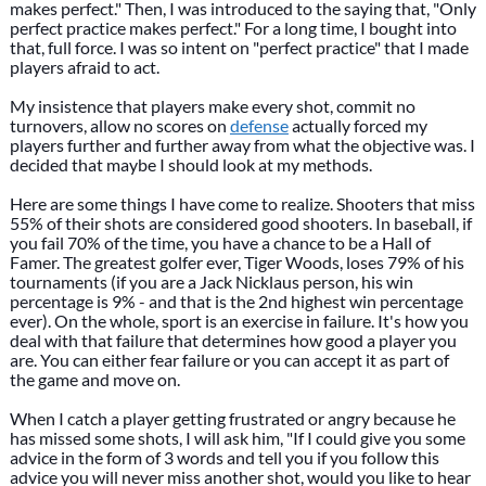
makes perfect." Then, I was introduced to the saying that, "Only
perfect practice makes perfect." For a long time, I bought into
that, full force. I was so intent on "perfect practice" that I made
players afraid to act.
My insistence that players make every shot, commit no
turnovers, allow no scores on
defense
actually forced my
players further and further away from what the objective was. I
decided that maybe I should look at my methods.
Here are some things I have come to realize. Shooters that miss
55% of their shots are considered good shooters. In baseball, if
you fail 70% of the time, you have a chance to be a Hall of
Famer. The greatest golfer ever, Tiger Woods, loses 79% of his
tournaments (if you are a Jack Nicklaus person, his win
percentage is 9% - and that is the 2nd highest win percentage
ever). On the whole, sport is an exercise in failure. It's how you
deal with that failure that determines how good a player you
are. You can either fear failure or you can accept it as part of
the game and move on.
When I catch a player getting frustrated or angry because he
has missed some shots, I will ask him, "If I could give you some
advice in the form of 3 words and tell you if you follow this
advice you will never miss another shot, would you like to hear