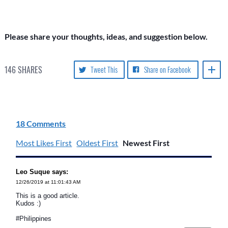
Please share your thoughts, ideas, and suggestion below.
146
SHARES
Tweet This
Share on Facebook
18 Comments
Most Likes First
Oldest First
Newest First
Leo Suque says:
12/26/2019 at 11:01:43 AM
This is a good article.
Kudos :)
#Philippines