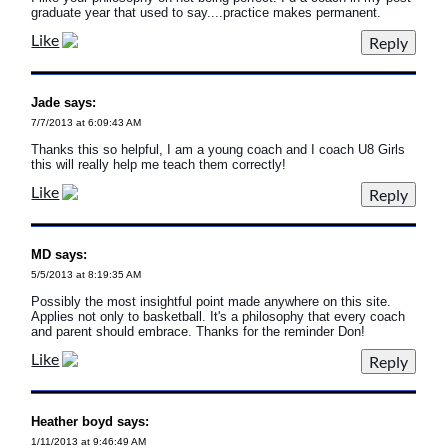
graduate year that used to say....practice makes permanent.
Like
Jade says:
7/7/2013 at 6:09:43 AM
Thanks this so helpful, I am a young coach and I coach U8 Girls
this will really help me teach them correctly!
Like
MD says:
5/5/2013 at 8:19:35 AM
Possibly the most insightful point made anywhere on this site.
Applies not only to basketball. It's a philosophy that every coach
and parent should embrace. Thanks for the reminder Don!
Like
Heather boyd says:
1/11/2013 at 9:46:49 AM