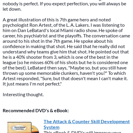
nobody is perfect. If you expect perfection, you will always be
let down.
A great illustration of this is 7th game hero and noted
psychologist Ron Artest, of the L. A. Lakers. I was listening to
him on Dan LeBatard's local Miami radio show. He spoke of
career, his psychiatrist and the playoffs. The conversation came
around to his shot in the 7th game. He spoke about his
confidence in making that shot. He said that he really did not
understand why teams give him that shot. He pointed out that
he is a 40% shooter from 3, which is one of the best in the
league (so he misses 60% of his shots but he is considered one
of the best). LeBatard then says, "Maybe so, but you still have
thrown up some memorable clunkers, haven't you?" To which
Artest responded, "Sure, but that doesn't mean I can't make it.
It just means I'm not perfect."
Interesting thought.
Recommended DVD's & eBook:
The Attack & Counter Skill Development
System
This eBook & DVD's will improve your