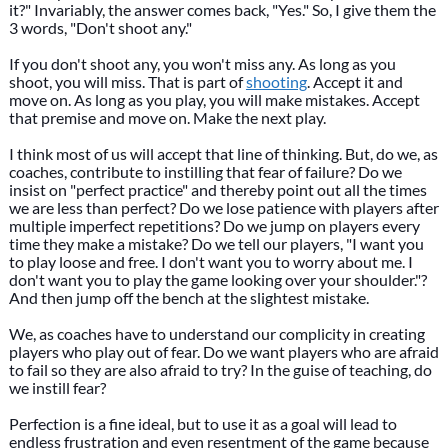
it?" Invariably, the answer comes back, "Yes." So, I give them the
3 words, "Don't shoot any."
If you don't shoot any, you won't miss any. As long as you
shoot, you will miss. That is part of
shooting
. Accept it and
move on. As long as you play, you will make mistakes. Accept
that premise and move on. Make the next play.
I think most of us will accept that line of thinking. But, do we, as
coaches, contribute to instilling that fear of failure? Do we
insist on "perfect practice" and thereby point out all the times
we are less than perfect? Do we lose patience with players after
multiple imperfect repetitions? Do we jump on players every
time they make a mistake? Do we tell our players, "I want you
to play loose and free. I don't want you to worry about me. I
don't want you to play the game looking over your shoulder."?
And then jump off the bench at the slightest mistake.
We, as coaches have to understand our complicity in creating
players who play out of fear. Do we want players who are afraid
to fail so they are also afraid to try? In the guise of teaching, do
we instill fear?
Perfection is a fine ideal, but to use it as a goal will lead to
endless frustration and even resentment of the game because