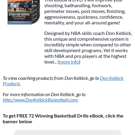
shooting, ballhandling, footwork,
perimeter moves, post moves, finishing,
aggressiveness, quickness, confidence,
mentality, and your all-around game!
Designed by NBA skills coach Don Kelbick,
this unique and comprehensive system is
incredibly simple when compared to other
skill development programs. Yet it works
with NBA and pro players at the highest
level... (
more info
)
To view coaching products from Don Kelbick, go to
Don Kelbick
Products
.
For more information on Don Kelbick, go to
http://www.DonKelbickBasketball.com
.
To get FREE 72 Winning Basketball Drills eBook, click the
banner below