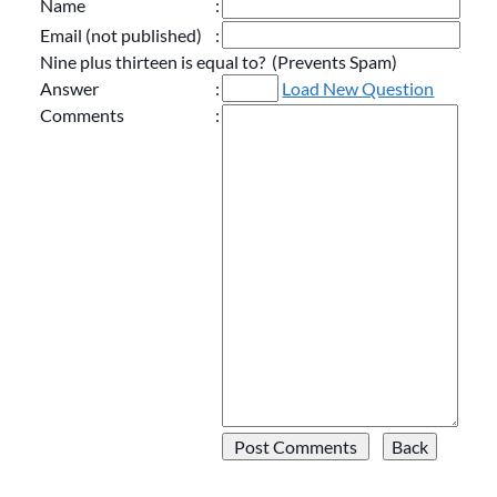
Name
:
Email (not published)
:
Nine plus thirteen is equal to? (Prevents Spam)
Answer
:
Load New Question
Comments
: