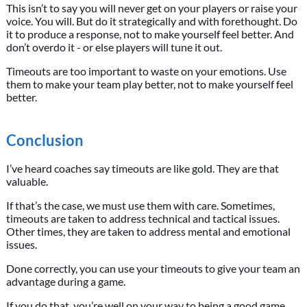
This isn’t to say you will never get on your players or raise your
voice. You will. But do it strategically and with forethought. Do
it to produce a response, not to make yourself feel better. And
don’t overdo it - or else players will tune it out.
Timeouts are too important to waste on your emotions. Use
them to make your team play better, not to make yourself feel
better.
Conclusion
I’ve heard coaches say timeouts are like gold. They are that
valuable.
If that’s the case, we must use them with care. Sometimes,
timeouts are taken to address technical and tactical issues.
Other times, they are taken to address mental and emotional
issues.
Done correctly, you can use your timeouts to give your team an
advantage during a game.
If you do that, you’re well on your way to being a good game