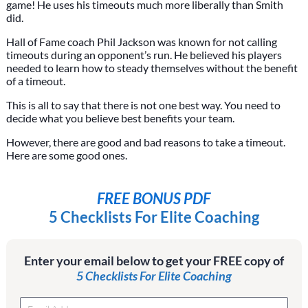
game! He uses his timeouts much more liberally than Smith
did.
Hall of Fame coach Phil Jackson was known for not calling
timeouts during an opponent’s run. He believed his players
needed to learn how to steady themselves without the benefit
of a timeout.
This is all to say that there is not one best way. You need to
decide what you believe best benefits your team.
However, there are good and bad reasons to take a timeout.
Here are some good ones.
FREE BONUS PDF
5 Checklists For Elite Coaching
Enter your email below to get your FREE copy of
5 Checklists For Elite Coaching