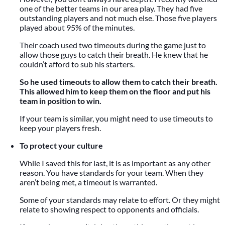
one of the better teams in our area play. They had five
outstanding players and not much else. Those five players
played about 95% of the minutes.
Their coach used two timeouts during the game just to
allow those guys to catch their breath. He knew that he
couldn’t afford to sub his starters.
So he used timeouts to allow them to catch their breath.
This allowed him to keep them on the floor and put his
team in position to win.
If your team is similar, you might need to use timeouts to
keep your players fresh.
To protect your culture
While I saved this for last, it is as important as any other
reason. You have standards for your team. When they
aren’t being met, a timeout is warranted.
Some of your standards may relate to effort. Or they might
relate to showing respect to opponents and officials.