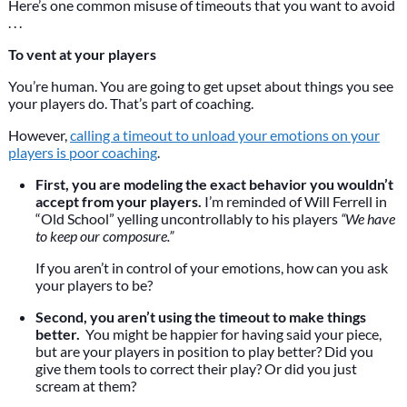
Here’s one common misuse of timeouts that you want to avoid
. . .
To vent at your players
You’re human. You are going to get upset about things you see
your players do. That’s part of coaching.
However,
calling a timeout to unload your emotions on your
players is poor coaching
.
First, you are modeling the exact behavior you wouldn’t
accept from your players.
I’m reminded of Will Ferrell in
“Old School” yelling uncontrollably to his players
“We have
to keep our composure.”
If you aren’t in control of your emotions, how can you ask
your players to be?
Second, you aren’t using the timeout to make things
better.
You might be happier for having said your piece,
but are your players in position to play better? Did you
give them tools to correct their play? Or did you just
scream at them?