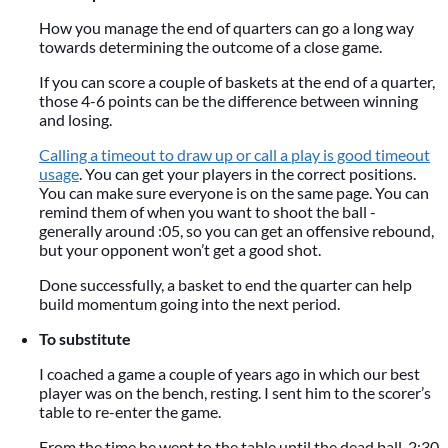
How you manage the end of quarters can go a long way
towards determining the outcome of a close game.
If you can score a couple of baskets at the end of a quarter,
those 4-6 points can be the difference between winning
and losing.
Calling a timeout to draw up or call a play is good timeout
usage
. You can get your players in the correct positions.
You can make sure everyone is on the same page. You can
remind them of when you want to shoot the ball -
generally around :05, so you can get an offensive rebound,
but your opponent won’t get a good shot.
Done successfully, a basket to end the quarter can help
build momentum going into the next period.
To substitute
I coached a game a couple of years ago in which our best
player was on the bench, resting. I sent him to the scorer’s
table to re-enter the game.
From the time he went to the table until the dead ball, 2:30