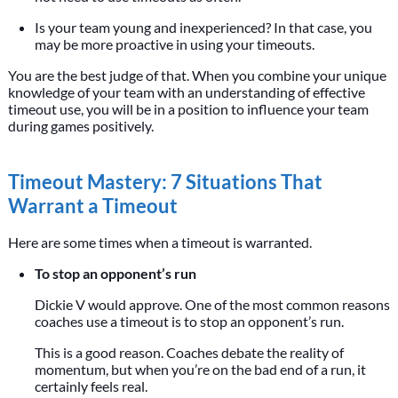
Is your team young and inexperienced? In that case, you
may be more proactive in using your timeouts.
You are the best judge of that. When you combine your unique
knowledge of your team with an understanding of effective
timeout use, you will be in a position to influence your team
during games positively.
Timeout Mastery: 7 Situations That
Warrant a Timeout
Here are some times when a timeout is warranted.
To stop an opponent’s run
Dickie V would approve. One of the most common reasons
coaches use a timeout is to stop an opponent’s run.
This is a good reason. Coaches debate the reality of
momentum, but when you’re on the bad end of a run, it
certainly feels real.