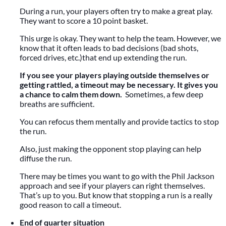
During a run, your players often try to make a great play.
They want to score a 10 point basket.
This urge is okay. They want to help the team. However, we
know that it often leads to bad decisions (bad shots,
forced drives, etc.)that end up extending the run.
If you see your players playing outside themselves or
getting rattled, a timeout may be necessary. It gives you
a chance to calm them down.
Sometimes, a few deep
breaths are sufficient.
You can refocus them mentally and provide tactics to stop
the run.
Also, just making the opponent stop playing can help
diffuse the run.
There may be times you want to go with the Phil Jackson
approach and see if your players can right themselves.
That’s up to you. But know that stopping a run is a really
good reason to call a timeout.
End of quarter situation