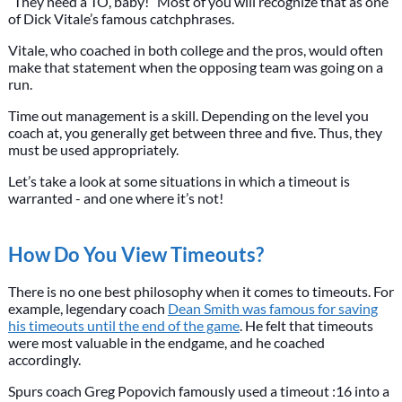
“They need a TO, baby!” Most of you will recognize that as one
of Dick Vitale’s famous catchphrases.
Vitale, who coached in both college and the pros, would often
make that statement when the opposing team was going on a
run.
Time out management is a skill. Depending on the level you
coach at, you generally get between three and five. Thus, they
must be used appropriately.
Let’s take a look at some situations in which a timeout is
warranted - and one where it’s not!
How Do You View Timeouts?
There is no one best philosophy when it comes to timeouts. For
example, legendary coach
Dean Smith was famous for saving
his timeouts until the end of the game
. He felt that timeouts
were most valuable in the endgame, and he coached
accordingly.
Spurs coach Greg Popovich famously used a timeout :16 into a