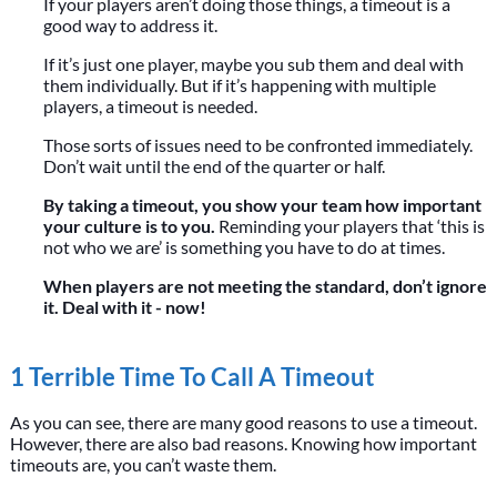
If your players aren’t doing those things, a timeout is a
good way to address it.
If it’s just one player, maybe you sub them and deal with
them individually. But if it’s happening with multiple
players, a timeout is needed.
Those sorts of issues need to be confronted immediately.
Don’t wait until the end of the quarter or half.
By taking a timeout, you show your team how important
your culture is to you.
Reminding your players that ‘this is
not who we are’ is something you have to do at times.
When players are not meeting the standard, don’t ignore
it. Deal with it - now!
1 Terrible Time To Call A Timeout
As you can see, there are many good reasons to use a timeout.
However, there are also bad reasons. Knowing how important
timeouts are, you can’t waste them.