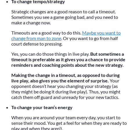
To change tempo/strategy
Strategic changes are a good reason to call a timeout.
Sometimes you see a game going bad, and you need to
make a change now.
Timeouts are a good way to do this.
Maybe you want to
change from man to zone
. Or you want to go from half
court defense to pressing.
Yes, you can do those things in live play.
But sometimes a
timeout is preferable as it gives you a chance to provide
reminders and coaching points about the new strategy.
Making the change in a timeout, as opposed to during
live play, also gives you the element of surprise.
Your
opponent doesn’t hear you changing your strategy (as
they might be doing it during live play). Thus, you might
catch them off guard and unready for your new tactics.
To change your team’s energy
When you are around your team every day, you start to
sense their mood. You get a feel for when they are ready to
play and when they aren’t.