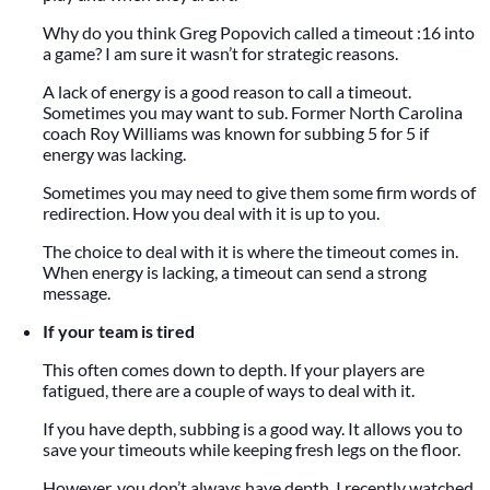
Why do you think Greg Popovich called a timeout :16 into
a game? I am sure it wasn’t for strategic reasons.
A lack of energy is a good reason to call a timeout.
Sometimes you may want to sub. Former North Carolina
coach Roy Williams was known for subbing 5 for 5 if
energy was lacking.
Sometimes you may need to give them some firm words of
redirection. How you deal with it is up to you.
The choice to deal with it is where the timeout comes in.
When energy is lacking, a timeout can send a strong
message.
If your team is tired
This often comes down to depth. If your players are
fatigued, there are a couple of ways to deal with it.
If you have depth, subbing is a good way. It allows you to
save your timeouts while keeping fresh legs on the floor.
However, you don’t always have depth. I recently watched