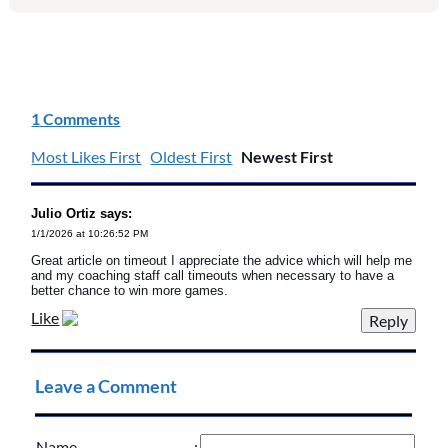
1 Comments
Most Likes First
Oldest First
Newest First
Julio Ortiz says:
1/1/2026 at 10:26:52 PM
Great article on timeout I appreciate the advice which will help me
and my coaching staff call timeouts when necessary to have a
better chance to win more games.
Like
Leave a Comment
Name
: