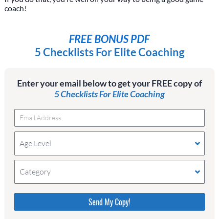
coach!
FREE BONUS PDF
5 Checklists For Elite Coaching
Enter your email below to get your FREE copy of
5 Checklists For Elite Coaching
Age Level
Category
Please do not change the values in the following 4
fields, they are just to stop spam bots. Leave them
blank if they are currently blank.