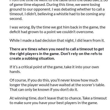
of game time elapsed. During this time, we were losing
ground to our opponent. I was debating whether to call a
timeout. I didn’t, believing a whistle had to be coming any
second.
I was wrong. By the time we got him back in the game, the
deficit had grown to a point we couldn’t overcome.
While I made a bad decision that night, I did learn from it.
There are times when you need to call a timeout to get
the right players in the game. Don’t rely on the refs to
create a subbing situation.
If it’s a critical point of the game, take it into your own
hands.
Of course, if you do this, you’ll never know how much
longer the player would have waited at the scorer’s table.
That can only be known if you don’t do it.
At winning time, don’t leave that to chance. Take a timeout
to make sure you have your best players in the game.