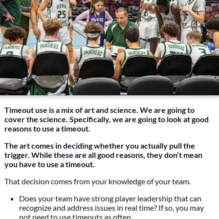
Timeout use is a mix of art and science. We are going to
cover the science. Specifically, we are going to look at good
reasons to use a timeout.
The art comes in deciding whether you actually pull the
trigger. While these are all good reasons, they don’t mean
you have to use a timeout.
That decision comes from your knowledge of your team.
Does your team have strong player leadership that can
recognize and address issues in real time? If so, you may
not need to use timeouts as often.