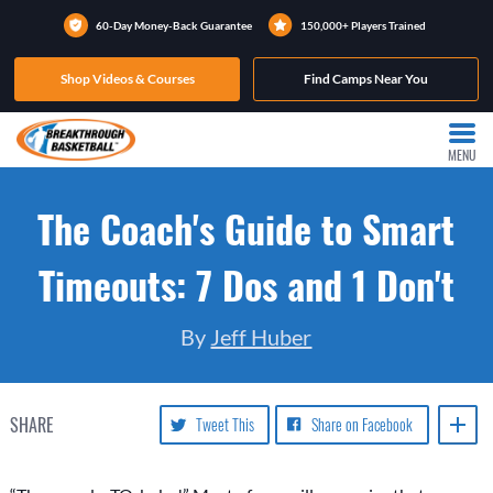
60-Day Money-Back Guarantee
150,000+ Players Trained
Shop Videos & Courses
Find Camps Near You
MENU
The Coach's Guide to Smart
Timeouts: 7 Dos and 1 Don't
By
Jeff Huber
SHARE
Tweet This
Share on Facebook