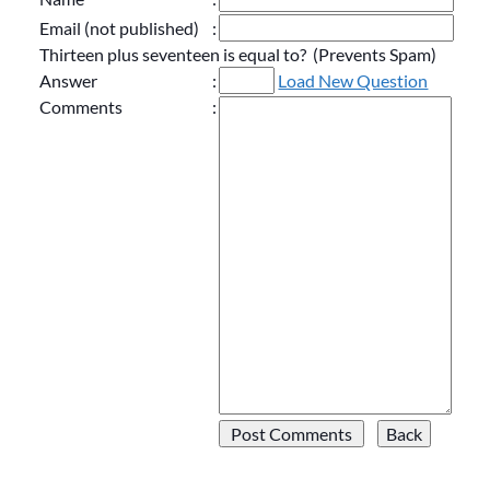
Email (not published)
:
Thirteen plus seventeen is equal to? (Prevents Spam)
Answer
:
Load New Question
Comments
: