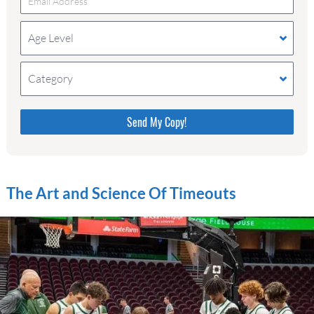
Age Level
Category
Please do not change the values in the following 4
fields, they are just to stop spam bots. Leave them
blank if they are currently blank.
The Art and Science Of Timeouts