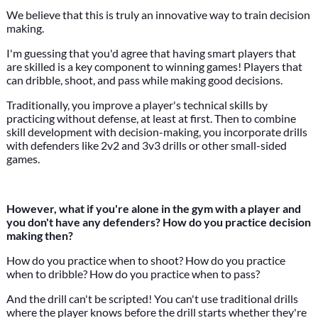
We believe that this is truly an innovative way to train decision
making.
I'm guessing that you'd agree that having smart players that
are skilled is a key component to winning games! Players that
can dribble, shoot, and pass while making good decisions.
Traditionally, you improve a player's technical skills by
practicing without defense, at least at first. Then to combine
skill development with decision-making, you incorporate drills
with defenders like 2v2 and 3v3 drills or other small-sided
games.
However, what if you're alone in the gym with a player and
you don't have any defenders? How do you practice decision
making then?
How do you practice when to shoot? How do you practice
when to dribble? How do you practice when to pass?
And the drill can't be scripted! You can't use traditional drills
where the player knows before the drill starts whether they're