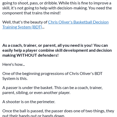
going to shoot, pass, or dribble. While this is fine to improve a
skill, it's not going to help with decision-making. You need the
component that trains the mind!
Well, that's the beauty of
Chris Oliver's Basketball Decision
Training System (BDT)
...
As a coach, trainer, or parent, all you need is you! You can
easily help a player combine skill development and decision
making WITHOUT defenders!
Here's how...
One of the beginning progressions of Chris Oliver's BDT
System is this.
A passer is under the basket. This can be a coach, trainer,
parent, sibling, or even another player.
A shooter is on the perimeter.
Once the ball is passed, the passer does one of two things, they
put their hands out or hands down.