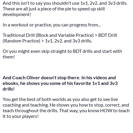
And this isn't to say you shouldn't use 1v1, 2v2, and 3v3 drills.
These are all just a piece of the pie to speed up skill
development!
In a workout or practice, you can progress from...
Traditional Drill (Block and Variable Practice) > BDT Drill
(Random Practice) > 1v1, 2v2, and 3v3 drills.
Or you might even skip straight to BDT drills and start with
them!
And Coach Oliver doesn't stop there. In his videos and
ebooks, he shows you some of his favorite 1v1 and 3v3
drills!
You get the best of both worlds as you also get to see live
coaching and teaching. He shows you how to stop, correct, and
teach throughout the drills. That way, you know HOW to teach
it to your players!