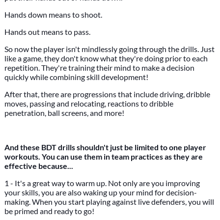
Hands down means to shoot.
Hands out means to pass.
So now the player isn't mindlessly going through the drills. Just
like a game, they don't know what they're doing prior to each
repetition. They're training their mind to make a decision
quickly while combining skill development!
After that, there are progressions that include driving, dribble
moves, passing and relocating, reactions to dribble
penetration, ball screens, and more!
And these BDT drills shouldn't just be limited to one player
workouts. You can use them in team practices as they are
effective because...
1 - It's a great way to warm up. Not only are you improving
your skills, you are also waking up your mind for decision-
making. When you start playing against live defenders, you will
be primed and ready to go!