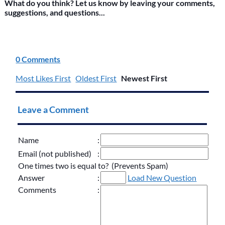
What do you think? Let us know by leaving your comments,
suggestions, and questions...
0 Comments
Most Likes First
Oldest First
Newest First
Leave a Comment
Name
:
Email (not published)
:
One times two is equal to? (Prevents Spam)
Answer
:
Load New Question
Comments
: