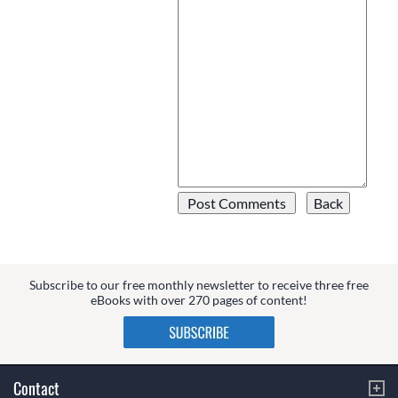
Subscribe to our free monthly newsletter to receive three free
eBooks with over 270 pages of content!
Contact