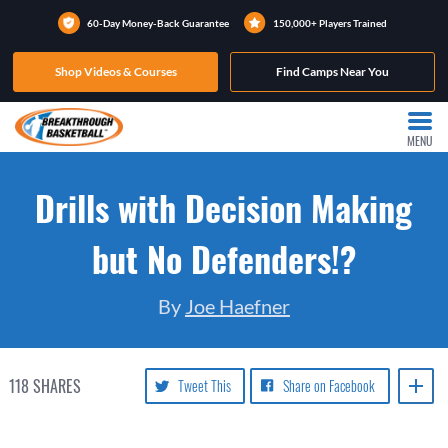
60-Day Money-Back Guarantee
150,000+ Players Trained
Shop Videos & Courses
Find Camps Near You
MENU
Drills with Decision Making
but No Defenders!?
By
Joe Haefner
118
SHARES
Tweet This
Share on Facebook