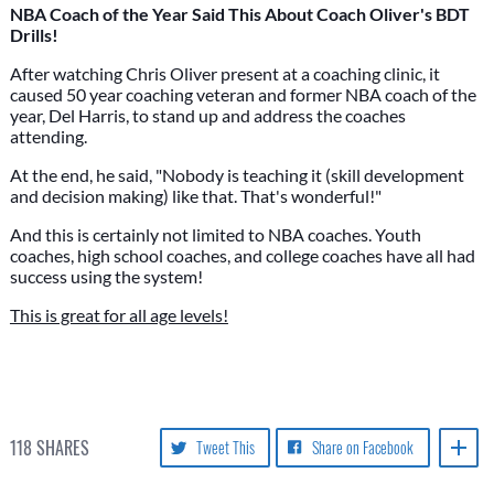
NBA Coach of the Year Said This About Coach Oliver's BDT
Drills!
After watching Chris Oliver present at a coaching clinic, it
caused 50 year coaching veteran and former NBA coach of the
year, Del Harris, to stand up and address the coaches
attending.
At the end, he said, "Nobody is teaching it (skill development
and decision making) like that. That's wonderful!"
And this is certainly not limited to NBA coaches. Youth
coaches, high school coaches, and college coaches have all had
success using the system!
This is great for all age levels!
118
SHARES
Tweet This
Share on Facebook