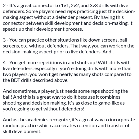
2 - It's a great connector to 1v1, 2v2, and 3v3 drills with live
defenders. Some players need reps practicing just the decision-
making aspect without a defender present. By having this
connector between skill development and decision-making, it
speeds up their development process.
3 - You can practice other situations like down screens, ball
screens, etc. without defenders. That way, you can work on the
decision-making aspect prior to live defenders. And...
4 - You get more repetitions in and shots up! With drills with
live defenders, especially if you're doing drills with more than
two players, you won't get nearly as many shots compared to
the BDT drills described above.
And sometimes, a player just needs some reps shooting the
ball! And this is a great way to do it because it combines
shooting and decision making. It's as close to game-like as
you're going to get without defenders!
And as the academics recognize, it's a great way to incorporate
random practice which accelerates retention and transfer of
skill development.