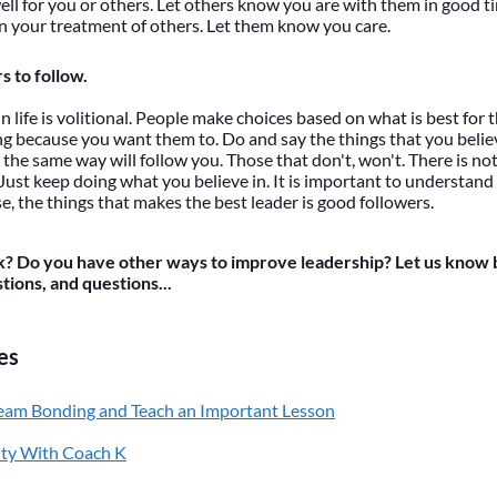
ell for you or others. Let others know you are with them in good t
in your treatment of others. Let them know you care.
s to follow.
in life is volitional. People make choices based on what is best fo
ng because you want them to. Do and say the things that you belie
 the same way will follow you. Those that don't, won't. There is n
 Just keep doing what you believe in. It is important to understand
e, the things that makes the best leader is good followers.
? Do you have other ways to improve leadership? Let us know 
ions, and questions...
es
eam Bonding and Teach an Important Lesson
ity With Coach K