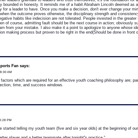
 bounded in honesty. It reminds me of a habit Abraham Lincoln deemed as 
ty for a leader to have. Once you make a decision, don't ever change your min
 when the outcome proves otherwise, the disciplinary strength and consistency 
egative habits like indecision are not tolerated. People invested in the greater
en of course, admitting fault should be the next course in action; obviously s
earn from your mistake. I also make it a point to apologize to anyone whose id
sion making process but proven to be right in the end(Should be done in front 
ports Fan says:
48:30 AM
 factors which are required for an effective youth coaching philosophy are; p
lection, time, and success windows.
05:28 PM
e started telling my youth team (five and six year olds) at the beginning of our
etter player and a better teammate after tonight''s practice."