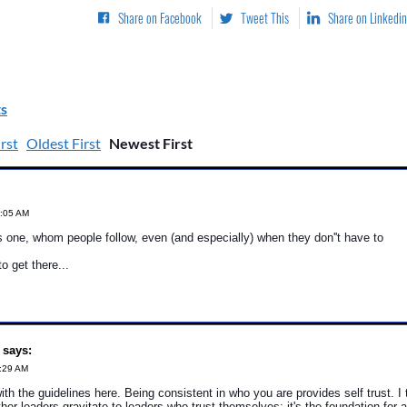
Share on Facebook
Tweet This
Share on Linkedin
s
rst
Oldest First
Newest First
8:05 AM
s one, whom people follow, even (and especially) when they don''t have to
to get there...
 says:
3:29 AM
with the guidelines here. Being consistent in who you are provides self trust. I
her leaders gravitate to leaders who trust themselves; it's the foundation for a