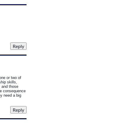
one or two of
hip skills,
" and those
tive consequence
ey need a big