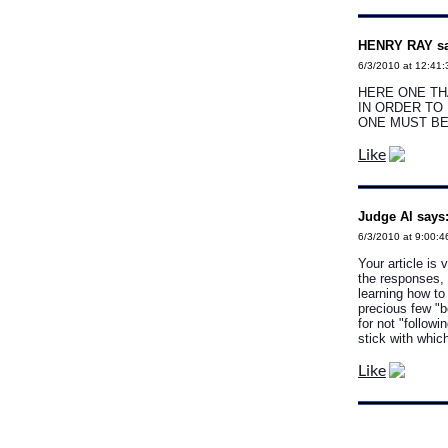
HENRY RAY sa
6/3/2010 at 12:41
HERE ONE TH
IN ORDER TO
ONE MUST B
Like
Judge Al says
6/3/2010 at 9:00:4
Your article is 
the responses, 
learning how to
precious few "b
for not "follow
stick with which
Like