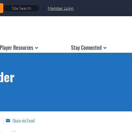
|
Member Login
Player Resources
Stay Connected
der
Share via Email