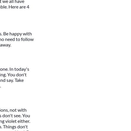
t we all have
uble. Here are 4
es. Be happy with
ho need to follow
 away.
gone. In today's
ng. You don't
and say. Take
.
ions, not with
rs don't see. You
ng violet either.
. Things don't