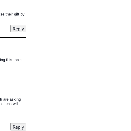
se their gift by
ng this topic
h are asking
stions will