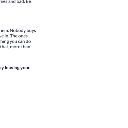
imes and bad. Be
r them. Nobody buys
ve in. The ones
othing you can do
 that, more than
by leaving your