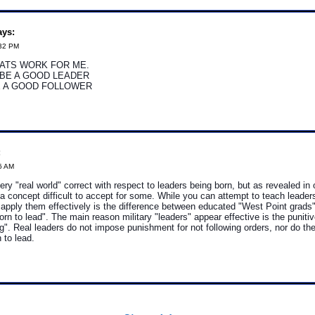
ys:
:32 PM
ATS WORK FOR ME.
 BE A GOOD LEADER
E A GOOD FOLLOWER
:
6 AM
very "real world" correct with respect to leaders being born, but as revealed in 
a concept difficult to accept for some. While you can attempt to teach leaders
 apply them effectively is the difference between educated "West Point grads
orn to lead". The main reason military "leaders" appear effective is the puni
ing". Real leaders do not impose punishment for not following orders, nor do th
 to lead.