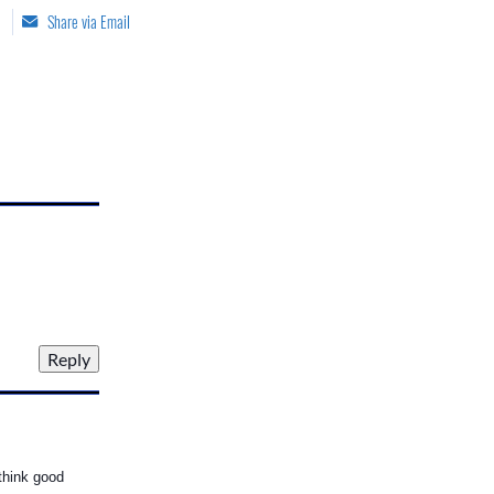
Share via Email
 think good