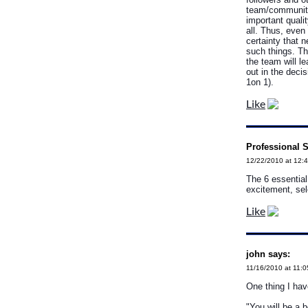
team/community
important quali
all. Thus, even
certainty that n
such things. Th
the team will l
out in the deci
1on 1).
Like
Professional S
12/22/2010 at 12:
The 6 essential
excitement, se
Like
john says:
11/16/2010 at 11:
One thing I hav
"You will be a b