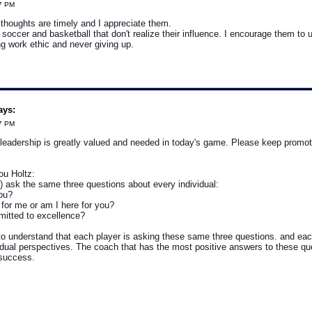
57 PM
thoughts are timely and I appreciate them.
 soccer and basketball that don't realize their influence. I encourage them to u
g work ethic and never giving up.
ays:
07 PM
leadership is greatly valued and needed in today's game. Please keep promoti
u Holtz:
) ask the same three questions about every individual:
you?
 for me or am I here for you?
mitted to excellence?
o understand that each player is asking these same three questions. and eac
vidual perspectives. The coach that has the most positive answers to these que
success.