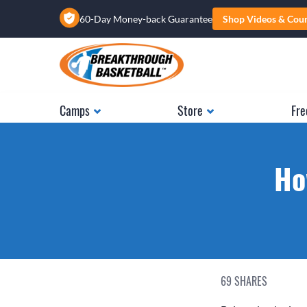
60-Day Money-back Guarantee
Shop Videos & Cou
Camps
Store
Fre
Ho
69
SHARES