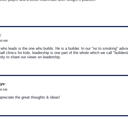
:
:00 AM
who leads is the one who builds. He is a builder. In our "no to smoking" adv
all clinics for kids, leadership is one part of the whole which we call "builder
nity to share our views on leadership.
ys:
30 AM
reciate the great thoughts & ideas!