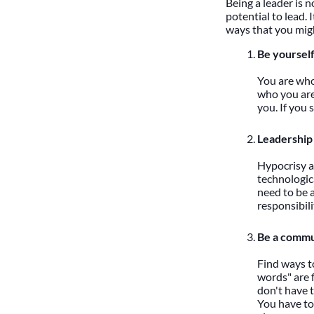
Being a leader is n
potential to lead. 
ways that you might
Be yourself
You are who 
who you are
you. If you 
Leadership i
Hypocrisy an
technologic
need to be a
responsibili
Be a commu
Find ways to
words" are f
don't have t
You have to