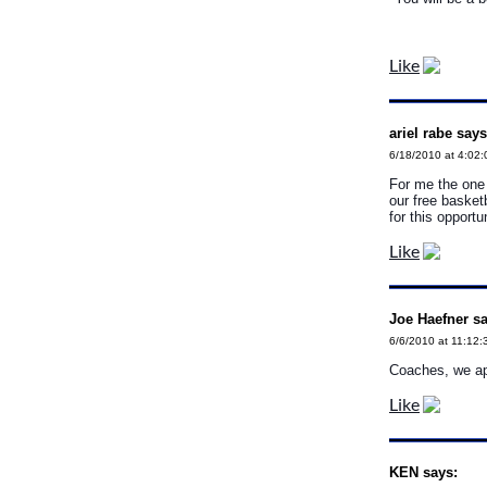
Like
ariel rabe says
6/18/2010 at 4:02
For me the one 
our free basketb
for this opportu
Like
Joe Haefner sa
6/6/2010 at 11:12:
Coaches, we app
Like
KEN says: