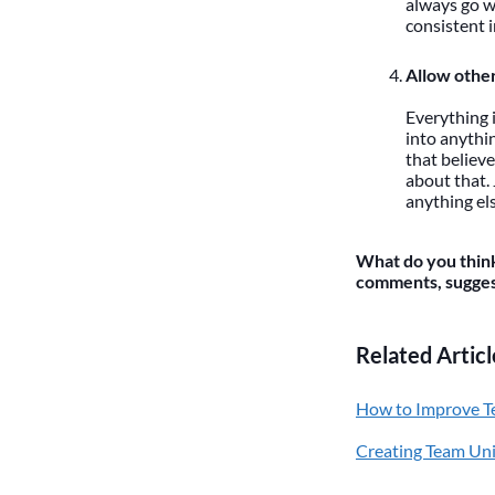
always go w
consistent 
Allow other
Everything 
into anythi
that believe
about that.
anything els
What do you think
comments, suggest
Related Articl
How to Improve T
Creating Team Un