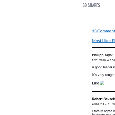
69
SHARES
13 Comment
Most Likes Fi
Philipp says:
12/31/2018 at 7:5
A good leader i
It''s very tough 
Like
Robert Bevsek
7/31/2014 at 11:3
I totally agree 
followers and ot