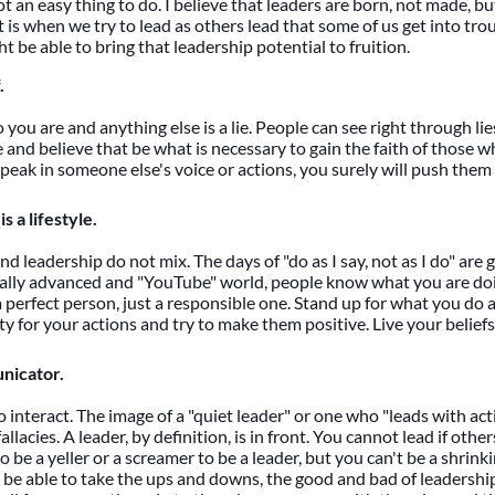
ot an easy thing to do. I believe that leaders are born, not made, bu
It is when we try to lead as others lead that some of us get into tro
 be able to bring that leadership potential to fruition.
.
you are and anything else is a lie. People can see right through li
 and believe that be what is necessary to gain the faith of those w
speak in someone else's voice or actions, you surely will push them
s a lifestyle.
d leadership do not mix. The days of "do as I say, not as I do" are 
ally advanced and "YouTube" world, people know what you are doi
 perfect person, just a responsible one. Stand up for what you do 
ty for your actions and try to make them positive. Live your beliefs
nicator.
 interact. The image of a "quiet leader" or one who "leads with act
allacies. A leader, by definition, is in front. You cannot lead if othe
o be a yeller or a screamer to be a leader, but you can't be a shrinki
 be able to take the ups and downs, the good and bad of leadership