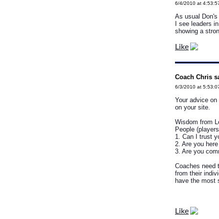
6/4/2010 at 4:53:
As usual Don's 
I see leaders in
showing a stron
Like
Coach Chris s
6/3/2010 at 5:53:
Your advice on 
on your site.
Wisdom from Lo
People (players
1. Can I trust 
2. Are you here
3. Are you com
Coaches need t
from their indi
have the most 
Like