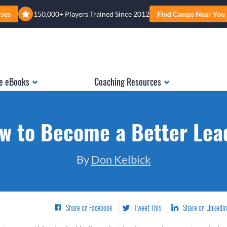
rses
150,000+ Players Trained Since 2012
Find Camps Near You
e eBooks
Coaching Resources
w to Become a Better Lea
By
Don Kelbick
Share on Facebook
Tweet This
Share on Linkedin