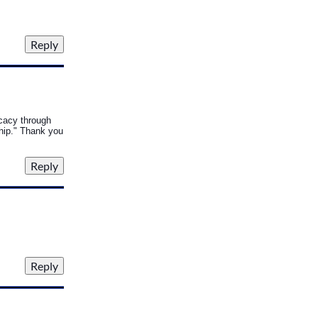
ocacy through
ship." Thank you