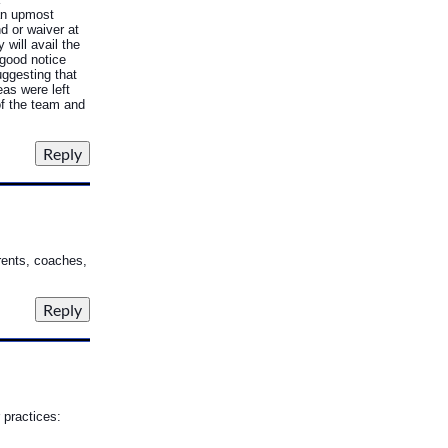
an upmost
d or waiver at
will avail the
 good notice
uggesting that
eas were left
of the team and
arents, coaches,
 practices: