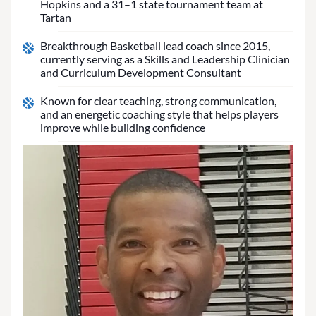
Hopkins and a 31–1 state tournament team at
Tartan
Breakthrough Basketball lead coach since 2015,
currently serving as a Skills and Leadership Clinician
and Curriculum Development Consultant
Known for clear teaching, strong communication,
and an energetic coaching style that helps players
improve while building confidence