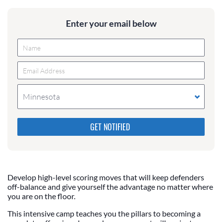
Enter your email below
Minnesota
Please do not change the values in the following 4
fields, they are just to stop spam bots. Leave them
blank if they are currently blank.
Develop high-level scoring moves that will keep defenders
off-balance and give yourself the advantage no matter where
you are on the floor.
This intensive camp teaches you the pillars to becoming a