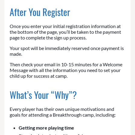
After You Register
Once you enter your initial registration information at
the bottom of the page, you’ll be taken to the payment
page to complete the sign up process.
Your spot will be immediately reserved once payment is
made.
Then check your email in 10-15 minutes for a Welcome
Message with all the information you need to set your
child up for success at camp.
What’s Your “Why”?
Every player has their own unique motivations and
goals for attending a Breakthrough camp, including:
Getting more playing time