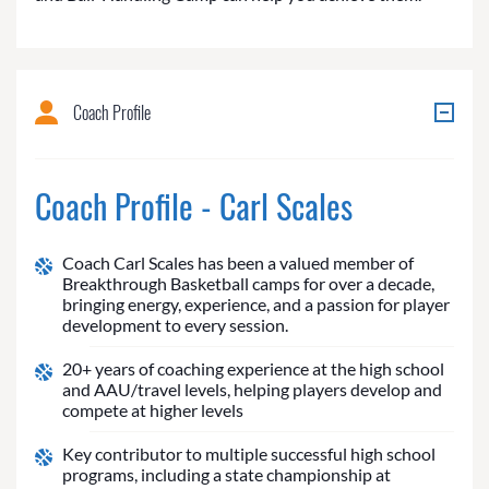
Coach Profile
Coach Profile - Carl Scales
Coach Carl Scales has been a valued member of
Breakthrough Basketball camps for over a decade,
bringing energy, experience, and a passion for player
development to every session.
20+ years of coaching experience at the high school
and AAU/travel levels, helping players develop and
compete at higher levels
Key contributor to multiple successful high school
programs, including a state championship at