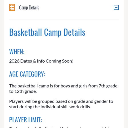
Camp Details
Basketball Camp Details
WHEN:
2026 Dates & Info Coming Soon!
AGE CATEGORY:
The basketball camp is for boys and girls from 7th grade
to 12th grade.
Players will be grouped based on grade and gender to
start during the individual skill work drills.
PLAYER LIMIT: