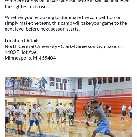
complete offensive player who can score at will against even
the tightest defenses.
Whether you’re looking to dominate the competition or
simply make the team, this camp will take your game to the
next level before next season starts.
Location Details:
North Central University - Clark-Danielson Gymnasium
1400 Elliot Ave.
Minneapolis, MN 55404