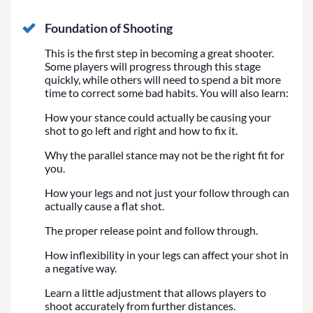
Foundation of Shooting
This is the first step in becoming a great shooter.
Some players will progress through this stage
quickly, while others will need to spend a bit more
time to correct some bad habits. You will also learn:
How your stance could actually be causing your
shot to go left and right and how to fix it.
Why the parallel stance may not be the right fit for
you.
How your legs and not just your follow through can
actually cause a flat shot.
The proper release point and follow through.
How inflexibility in your legs can affect your shot in
a negative way.
Learn a little adjustment that allows players to
shoot accurately from further distances.