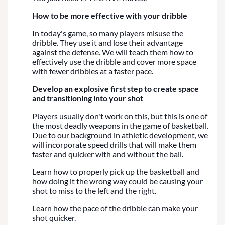
How to be more effective with your dribble
In today's game, so many players misuse the
dribble. They use it and lose their advantage
against the defense. We will teach them how to
effectively use the dribble and cover more space
with fewer dribbles at a faster pace.
Develop an explosive first step to create space
and transitioning into your shot
Players usually don't work on this, but this is one of
the most deadly weapons in the game of basketball.
Due to our background in athletic development, we
will incorporate speed drills that will make them
faster and quicker with and without the ball.
Learn how to properly pick up the basketball and
how doing it the wrong way could be causing your
shot to miss to the left and the right.
Learn how the pace of the dribble can make your
shot quicker.