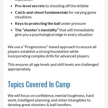
Pro-level secrets
to shooting off the dribble
Catch-and-shoot fundamentals
for varying game
situations
Keys to protecting the ball
under pressure
The “shooter’s mentality”
that will immediately
give you a psychological edge in every situation
We use a “Progressions”-based approach to ensure all
players establish a strong foundation while
incorporating complex drills for advanced players.
This ensures all age levels and skill levels are challenged
appropriately.
Topics Covered In Camp
We will focus on confidence, mental toughness, hard
work, intelligent planning, and other intangibles to
develop great shooters & ball handlers.