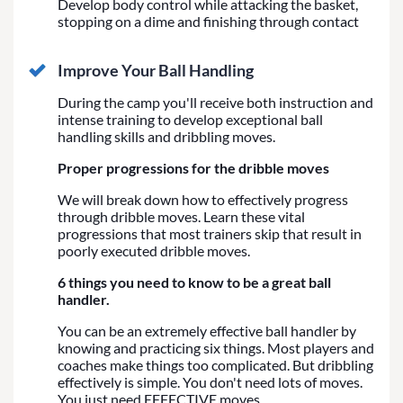
Develop body control while attacking the basket,
stopping on a dime and finishing through contact
Improve Your Ball Handling
During the camp you'll receive both instruction and
intense training to develop exceptional ball
handling skills and dribbling moves.
Proper progressions for the dribble moves
We will break down how to effectively progress
through dribble moves. Learn these vital
progressions that most trainers skip that result in
poorly executed dribble moves.
6 things you need to know to be a great ball
handler.
You can be an extremely effective ball handler by
knowing and practicing six things. Most players and
coaches make things too complicated. But dribbling
effectively is simple. You don't need lots of moves.
You just need EFFECTIVE moves.