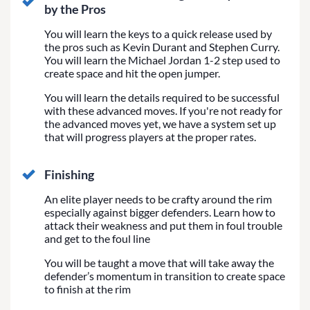
by the Pros
You will learn the keys to a quick release used by
the pros such as Kevin Durant and Stephen Curry.
You will learn the Michael Jordan 1-2 step used to
create space and hit the open jumper.
You will learn the details required to be successful
with these advanced moves. If you're not ready for
the advanced moves yet, we have a system set up
that will progress players at the proper rates.
Finishing
An elite player needs to be crafty around the rim
especially against bigger defenders. Learn how to
attack their weakness and put them in foul trouble
and get to the foul line
You will be taught a move that will take away the
defender’s momentum in transition to create space
to finish at the rim