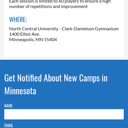
Each session is limited to 60 players to ensure a high
number of repetitions and improvement
WHERE:
North Central University - Clark-Danielson Gymnasium
1400 Elliot Ave.
Minneapolis, MN 55404
Get Notified About New Camps in
Minnesota
NAME
EMAIL