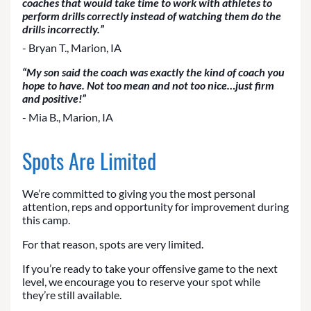
coaches that would take time to work with athletes to
perform drills correctly instead of watching them do the
drills incorrectly.”
- Bryan T., Marion, IA
“My son said the coach was exactly the kind of coach you
hope to have. Not too mean and not too nice…just firm
and positive!”
- Mia B., Marion, IA
Spots Are Limited
We’re committed to giving you the most personal
attention, reps and opportunity for improvement during
this camp.
For that reason, spots are very limited.
If you’re ready to take your offensive game to the next
level, we encourage you to reserve your spot while
they’re still available.