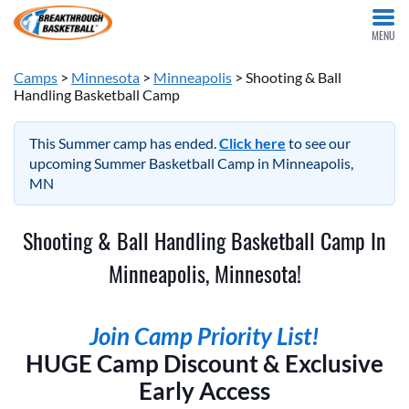
MENU
Camps
>
Minnesota
>
Minneapolis
> Shooting & Ball
Handling Basketball Camp
This Summer camp has ended.
Click here
to see our
upcoming Summer Basketball Camp in Minneapolis,
MN
Shooting & Ball Handling Basketball Camp In
Minneapolis, Minnesota!
Join Camp Priority List!
HUGE Camp Discount & Exclusive
Early Access