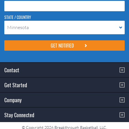
STATE / COUNTRY
Minnesota
Please do not change the values in the following 4 fields, they are just
to stop spam bots. Leave them blank if they are currently blank.
Contact
Get Started
Company
Stay Connected
© Copyright 2026 Breakthrough Basketball, LLC.