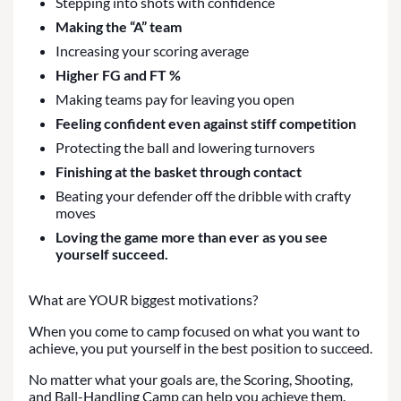
Stepping into shots with confidence
Making the “A” team
Increasing your scoring average
Higher FG and FT %
Making teams pay for leaving you open
Feeling confident even against stiff competition
Protecting the ball and lowering turnovers
Finishing at the basket through contact
Beating your defender off the dribble with crafty
moves
Loving the game more than ever as you see
yourself succeed.
What are YOUR biggest motivations?
When you come to camp focused on what you want to
achieve, you put yourself in the best position to succeed.
No matter what your goals are, the Scoring, Shooting,
and Ball-Handling Camp can help you achieve them.