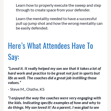
Learn how to properly execute the sweep and step
through to create space from your defender.
Learn the mentality needed to have a successful
pull up jump shot and how the wrong mentality can
be easily defended.
Here’s What Attendees Have To
Say:
“Loved it. It really helped my son see that it takes a lot of
hard work and practice to be great not just in sports but
life as well. The coaches did a great job instilling those
values.”
- Steve M., Olathe, KS
“I enjoyed the way the coaches were very engaging with
the kids. Indicating specific examples of how and why to
do things. My son loved it! As a parent, I was glad to see