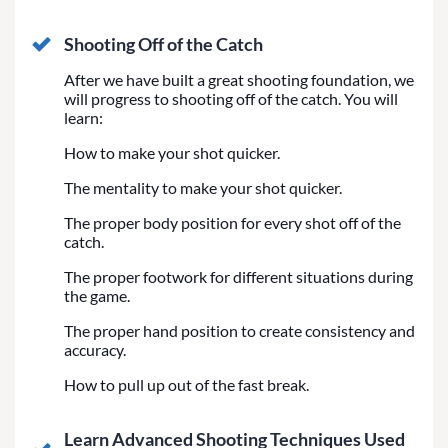
Shooting Off of the Catch
After we have built a great shooting foundation, we
will progress to shooting off of the catch. You will
learn:
How to make your shot quicker.
The mentality to make your shot quicker.
The proper body position for every shot off of the
catch.
The proper footwork for different situations during
the game.
The proper hand position to create consistency and
accuracy.
How to pull up out of the fast break.
Learn Advanced Shooting Techniques Used