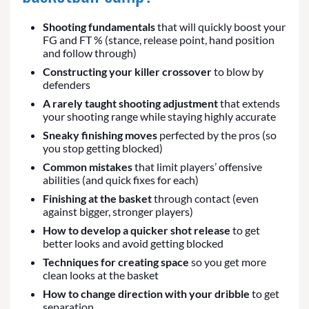
Shooting fundamentals
that will quickly boost your
FG and FT % (stance, release point, hand position
and follow through)
Constructing your killer crossover
to blow by
defenders
A rarely taught shooting adjustment
that extends
your shooting range while staying highly accurate
Sneaky finishing moves
perfected by the pros (so
you stop getting blocked)
Common mistakes
that limit players’ offensive
abilities (and quick fixes for each)
Finishing at the basket
through contact (even
against bigger, stronger players)
How to develop a quicker shot release
to get
better looks and avoid getting blocked
Techniques for creating space
so you get more
clean looks at the basket
How to change direction with your dribble
to get
separation