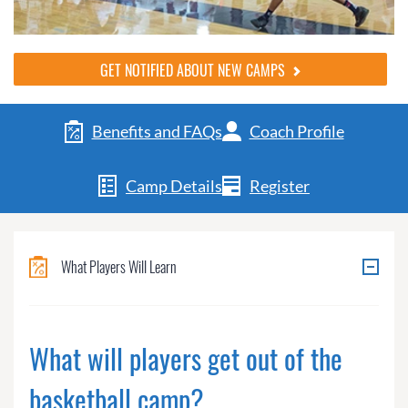
GET NOTIFIED ABOUT NEW CAMPS
Benefits and FAQs
Coach Profile
Camp Details
Register
What Players Will Learn
What will players get out of the
basketball camp?