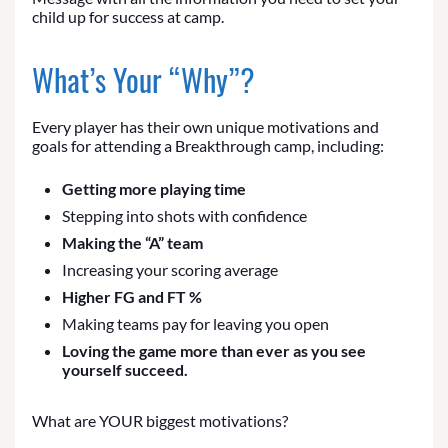
child up for success at camp.
What’s Your “Why”?
Every player has their own unique motivations and
goals for attending a Breakthrough camp, including:
Getting more playing time
Stepping into shots with confidence
Making the “A” team
Increasing your scoring average
Higher FG and FT %
Making teams pay for leaving you open
Loving the game more than ever as you see
yourself succeed.
What are YOUR biggest motivations?