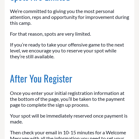
We’re committed to giving you the most personal
attention, reps and opportunity for improvement during
this camp.
For that reason, spots are very limited.
If you’re ready to take your offensive game to the next
level, we encourage you to reserve your spot while
they’re still available.
After You Register
Once you enter your initial registration information at
the bottom of the page, you’ll be taken to the payment
page to complete the sign up process.
Your spot will be immediately reserved once payment is
made.
Then check your email in 10-15 minutes for a Welcome
Message with all the information you need to set your