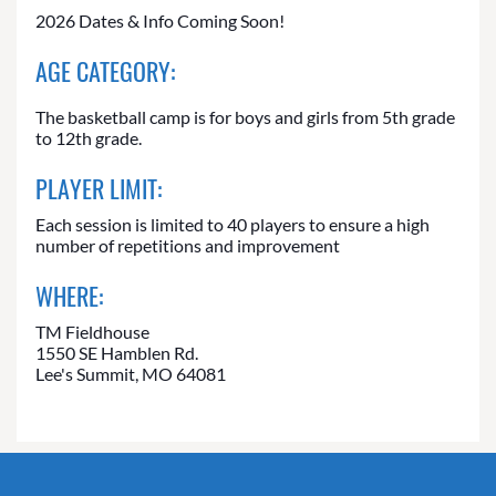
2026 Dates & Info Coming Soon!
AGE CATEGORY:
The basketball camp is for boys and girls from 5th grade
to 12th grade.
PLAYER LIMIT:
Each session is limited to 40 players to ensure a high
number of repetitions and improvement
WHERE:
TM Fieldhouse
1550 SE Hamblen Rd.
Lee's Summit, MO 64081