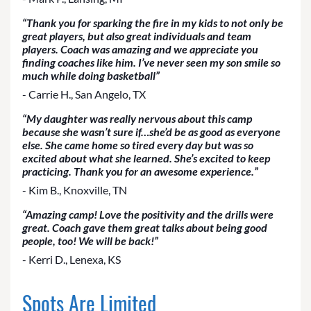
“Thank you for sparking the fire in my kids to not only be
great players, but also great individuals and team
players. Coach was amazing and we appreciate you
finding coaches like him. I’ve never seen my son smile so
much while doing basketball”
- Carrie H., San Angelo, TX
“My daughter was really nervous about this camp
because she wasn’t sure if…she’d be as good as everyone
else. She came home so tired every day but was so
excited about what she learned. She’s excited to keep
practicing. Thank you for an awesome experience.”
- Kim B., Knoxville, TN
“Amazing camp! Love the positivity and the drills were
great. Coach gave them great talks about being good
people, too! We will be back!”
- Kerri D., Lenexa, KS
Spots Are Limited