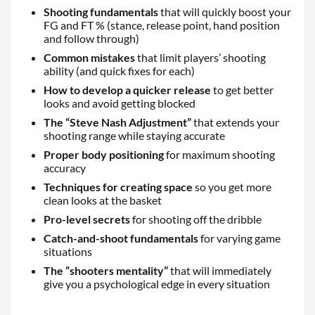
Shooting fundamentals
that will quickly boost your
FG and FT % (stance, release point, hand position
and follow through)
Common mistakes
that limit players’ shooting
ability (and quick fixes for each)
How to develop a quicker release
to get better
looks and avoid getting blocked
The “Steve Nash Adjustment”
that extends your
shooting range while staying accurate
Proper body positioning
for maximum shooting
accuracy
Techniques for creating space
so you get more
clean looks at the basket
Pro-level secrets
for shooting off the dribble
Catch-and-shoot fundamentals
for varying game
situations
The “shooters mentality”
that will immediately
give you a psychological edge in every situation