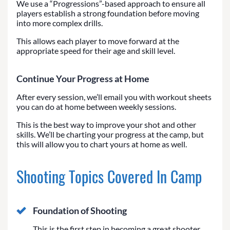
We use a “Progressions”-based approach to ensure all
players establish a strong foundation before moving
into more complex drills.
This allows each player to move forward at the
appropriate speed for their age and skill level.
Continue Your Progress at Home
After every session, we’ll email you with workout sheets
you can do at home between weekly sessions.
This is the best way to improve your shot and other
skills. We’ll be charting your progress at the camp, but
this will allow you to chart yours at home as well.
Shooting Topics Covered In Camp
Foundation of Shooting
This is the first step in becoming a great shooter.