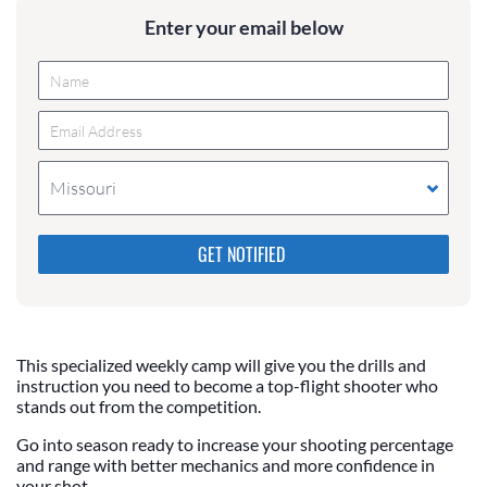
Enter your email below
Missouri
Please do not change the values in the following 4
fields, they are just to stop spam bots. Leave them
blank if they are currently blank.
This specialized weekly camp will give you the drills and
instruction you need to become a top-flight shooter who
stands out from the competition.
Go into season ready to increase your shooting percentage
and range with better mechanics and more confidence in
your shot.