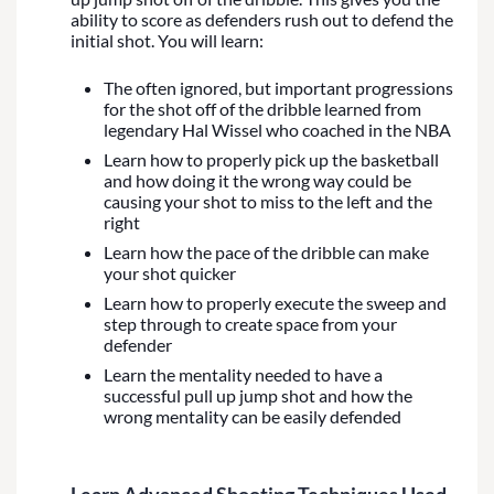
ability to score as defenders rush out to defend the
initial shot. You will learn:
The often ignored, but important progressions
for the shot off of the dribble learned from
legendary Hal Wissel who coached in the NBA
Learn how to properly pick up the basketball
and how doing it the wrong way could be
causing your shot to miss to the left and the
right
Learn how the pace of the dribble can make
your shot quicker
Learn how to properly execute the sweep and
step through to create space from your
defender
Learn the mentality needed to have a
successful pull up jump shot and how the
wrong mentality can be easily defended