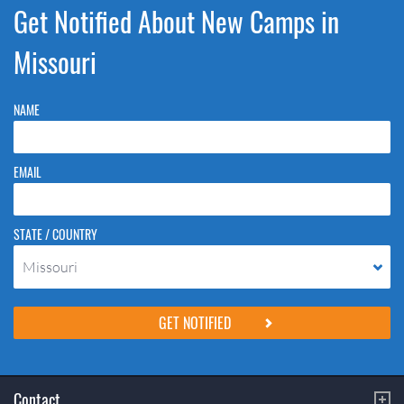
Get Notified About New Camps in
Missouri
NAME
EMAIL
STATE / COUNTRY
Missouri
Please do not change the values in the following 4 fields, they are just
to stop spam bots. Leave them blank if they are currently blank.
Contact