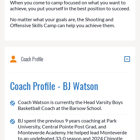
When you come to camp focused on what you want to
achieve, you put yourself in the best position to succeed.
No matter what your goals are, the Shooting and
Offensive Skills Camp can help you achieve them.
Coach Profile
Coach Profile - BJ Watson
Coach Watson is currently the Head Varsity Boys
Basketball Coach at the Barsow School.
BJ spent the previous 9 years coaching at Park
University, Central Pointe Post Grad, and
Monteverde Academy. He helped lead Monteverde
to an undefeated 33-0 season and 2024 Chipotle