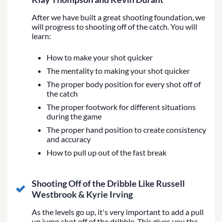
After we have built a great shooting foundation, we
will progress to shooting off of the catch. You will
learn:
How to make your shot quicker
The mentality to making your shot quicker
The proper body position for every shot off of
the catch
The proper footwork for different situations
during the game
The proper hand position to create consistency
and accuracy
How to pull up out of the fast break
Shooting Off of the Dribble Like Russell
Westbrook & Kyrie Irving
As the levels go up, it's very important to add a pull
up jump shot off of the dribble. This gives you the