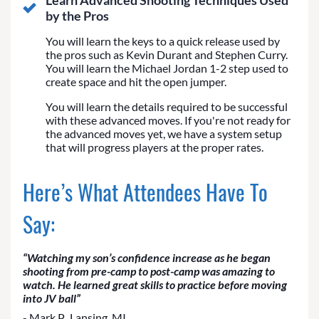
Learn Advanced Shooting Techniques Used
by the Pros
You will learn the keys to a quick release used by
the pros such as Kevin Durant and Stephen Curry.
You will learn the Michael Jordan 1-2 step used to
create space and hit the open jumper.
You will learn the details required to be successful
with these advanced moves. If you're not ready for
the advanced moves yet, we have a system setup
that will progress players at the proper rates.
Here’s What Attendees Have To
Say:
“Watching my son’s confidence increase as he began
shooting from pre-camp to post-camp was amazing to
watch. He learned great skills to practice before moving
into JV ball”
- Mark P., Lansing, MI