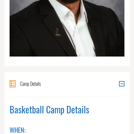
Camp Details
Basketball Camp Details
WHEN: