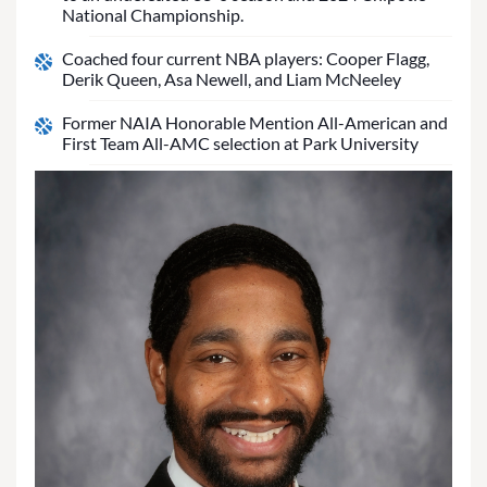
National Championship.
Coached four current NBA players: Cooper Flagg,
Derik Queen, Asa Newell, and Liam McNeeley
Former NAIA Honorable Mention All-American and
First Team All-AMC selection at Park University