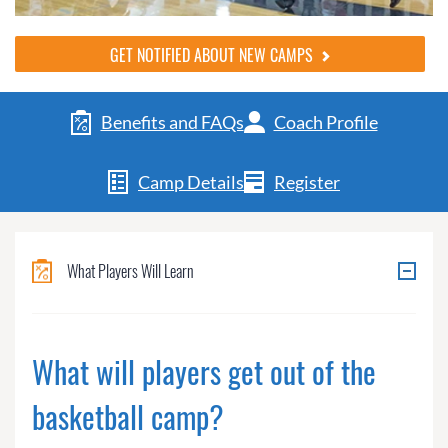
GET NOTIFIED ABOUT NEW CAMPS
Benefits and FAQs
Coach Profile
Camp Details
Register
What Players Will Learn
What will players get out of the
basketball camp?