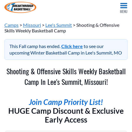
MENU
Camps
>
Missouri
>
Lee's Summit
> Shooting & Offensive
Skills Weekly Basketball Camp
This Fall camp has ended.
Click here
to see our
upcoming Winter Basketball Camp in Lee's Summit, MO
Shooting & Offensive Skills Weekly Basketball
Camp In Lee's Summit, Missouri!
Join Camp Priority List!
HUGE Camp Discount & Exclusive
Early Access