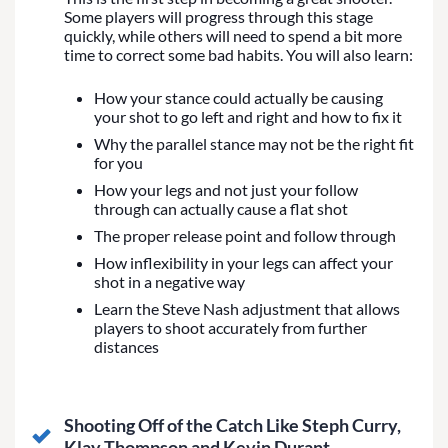
Some players will progress through this stage
quickly, while others will need to spend a bit more
time to correct some bad habits. You will also learn:
How your stance could actually be causing
your shot to go left and right and how to fix it
Why the parallel stance may not be the right fit
for you
How your legs and not just your follow
through can actually cause a flat shot
The proper release point and follow through
How inflexibility in your legs can affect your
shot in a negative way
Learn the Steve Nash adjustment that allows
players to shoot accurately from further
distances
Shooting Off of the Catch Like Steph Curry,
Klay Thompson and Kevin Durant