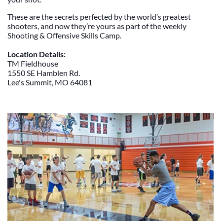
These are the secrets perfected by the world’s greatest
shooters, and now they’re yours as part of the weekly
Shooting & Offensive Skills Camp.
Location Details:
TM Fieldhouse
1550 SE Hamblen Rd.
Lee's Summit, MO 64081