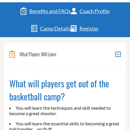
Benefits and FAQs
Coach Profile
Camp Details
Register
What Players Will Learn
What will players get out of the
basketball camp?
You will learn the techniques and skill needed to
become a great shooter.
You will learn the essential skills to becoming a great
ball handler… no fluff.