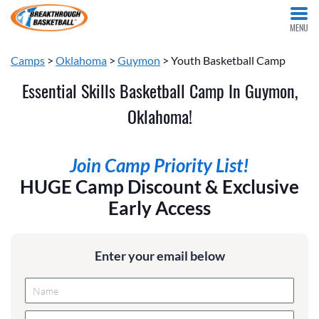
MENU
Camps
>
Oklahoma
>
Guymon
> Youth Basketball Camp
Essential Skills Basketball Camp In Guymon,
Oklahoma!
Join Camp Priority List!
HUGE Camp Discount & Exclusive
Early Access
Enter your email below