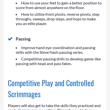
How to use your feet to gain a better position to
score from almost anywhere on the floor.
How to utilize front pivots, reverse pivots, step
throughs, sweeps, drop steps, and hops to make
you an elite player.
Passing
Improve hand eye-coordination and passing
skills with the Steve Nash passing series.
Competitive passing drills to develop game-like
passing with head and pass fakes.
Competitive Play and Controlled
Scrimmages
Players will also get to take the skills they practiced and