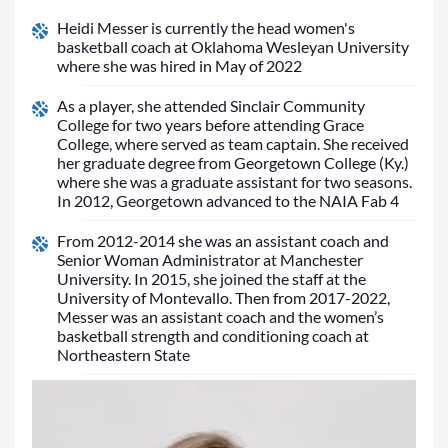
Heidi Messer is currently the head women's
basketball coach at Oklahoma Wesleyan University
where she was hired in May of 2022
As a player, she attended Sinclair Community
College for two years before attending Grace
College, where served as team captain. She received
her graduate degree from Georgetown College (Ky.)
where she was a graduate assistant for two seasons.
In 2012, Georgetown advanced to the NAIA Fab 4
From 2012-2014 she was an assistant coach and
Senior Woman Administrator at Manchester
University. In 2015, she joined the staff at the
University of Montevallo. Then from 2017-2022,
Messer was an assistant coach and the women’s
basketball strength and conditioning coach at
Northeastern State