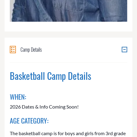
Camp Details
Basketball Camp Details
WHEN:
2026 Dates & Info Coming Soon!
AGE CATEGORY:
The basketball camp is for boys and girls from 3rd grade