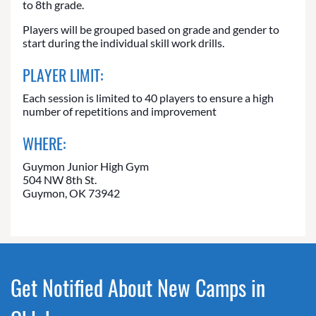
to 8th grade.
Players will be grouped based on grade and gender to
start during the individual skill work drills.
PLAYER LIMIT:
Each session is limited to 40 players to ensure a high
number of repetitions and improvement
WHERE:
Guymon Junior High Gym
504 NW 8th St.
Guymon, OK 73942
Get Notified About New Camps in