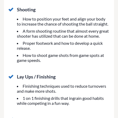
Shooting
How to position your feet and align your body
to increase the chance of shooting the ball straight.
A form shooting routine that almost every great
shooter has utilized that can be done at home.
Proper footwork and how to develop a quick
release.
How to shoot game shots from game spots at
game speeds.
Lay Ups / Finishing
Finishing techniques used to reduce turnovers
and make more shots.
1 on 1 finishing drills that ingrain good habits
while competing in a fun way.