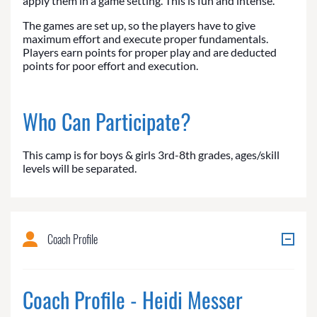
apply them in a game setting. This is fun and intense.
The games are set up, so the players have to give
maximum effort and execute proper fundamentals.
Players earn points for proper play and are deducted
points for poor effort and execution.
Who Can Participate?
This camp is for boys & girls 3rd-8th grades, ages/skill
levels will be separated.
Coach Profile
Coach Profile - Heidi Messer