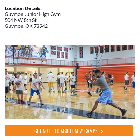
Location Details:
Guymon Junior High Gym
504 NW 8th St.
Guymon, OK 73942
GET NOTIFIED ABOUT NEW CAMPS