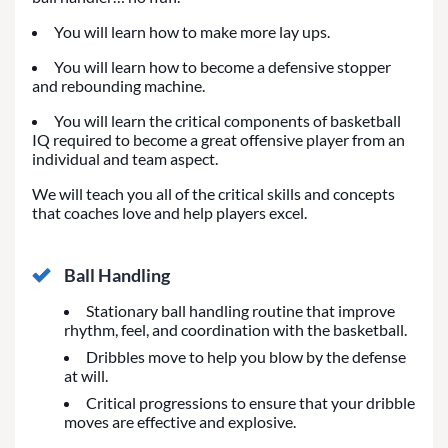
You will learn how to make more lay ups.
You will learn how to become a defensive stopper
and rebounding machine.
You will learn the critical components of basketball
IQ required to become a great offensive player from an
individual and team aspect.
We will teach you all of the critical skills and concepts
that coaches love and help players excel.
Ball Handling
Stationary ball handling routine that improve
rhythm, feel, and coordination with the basketball.
Dribbles move to help you blow by the defense
at will.
Critical progressions to ensure that your dribble
moves are effective and explosive.