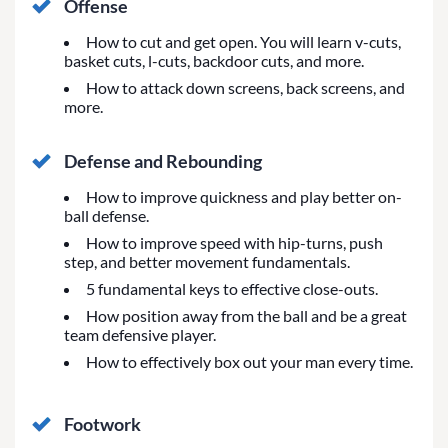
Offense
How to cut and get open. You will learn v-cuts,
basket cuts, l-cuts, backdoor cuts, and more.
How to attack down screens, back screens, and
more.
Defense and Rebounding
How to improve quickness and play better on-
ball defense.
How to improve speed with hip-turns, push
step, and better movement fundamentals.
5 fundamental keys to effective close-outs.
How position away from the ball and be a great
team defensive player.
How to effectively box out your man every time.
Footwork