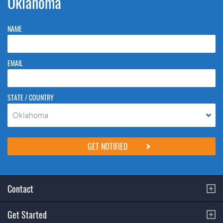
Oklahoma
NAME
EMAIL
STATE / COUNTRY
Oklahoma
Please do not change the values in the following 4 fields, they are just
to stop spam bots. Leave them blank if they are currently blank.
Contact
Get Started