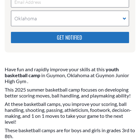
Oklahoma
Please do not change the values in the following 4
fields, they are just to stop spam bots. Leave them
blank if they are currently blank.
Have fun and rapidly improve your skills at this
youth
basketball camp
in Guymon, Oklahoma at Guymon Junior
High Gym .
This 2025 summer basketball camp focuses on developing
better scoring moves, ball handling, and playmaking ability!
At these basketball camps, you improve your scoring, ball
handling, shooting, passing, athleticism, footwork, decision-
making, and 1 on 1 moves to take your game to the next
level!
These basketball camps are for boys and girls in grades 3rd to
8th.