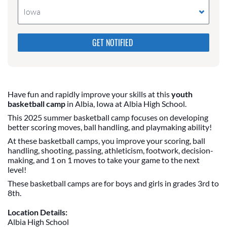
Iowa
Please do not change the values in the following 4
fields, they are just to stop spam bots. Leave them
blank if they are currently blank.
Have fun and rapidly improve your skills at this
youth
basketball camp
in Albia, Iowa at Albia High School.
This 2025 summer basketball camp focuses on developing
better scoring moves, ball handling, and playmaking ability!
At these basketball camps, you improve your scoring, ball
handling, shooting, passing, athleticism, footwork, decision-
making, and 1 on 1 moves to take your game to the next
level!
These basketball camps are for boys and girls in grades 3rd to
8th.
Location Details:
Albia High School