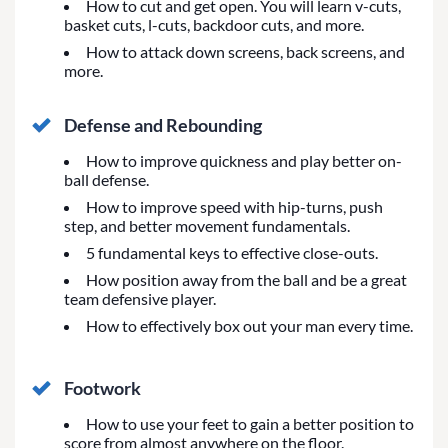
How to cut and get open. You will learn v-cuts,
basket cuts, l-cuts, backdoor cuts, and more.
How to attack down screens, back screens, and
more.
Defense and Rebounding
How to improve quickness and play better on-
ball defense.
How to improve speed with hip-turns, push
step, and better movement fundamentals.
5 fundamental keys to effective close-outs.
How position away from the ball and be a great
team defensive player.
How to effectively box out your man every time.
Footwork
How to use your feet to gain a better position to
score from almost anywhere on the floor.