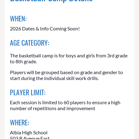
WHEN:
2026 Dates & Info Coming Soon!
AGE CATEGORY:
The basketball camp is for boys and girls from 3rd grade
to 8th grade.
Players will be grouped based on grade and gender to
start during the individual skill work drills.
PLAYER LIMIT:
Each session is limited to 60 players to ensure a high
number of repetitions and improvement
WHERE:
Albia High School
503 B Avenue East