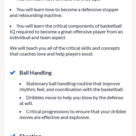
You will learn how to become a defensive stopper
and rebounding machine.
You will learn the critical components of basketball
IQ required to become a great offensive player from an
individual and team aspect.
We will teach you all of the critical skills and concepts
that coaches love and help players excel.
Ball Handling
Stationary ball handling routine that improve
rhythm, feel, and coordination with the basketball.
Dribbles move to help you blow by the defense
at will.
Critical progressions to ensure that your dribble
moves are effective and explosive.