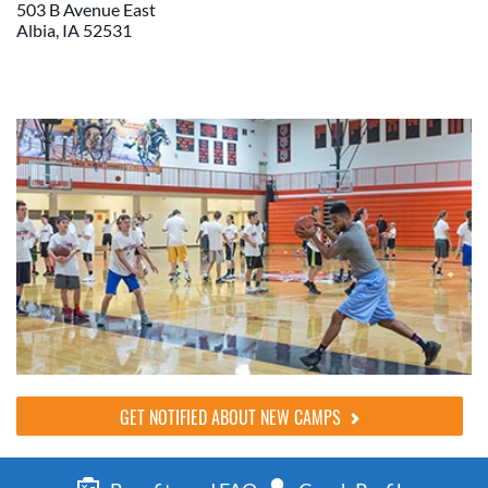
503 B Avenue East
Albia, IA 52531
GET NOTIFIED ABOUT NEW CAMPS