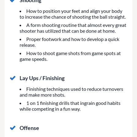
Shooting
How to position your feet and align your body
to increase the chance of shooting the ball straight.
A form shooting routine that almost every great
shooter has utilized that can be done at home.
Proper footwork and how to develop a quick
release.
How to shoot game shots from game spots at
game speeds.
Lay Ups / Finishing
Finishing techniques used to reduce turnovers
and make more shots.
1 on 1 finishing drills that ingrain good habits
while competing in a fun way.
Offense