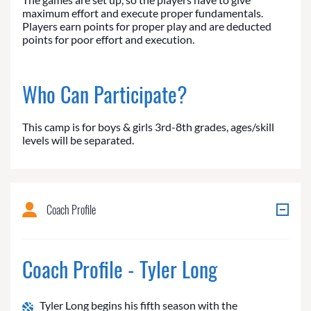
maximum effort and execute proper fundamentals.
Players earn points for proper play and are deducted
points for poor effort and execution.
Who Can Participate?
This camp is for boys & girls 3rd-8th grades, ages/skill
levels will be separated.
Coach Profile
Coach Profile - Tyler Long
Tyler Long begins his fifth season with the