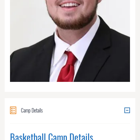
Camp Details
Basketball Camp Details