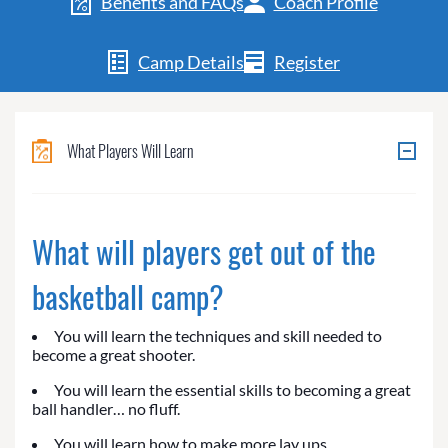
Benefits and FAQs
Coach Profile
Camp Details
Register
What Players Will Learn
What will players get out of the
basketball camp?
You will learn the techniques and skill needed to
become a great shooter.
You will learn the essential skills to becoming a great
ball handler… no fluff.
You will learn how to make more lay ups.