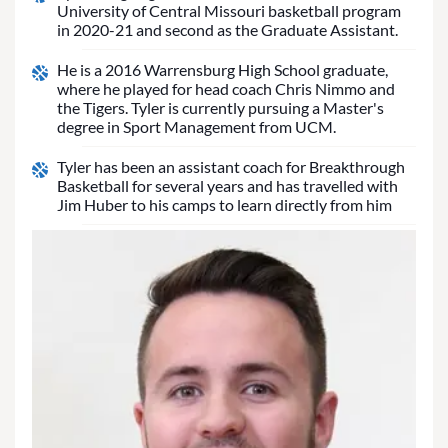
University of Central Missouri basketball program
in 2020-21 and second as the Graduate Assistant.
He is a 2016 Warrensburg High School graduate,
where he played for head coach Chris Nimmo and
the Tigers. Tyler is currently pursuing a Master's
degree in Sport Management from UCM.
Tyler has been an assistant coach for Breakthrough
Basketball for several years and has travelled with
Jim Huber to his camps to learn directly from him