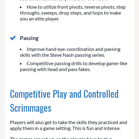
How to utilize front pivots, reverse pivots, step
throughs, sweeps, drop steps, and hops to make
you an elite player.
Passing
Improve hand eye-coordination and passing
skills with the Steve Nash passing series.
Competitive passing drills to develop game-like
passing with head and pass fakes.
Competitive Play and Controlled
Scrimmages
Players will also get to take the skills they practiced and
apply them in a game setting. This is fun and intense.
The games are set up, so the players have to give