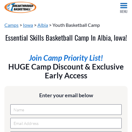
MENU
Camps
>
Iowa
>
Albia
> Youth Basketball Camp
Essential Skills Basketball Camp In Albia, Iowa!
Join Camp Priority List!
HUGE Camp Discount & Exclusive
Early Access
Enter your email below