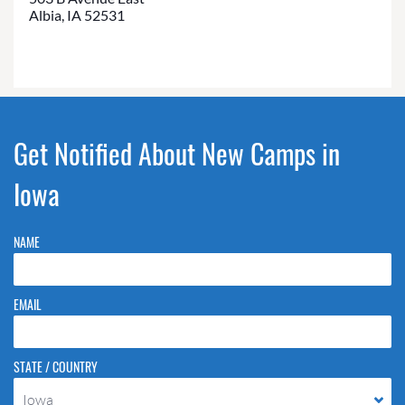
Albia, IA 52531
Get Notified About New Camps in
Iowa
NAME
EMAIL
STATE / COUNTRY
Iowa