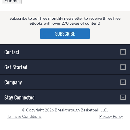
Subscribe to our free monthly newsletter to receive three free
eBooks with over 270 pages of content!
Contact
Get Started
Company
Stay Connected
© Copyright 2026 Breakthrough Basketball, LLC.
Terms & Conditions
Privacy Policy