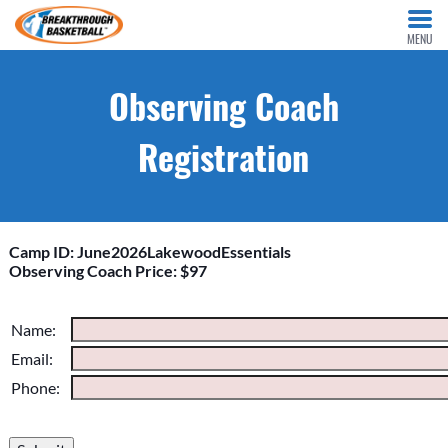
MENU
Observing Coach
Registration
Camp ID: June2026LakewoodEssentials
Observing Coach Price: $97
Please do not change the values in the following 4 fields,
Name:
they are just to stop spam bots. Leave them blank if they are
Email:
currently blank.
Phone: