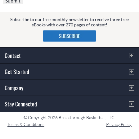
Subscribe to our free monthly newsletter to receive three free
eBooks with over 270 pages of content!
Contact
Get Started
Company
Stay Connected
© Copyright 2026 Breakthrough Basketball, LLC.
Terms & Conditions
Privacy Policy