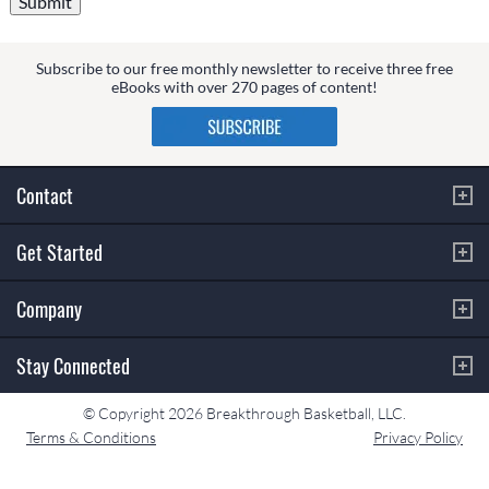
Subscribe to our free monthly newsletter to receive three free
eBooks with over 270 pages of content!
Contact
Get Started
Company
Stay Connected
© Copyright 2026 Breakthrough Basketball, LLC.
Terms & Conditions
Privacy Policy