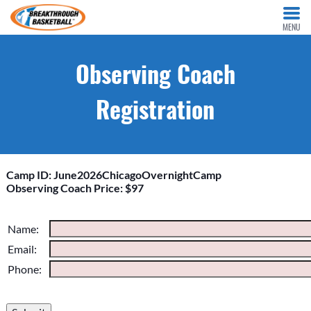
MENU
Observing Coach
Registration
Camp ID: June2026ChicagoOvernightCamp
Observing Coach Price: $97
Please do not change the values in the following 4 fields,
Name:
they are just to stop spam bots. Leave them blank if they are
Email:
currently blank.
Phone: