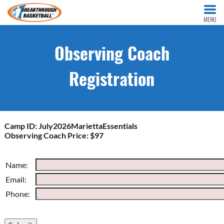
MENU
Observing Coach
Registration
Camp ID: July2026MariettaEssentials
Observing Coach Price: $97
Please do not change the values in the following 4 fields,
Name:
they are just to stop spam bots. Leave them blank if they are
Email:
currently blank.
Phone: