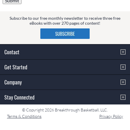
Subscribe to our free monthly newsletter to receive three free
eBooks with over 270 pages of content!
Contact
Get Started
Company
Stay Connected
© Copyright 2026 Breakthrough Basketball, LLC.
Terms & Conditions
Privacy Policy