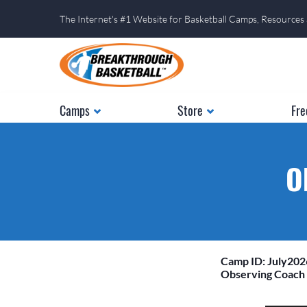
The Internet's #1 Website for Basketball Camps, Resources
Camps
Store
Fre
O
Camp ID: July20
Observing Coach 