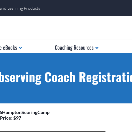
 and Learning Products
e eBooks
Coaching Resources
bserving Coach Registrati
26HamptonScoringCamp
Price: $97