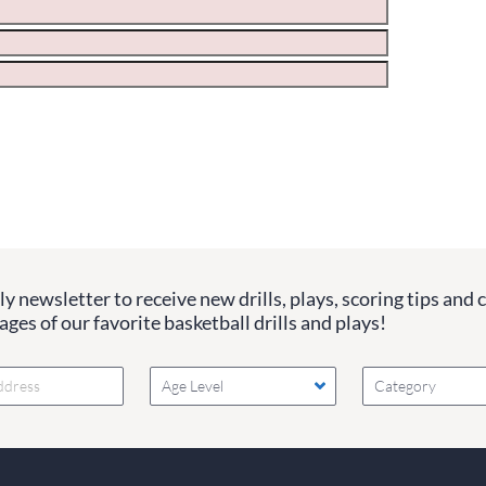
ge the values in the following 4 fields, they are just to stop sp
 are currently blank.
y newsletter to receive new drills, plays, scoring tips and 
ges of our favorite basketball drills and plays!
Age Level
Category