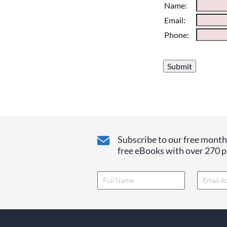
Please do not chan
Name:
them blank if they
Email:
Phone:
Subscribe to our free monthl
free eBooks with over 270 pa