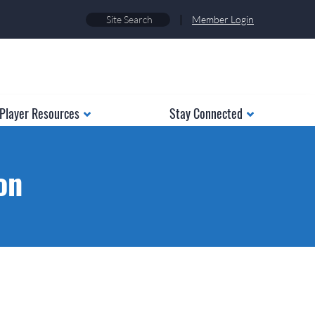
|
Member Login
Player Resources
Stay Connected
on