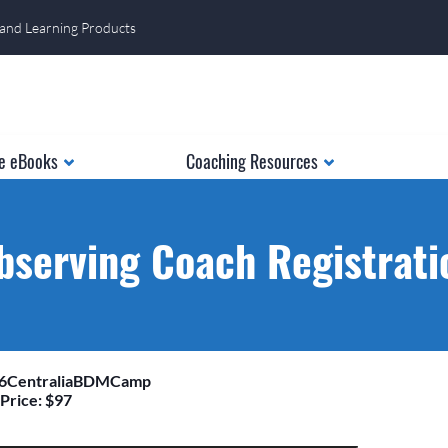
 and Learning Products
e eBooks
Coaching Resources
bserving Coach Registrati
26CentraliaBDMCamp
Price: $97