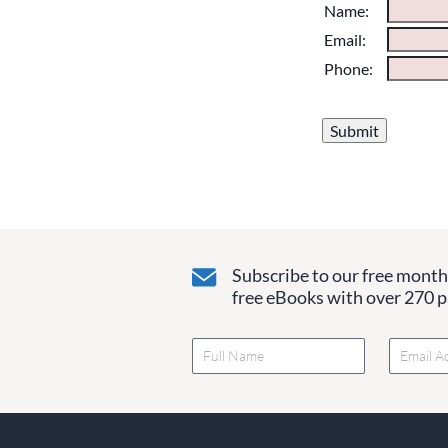
Please do not chan
Name:
them blank if they
Email:
Phone:
Subscribe to our free monthl
free eBooks with over 270 pa