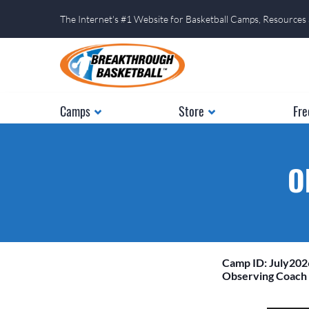
The Internet's #1 Website for Basketball Camps, Resources
Camps
Store
Fre
O
Camp ID: July20
Observing Coach 