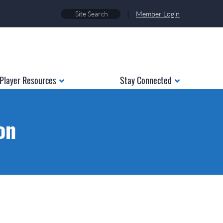
|
Member Login
Player Resources
Stay Connected
on