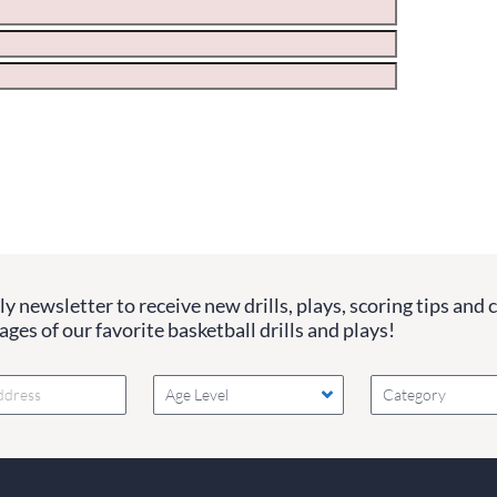
ge the values in the following 4 fields, they are just to stop sp
 are currently blank.
y newsletter to receive new drills, plays, scoring tips and 
ges of our favorite basketball drills and plays!
Age Level
Category