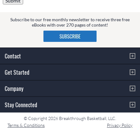
Subscribe to our free monthly newsletter to receive three free
eBooks with over 270 pages of content!
Contact
Get Started
Company
Stay Connected
© Copyright 2026 Breakthrough Basketball, LLC.
Terms & Conditions
Privacy Policy