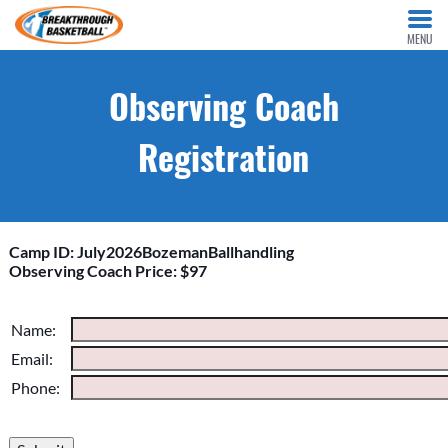
MENU
Observing Coach
Registration
Camp ID: July2026BozemanBallhandling
Observing Coach Price: $97
Please do not change the values in the following 4 fields,
Name:
they are just to stop spam bots. Leave them blank if they are
Email:
currently blank.
Phone: