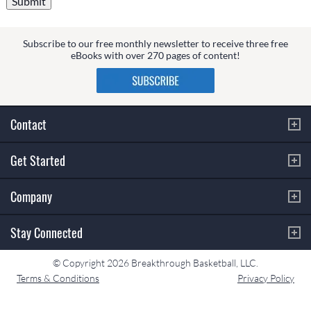
Subscribe to our free monthly newsletter to receive three free
eBooks with over 270 pages of content!
Contact
Get Started
Company
Stay Connected
© Copyright 2026 Breakthrough Basketball, LLC.
Terms & Conditions
Privacy Policy