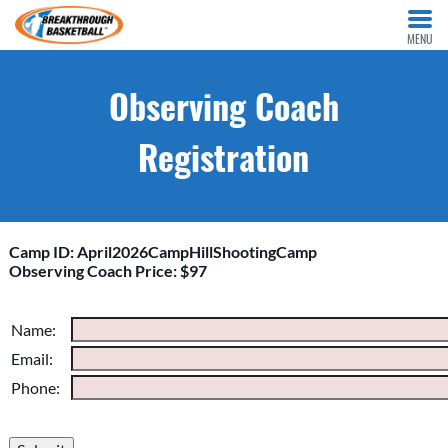
MENU
Observing Coach
Registration
Camp ID: April2026CampHillShootingCamp
Observing Coach Price: $97
Please do not change the values in the following 4 fields,
Name:
they are just to stop spam bots. Leave them blank if they are
Email:
currently blank.
Phone: