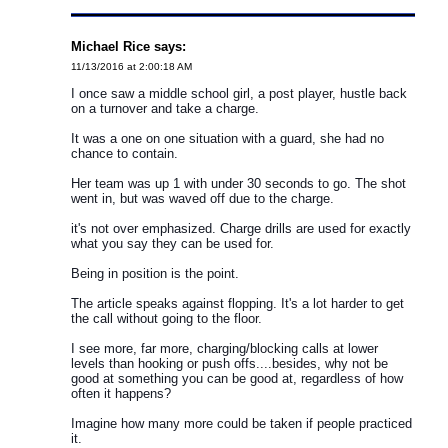
Michael Rice says:
11/13/2016 at 2:00:18 AM
I once saw a middle school girl, a post player, hustle back
on a turnover and take a charge.
It was a one on one situation with a guard, she had no
chance to contain.
Her team was up 1 with under 30 seconds to go. The shot
went in, but was waved off due to the charge.
it's not over emphasized. Charge drills are used for exactly
what you say they can be used for.
Being in position is the point.
The article speaks against flopping. It's a lot harder to get
the call without going to the floor.
I see more, far more, charging/blocking calls at lower
levels than hooking or push offs....besides, why not be
good at something you can be good at, regardless of how
often it happens?
Imagine how many more could be taken if people practiced
it.