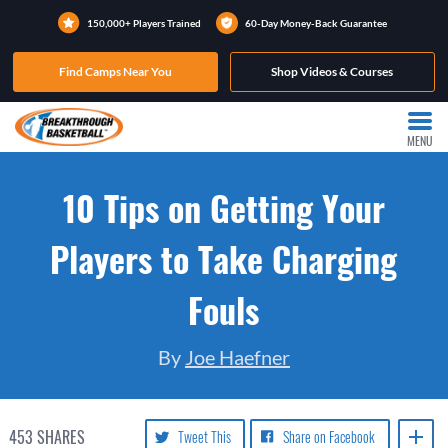
150,000+ Players Trained
60-Day Money-Back Guarantee
Find Camps Near You
Shop Videos & Courses
MENU
10 Tips on Getting Your
Players to Take Charging
Fouls
By
Joe Haefner
453
SHARES
Tweet This
Share on Facebook