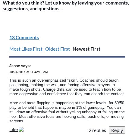
What do you think? Let us know by leaving your comments,
suggestions, and questions...
18 Comments
Most Likes First
Oldest First
Newest First
Jesse says:
10/31/2016 at 11:42:19 AM
This is such an overemphasized "skill". Coaches should teach
positioning, making the wall, and forcing offensive players to
make tough shots. Charge drills can be used to teach how to be
more aggressive and confidence that they can absorb the contact.
More and more flopping is happening at the lower levels, for 50/50
play or benefit that happens maybe in 1% of gameplay. You can
still draw an offensive foul without yelling unhappy or falling on the
floor. Most offensive fouls are hooking calls, push offs, or moving
screens.
Like
2 replies