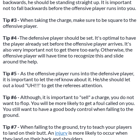
backwards, he should be standing straight up. It is important
not to fall backwards before the offensive player runs into you.
Tip #3 -
When taking the charge, make sure to be square to the
offensive player.
Tip #4 -
The defensive player should be set. It's optimal to have
the player already set before the offensive player arrives. It's
also very important not to get there too early. Otherwise, the
offensive player will have time to recognize this and slide
around the help.
Tip #5 -
As the offensive player runs into the defensive player,
it is important to let the ref know about it. He/she should let
out a loud "UH!!!' to get the referees attention.
Tip #6 -
Although, it is important to "sell" a charge, you do not
want to flop. You will be more likely to get a foul called on you.
You still want to have a good body control when falling to the
ground.
Tip #7 -
When falling to the ground, try to teach your players
to land on their butt. An
injury
is more likely to occur when
they land on their back and shoulders.