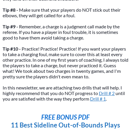
Tip #8 -
Make sure that your players do NOT stick out their
elbows, they will get called for a foul.
Tip #9 -
Remember, a charge is a judgment call made by the
referee. If you have a player in foul trouble, it is sometimes
good to have them avoid taking a charge.
Tip #10 -
Practice! Practice! Practice! If you want your players
to take a charging foul, make sure to cover this at least every
other practice. In one of my first years of coaching, I always told
the players to take a charge, but never practiced it. Guess
what! We took about two charges in twenty games, and I'm
pretty sure the players didn't even mean to.
In this newsletter, we are attaching two drills that will help. I
highly recommend that you do NOT progress to
Drill # 2
until
you are satisfied with the way they perform
Drill # 1
.
FREE BONUS PDF
11 Best Sideline Out-of-Bounds Plays