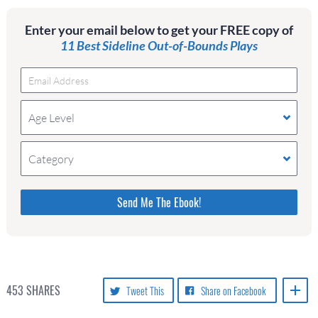
Enter your email below to get your FREE copy of
11 Best Sideline Out-of-Bounds Plays
Age Level
Category
Please do not change the values in the following 4
fields, they are just to stop spam bots. Leave them
blank if they are currently blank.
453
SHARES
Tweet This
Share on Facebook