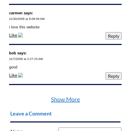
carmen says:
11/30/2009 at 9:09:59 AM
i love this website
Like
bob says:
11/7/2009 at 2:27:15 AM
good
Like
Show More
Leave a Comment