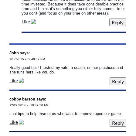
time invested. Because it does take considerable practice
time and I think it's something you either fully commit to or
you don't (and focus on your time on other areas).
Like
John says:
1/17/2015 at 9:40:37 PM
Really good tips! I tested my wife, a coach, on her practices and
she runs hers like you do.
Like
cobby barson says:
12/27/2014 at 10:49:30 AM
cuul tips to help thse of us who want to improve upon our game.
Like