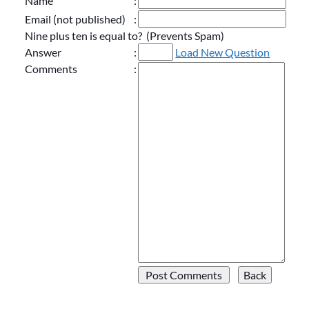
Name
:
Email (not published)
:
Nine plus ten is equal to? (Prevents Spam)
Answer
:
Load New Question
Comments
: