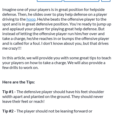
Imagine one of your players is in great position for helpside
defense. Then, he slides over to play help defense on a player
driving to the
hoop
. He/she beats the offensive player to the
spot and is in great defensive position. You're ready to jump up
and applaud your player for playing great help defense. But
instead of letting the offensive player run him/her over and
take a charge, he/she reaches in or bumps the offensive player
and is called for a foul. I don't know about you, but that drives
me crazy!!!
In this article, we will provide you with some great tips to teach
your players on how to take a charge. We will also provide a
few drills to work on.
Here are the Tips:
Tip #1 -
The defensive player should have his feet shoulder
width apart and planted on the ground. They should never
leave their feet or reach!
Tip #2 -
The player should not be leaning forward or