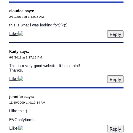
claudee says:
2/10/2012 at 1:43:15 AM
this is what i was looking for:):):):)
Like
Kaity says:
6/3/2011 at 1:37:12 PM
This is a very good website. It helps alot!
Thanks.
Like
jennifer says:
11/30/2009 at 9:10:34 AM
i like this:)
EVGbnfyknmh
Like