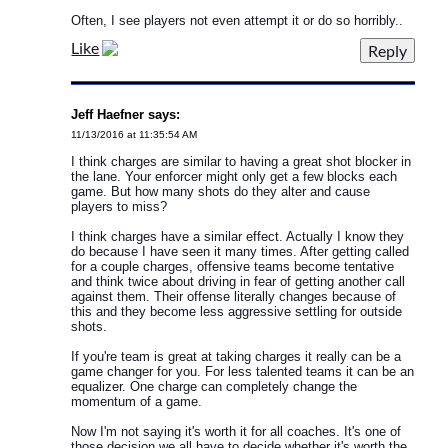
Often, I see players not even attempt it or do so horribly..
Like
Jeff Haefner says:
11/13/2016 at 11:35:54 AM
I think charges are similar to having a great shot blocker in
the lane. Your enforcer might only get a few blocks each
game. But how many shots do they alter and cause
players to miss?
I think charges have a similar effect. Actually I know they
do because I have seen it many times. After getting called
for a couple charges, offensive teams become tentative
and think twice about driving in fear of getting another call
against them. Their offense literally changes because of
this and they become less aggressive settling for outside
shots.
If you're team is great at taking charges it really can be a
game changer for you. For less talented teams it can be an
equalizer. One charge can completely change the
momentum of a game.
Now I'm not saying it's worth it for all coaches. It's one of
those decision we all have to decide whether it's worth the