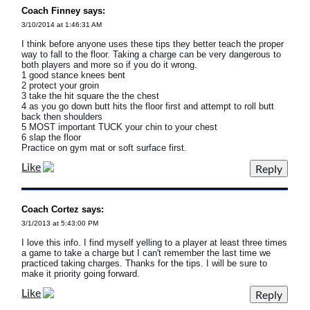
Coach Finney says:
3/10/2014 at 1:46:31 AM
I think before anyone uses these tips they better teach the proper
way to fall to the floor. Taking a charge can be very dangerous to
both players and more so if you do it wrong.
1 good stance knees bent
2 protect your groin
3 take the hit square the the chest
4 as you go down butt hits the floor first and attempt to roll butt
back then shoulders
5 MOST important TUCK your chin to your chest
6 slap the floor
Practice on gym mat or soft surface first.
Like
Coach Cortez says:
3/1/2013 at 5:43:00 PM
I love this info. I find myself yelling to a player at least three times
a game to take a charge but I can't remember the last time we
practiced taking charges. Thanks for the tips. I will be sure to
make it priority going forward.
Like