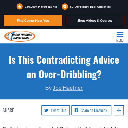
150,000+ Players Trained
60-Day Money-Back Guarantee
Find Camps Near You
Shop Videos & Courses
MENU
Is This Contradicting Advice
on Over-Dribbling?
By
Joe Haefner
SHARE
Tweet This
Share on Facebook