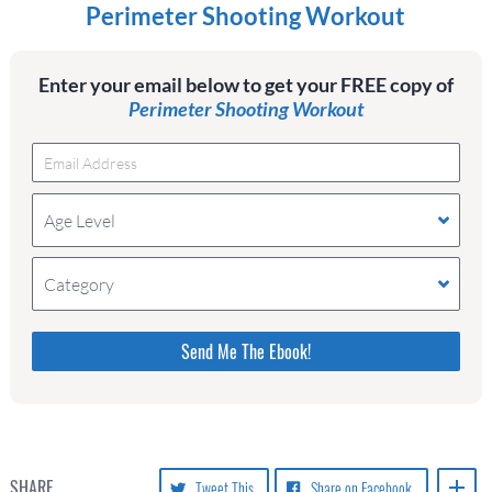
Perimeter Shooting Workout
Enter your email below to get your FREE copy of
Perimeter Shooting Workout
Age Level
Category
Please do not change the values in the following 4
fields, they are just to stop spam bots. Leave them
blank if they are currently blank.
SHARE
Tweet This
Share on Facebook