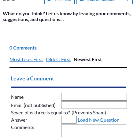
What do you think? Let us know by leaving your comments,
suggestions, and questions...
0 Comments
Most Likes First
Oldest First
Newest First
Leave a Comment
Name
:
Email (not published)
:
Seven plus three is equal to? (Prevents Spam)
Answer
:
Load New Question
Comments
: