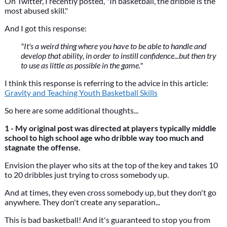
On Twitter, I recently posted, "In basketball, the dribble is the
most abused skill."
And I got this response:
"It's a weird thing where you have to be able to handle and
develop that ability, in order to instill confidence...but then try
to use as little as possible in the game."
I think this response is referring to the advice in this article:
Gravity and Teaching Youth Basketball Skills
So here are some additional thoughts...
1 - My original post was directed at players typically middle
school to high school age who dribble way too much and
stagnate the offense.
Envision the player who sits at the top of the key and takes 10
to 20 dribbles just trying to cross somebody up.
And at times, they even cross somebody up, but they don't go
anywhere. They don't create any separation...
This is bad basketball! And it's guaranteed to stop you from