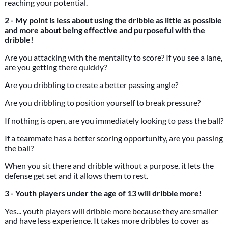
reaching your potential.
2 - My point is less about using the dribble as little as possible
and more about being effective and purposeful with the
dribble!
Are you attacking with the mentality to score? If you see a lane,
are you getting there quickly?
Are you dribbling to create a better passing angle?
Are you dribbling to position yourself to break pressure?
If nothing is open, are you immediately looking to pass the ball?
If a teammate has a better scoring opportunity, are you passing
the ball?
When you sit there and dribble without a purpose, it lets the
defense get set and it allows them to rest.
3 - Youth players under the age of 13 will dribble more!
Yes... youth players will dribble more because they are smaller
and have less experience. It takes more dribbles to cover as