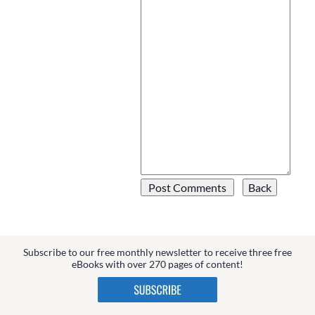
Subscribe to our free monthly newsletter to receive three free
eBooks with over 270 pages of content!