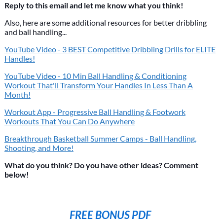
Reply to this email and let me know what you think!
Also, here are some additional resources for better dribbling
and ball handling...
YouTube Video - 3 BEST Competitive Dribbling Drills for ELITE
Handles!
YouTube Video - 10 Min Ball Handling & Conditioning
Workout That'll Transform Your Handles In Less Than A
Month!
Workout App - Progressive Ball Handling & Footwork
Workouts That You Can Do Anywhere
Breakthrough Basketball Summer Camps - Ball Handling,
Shooting, and More!
What do you think? Do you have other ideas? Comment
below!
FREE BONUS PDF