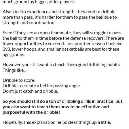
much ground as bigger, older players.
Also, due to experience and strength, they tend to dribble
more than pass. It's harder for them to pass the ball due to
strength and coordination.
Even if they see an open teammate, they will struggle to pass
the ball to them in time before the defense recovers. There are
fewer opportunities to succeed. Just another reason I believe
3v3, lower hoops, and smaller basketballs are best for these
age groups.
However, you still want to teach them good dribbling habits.
Things like...
Dribble to score.
Dribble to create a better passing angle.
Don't just catch and dribble.
So you should still do a ton of dribbling drills in practice, but
you also want to teach them how to be effective and
purposeful with the dribble!
Hopefully, this explanation helps clear things up a little.