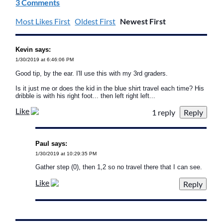
3 Comments
Most Likes First
Oldest First
Newest First
Kevin says:
1/30/2019 at 6:46:06 PM
Good tip, by the ear. I'll use this with my 3rd graders.
Is it just me or does the kid in the blue shirt travel each time? His
dribble is with his right foot... then left right left...
Like
1 reply
Paul says:
1/30/2019 at 10:29:35 PM
Gather step (0), then 1,2 so no travel there that I can see.
Like