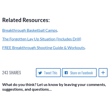
Related Resources:
Breakthrough Basketball Camps
.
The Forgotten Lay Up Situation (Includes Drill)
FREE Breakthrough Shooting Guide & Workouts
.
243
SHARES
Tweet This
Share on Facebook
What do you think? Let us know by leaving your comments,
suggestions, and questions...