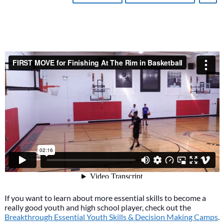
If you want to learn about more essential skills to become a
really good youth and high school player, check out the
Breakthrough Essential Youth Skills & Decision Making Camps
.