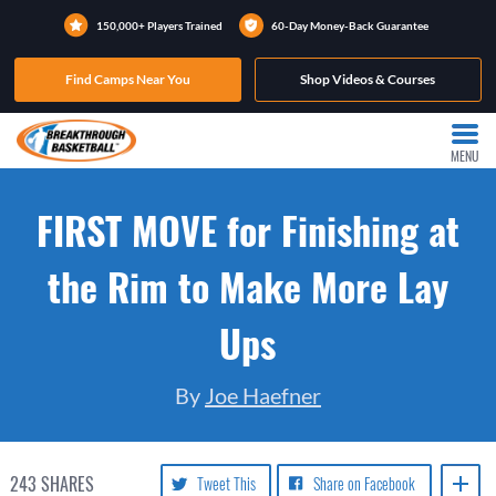
150,000+ Players Trained
60-Day Money-Back Guarantee
Find Camps Near You
Shop Videos & Courses
MENU
FIRST MOVE for Finishing at
the Rim to Make More Lay
Ups
By
Joe Haefner
243
SHARES
Tweet This
Share on Facebook