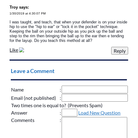
Troy says:
1/30/2019 at 4:30:07 PM
I was taught, and teach, that when your defender is on your inside
hip to use the "hip to ear" or "lock it in the pocket" technique.
Keeping the ball on your outside hip as you pick up the ball and
step to the rim then bringing the ball up to the ear then e tending
for the layup. Do you teach this method at all?
Like
Leave a Comment
Name
:
Email (not published)
:
Two times one is equal to? (Prevents Spam)
Answer
:
Load New Question
Comments
: