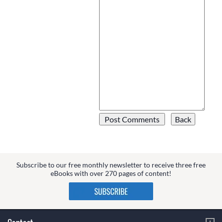
Subscribe to our free monthly newsletter to receive three free
eBooks with over 270 pages of content!