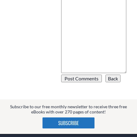
Subscribe to our free monthly newsletter to receive three free
eBooks with over 270 pages of content!