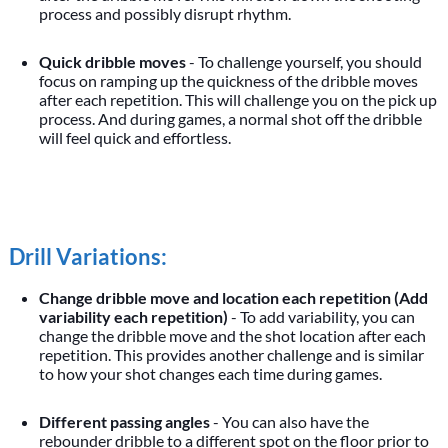
process and possibly disrupt rhythm.
Quick dribble moves
- To challenge yourself, you should
focus on ramping up the quickness of the dribble moves
after each repetition. This will challenge you on the pick up
process. And during games, a normal shot off the dribble
will feel quick and effortless.
Drill Variations:
Change dribble move and location each repetition (Add
variability each repetition)
- To add variability, you can
change the dribble move and the shot location after each
repetition. This provides another challenge and is similar
to how your shot changes each time during games.
Different passing angles
- You can also have the
rebounder dribble to a different spot on the floor prior to