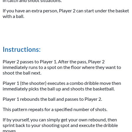
in catch and shoot situations.
If you have an extra person, Player 2 can start under the basket
with a ball.
Instructions:
Player 2 passes to Player 1. After the pass, Player 2
immediately runs to a spot on the floor where they want to
shoot the ball next.
Player 1 (the shooter) executes a combo dribble move then
immediately picks the ball up and shoots the basketball.
Player 1 rebounds the ball and passes to Player 2.
This pattern repeats for a specified number of shots.
If by yourself, you can simply get your own rebound, then
sprint back to your shooting spot and execute the dribble
moves.