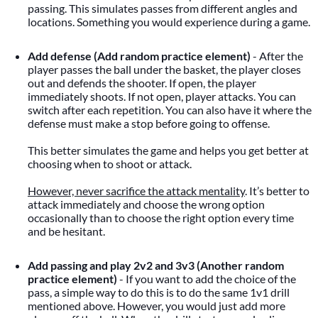
passing. This simulates passes from different angles and
locations. Something you would experience during a game.
Add defense (Add random practice element)
- After the
player passes the ball under the basket, the player closes
out and defends the shooter. If open, the player
immediately shoots. If not open, player attacks. You can
switch after each repetition. You can also have it where the
defense must make a stop before going to offense.
This better simulates the game and helps you get better at
choosing when to shoot or attack.
However, never sacrifice the attack mentality
. It’s better to
attack immediately and choose the wrong option
occasionally than to choose the right option every time
and be hesitant.
Add passing and play 2v2 and 3v3 (Another random
practice element)
- If you want to add the choice of the
pass, a simple way to do this is to do the same 1v1 drill
mentioned above. However, you would just add more