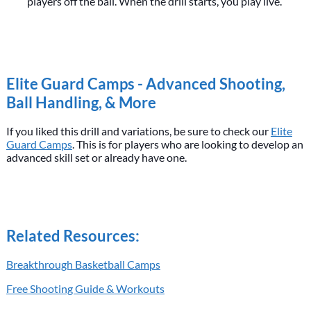
players off the ball. When the drill starts, you play live.
Elite Guard Camps - Advanced Shooting,
Ball Handling, & More
If you liked this drill and variations, be sure to check our
Elite
Guard Camps
. This is for players who are looking to develop an
advanced skill set or already have one.
Related Resources:
Breakthrough Basketball Camps
Free Shooting Guide & Workouts