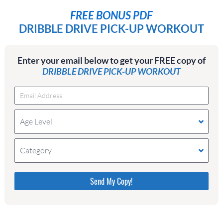
FREE BONUS PDF
DRIBBLE DRIVE PICK-UP WORKOUT
Enter your email below to get your FREE copy of
DRIBBLE DRIVE PICK-UP WORKOUT
Age Level
Category
Please do not change the values in the following 4
fields, they are just to stop spam bots. Leave them
blank if they are currently blank.