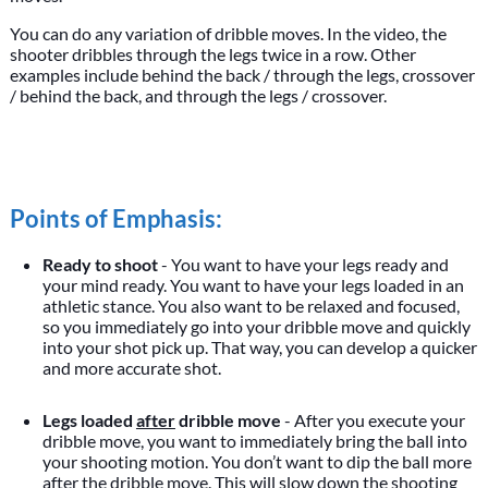
You can do any variation of dribble moves. In the video, the
shooter dribbles through the legs twice in a row. Other
examples include behind the back / through the legs, crossover
/ behind the back, and through the legs / crossover.
Points of Emphasis:
Ready to shoot
- You want to have your legs ready and
your mind ready. You want to have your legs loaded in an
athletic stance. You also want to be relaxed and focused,
so you immediately go into your dribble move and quickly
into your shot pick up. That way, you can develop a quicker
and more accurate shot.
Legs loaded
after
dribble move
- After you execute your
dribble move, you want to immediately bring the ball into
your shooting motion. You don’t want to dip the ball more
after the dribble move. This will slow down the shooting