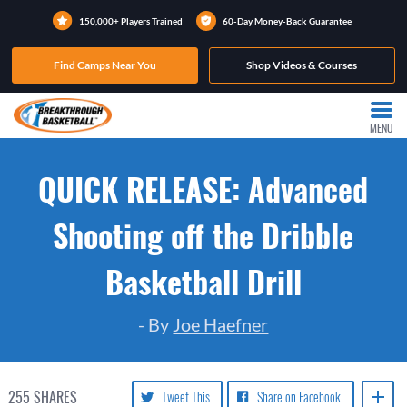
150,000+ Players Trained
60-Day Money-Back Guarantee
Find Camps Near You
Shop Videos & Courses
MENU
QUICK RELEASE: Advanced
Shooting off the Dribble
Basketball Drill
- By
Joe Haefner
255
SHARES
Tweet This
Share on Facebook