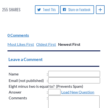
255
SHARES
Tweet This
Share on Facebook
0 Comments
Most Likes First
Oldest First
Newest First
Leave a Comment
Name
:
Email (not published)
:
Eight minus two is equal to? (Prevents Spam)
Answer
:
Load New Question
Comments
: