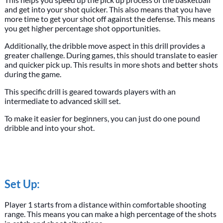
and get into your shot quicker. This also means that you have
more time to get your shot off against the defense. This means
you get higher percentage shot opportunities.
Additionally, the dribble move aspect in this drill provides a
greater challenge. During games, this should translate to easier
and quicker pick up. This results in more shots and better shots
during the game.
This specific drill is geared towards players with an
intermediate to advanced skill set.
To make it easier for beginners, you can just do one pound
dribble and into your shot.
Set Up:
Player 1 starts from a distance within comfortable shooting
range. This means you can make a high percentage of the shots