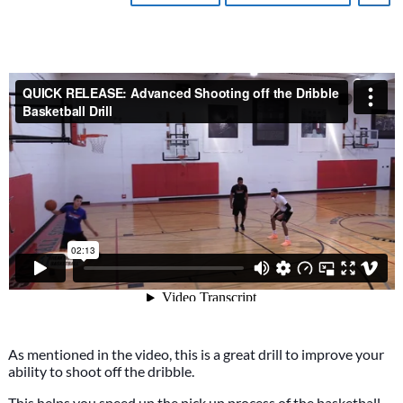
As mentioned in the video, this is a great drill to improve your
ability to shoot off the dribble.
This helps you speed up the pick up process of the basketball