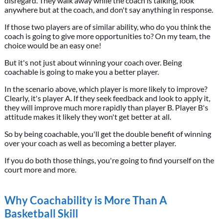
disregard. They walk away while the coach is talking, look
anywhere but at the coach, and don't say anything in response.
If those two players are of similar ability, who do you think the
coach is going to give more opportunities to? On my team, the
choice would be an easy one!
But it's not just about winning your coach over. Being
coachable is going to make you a better player.
In the scenario above, which player is more likely to improve?
Clearly, it's player A. If they seek feedback and look to apply it,
they will improve much more rapidly than player B. Player B's
attitude makes it likely they won't get better at all.
So by being coachable, you'll get the double benefit of winning
over your coach as well as becoming a better player.
If you do both those things, you're going to find yourself on the
court more and more.
Why Coachability is More Than A
Basketball Skill