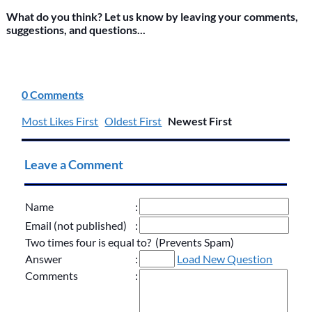
What do you think? Let us know by leaving your comments,
suggestions, and questions...
0 Comments
Most Likes First
Oldest First
Newest First
Leave a Comment
Name
:
Email (not published)
:
Two times four is equal to? (Prevents Spam)
Answer
:
Load New Question
Comments
: