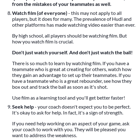
from the mistakes of your teammates as well.
Watch film (of everyone)
- this may not apply to all
players, but it does for many. The prevalence of Hudl and
other platforms has made watching video easier than ever.
By high school, all players should be watching film. But
how you watch film is crucial.
Don't just watch yourself. And don't just watch the ball!
There is so much to learn by watching film. If you have a
teammate who is great at creating for others, watch how
they gain an advantage to set up their teammates. If you
have a teammate who is a great rebounder, see how they
box out and track the ball as soon as it's shot.
Use film as a learning tool and you'll get better faster!
Seek help
- your coach doesn't expect you to be perfect.
It's okay to ask for help. In fact, it's a sign of strength.
If you need help working on an aspect of your game, ask
your coach to work with you. They will be pleased you
want to address the weakness.