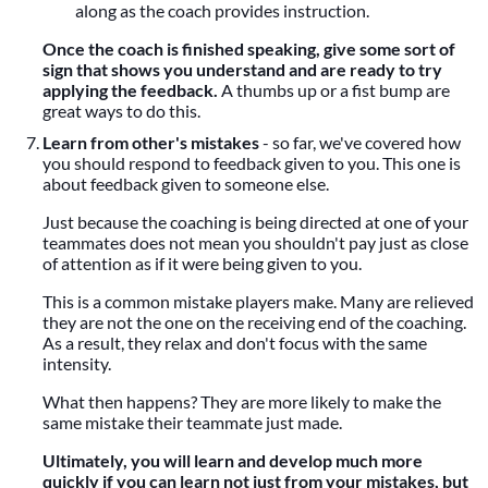
along as the coach provides instruction.
Once the coach is finished speaking, give some sort of
sign that shows you understand and are ready to try
applying the feedback.
A thumbs up or a fist bump are
great ways to do this.
Learn from other's mistakes
- so far, we've covered how
you should respond to feedback given to you. This one is
about feedback given to someone else.
Just because the coaching is being directed at one of your
teammates does not mean you shouldn't pay just as close
of attention as if it were being given to you.
This is a common mistake players make. Many are relieved
they are not the one on the receiving end of the coaching.
As a result, they relax and don't focus with the same
intensity.
What then happens? They are more likely to make the
same mistake their teammate just made.
Ultimately, you will learn and develop much more
quickly if you can learn not just from your mistakes, but