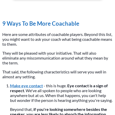
9 Ways To Be More Coachable
Here are some attributes of coachable players. Beyond this list,
you might want to ask your coach what being coachable means
to them.
They will be pleased with your initiative. That will also
eliminate any miscommunication around what they mean by
the term.
That said, the following characteristics will serve you well in
almost any setting.
Make eye contact
- this is huge.
Eye contact is a sign of
respect
. We've all spoken to people who are looking
anywhere but at us. When that happens, you can't help
but wonder if the person is hearing anything you're saying.
Beyond that,
if you're looking somewhere besides the
speaker, you are less likely to absorb the information
.