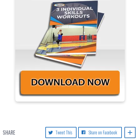
SHARE
Tweet This
Share on Facebook