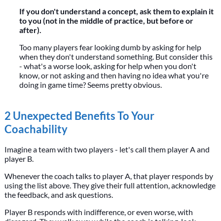
If you don't understand a concept, ask them to explain it
to you (not in the middle of practice, but before or
after).
Too many players fear looking dumb by asking for help
when they don't understand something. But consider this
- what's a worse look, asking for help when you don't
know, or not asking and then having no idea what you're
doing in game time? Seems pretty obvious.
2 Unexpected Benefits To Your
Coachability
Imagine a team with two players - let's call them player A and
player B.
Whenever the coach talks to player A, that player responds by
using the list above. They give their full attention, acknowledge
the feedback, and ask questions.
Player B responds with indifference, or even worse, with