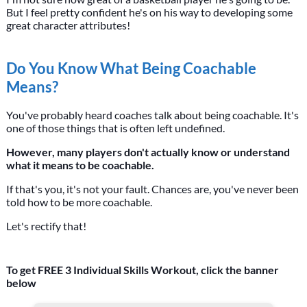
But I feel pretty confident he's on his way to developing some
great character attributes!
Do You Know What Being Coachable
Means?
You've probably heard coaches talk about being coachable. It's
one of those things that is often left undefined.
However, many players don't actually know or understand
what it means to be coachable.
If that's you, it's not your fault. Chances are, you've never been
told how to be more coachable.
Let's rectify that!
To get FREE 3 Individual Skills Workout, click the banner
below