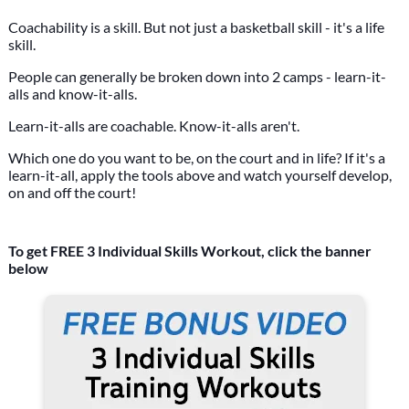
Coachability is a skill. But not just a basketball skill - it's a life
skill.
People can generally be broken down into 2 camps - learn-it-
alls and know-it-alls.
Learn-it-alls are coachable. Know-it-alls aren't.
Which one do you want to be, on the court and in life? If it's a
learn-it-all, apply the tools above and watch yourself develop,
on and off the court!
To get FREE 3 Individual Skills Workout, click the banner
below