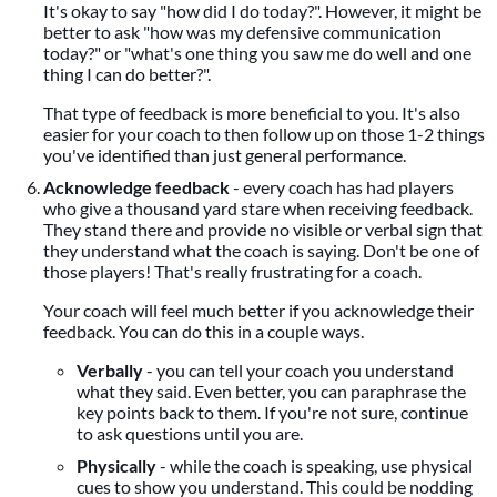
It's okay to say "how did I do today?". However, it might be
better to ask "how was my defensive communication
today?" or "what's one thing you saw me do well and one
thing I can do better?".
That type of feedback is more beneficial to you. It's also
easier for your coach to then follow up on those 1-2 things
you've identified than just general performance.
Acknowledge feedback
- every coach has had players
who give a thousand yard stare when receiving feedback.
They stand there and provide no visible or verbal sign that
they understand what the coach is saying. Don't be one of
those players! That's really frustrating for a coach.
Your coach will feel much better if you acknowledge their
feedback. You can do this in a couple ways.
Verbally
- you can tell your coach you understand
what they said. Even better, you can paraphrase the
key points back to them. If you're not sure, continue
to ask questions until you are.
Physically
- while the coach is speaking, use physical
cues to show you understand. This could be nodding