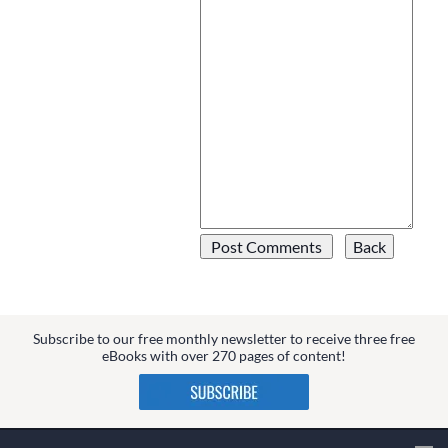
Subscribe to our free monthly newsletter to receive three free
eBooks with over 270 pages of content!