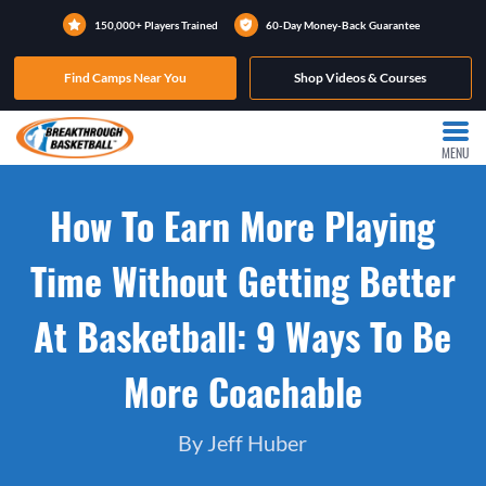
150,000+ Players Trained
60-Day Money-Back Guarantee
Find Camps Near You
Shop Videos & Courses
MENU
How To Earn More Playing
Time Without Getting Better
At Basketball: 9 Ways To Be
More Coachable
By Jeff Huber