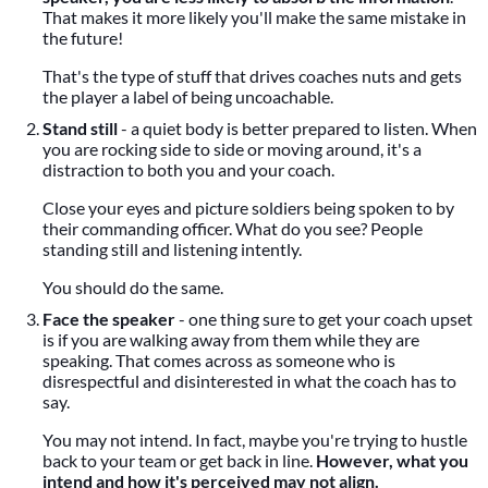
That makes it more likely you'll make the same mistake in
the future!
That's the type of stuff that drives coaches nuts and gets
the player a label of being uncoachable.
Stand still
- a quiet body is better prepared to listen. When
you are rocking side to side or moving around, it's a
distraction to both you and your coach.
Close your eyes and picture soldiers being spoken to by
their commanding officer. What do you see? People
standing still and listening intently.
You should do the same.
Face the speaker
- one thing sure to get your coach upset
is if you are walking away from them while they are
speaking. That comes across as someone who is
disrespectful and disinterested in what the coach has to
say.
You may not intend. In fact, maybe you're trying to hustle
back to your team or get back in line.
However, what you
intend and how it's perceived may not align.