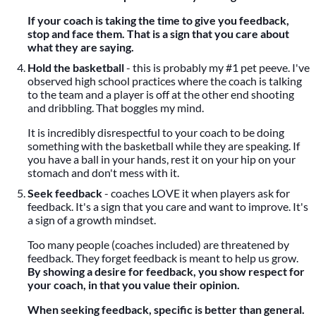
If your coach is taking the time to give you feedback,
stop and face them. That is a sign that you care about
what they are saying.
Hold the basketball
- this is probably my #1 pet peeve. I've
observed high school practices where the coach is talking
to the team and a player is off at the other end shooting
and dribbling. That boggles my mind.
It is incredibly disrespectful to your coach to be doing
something with the basketball while they are speaking. If
you have a ball in your hands, rest it on your hip on your
stomach and don't mess with it.
Seek feedback
- coaches LOVE it when players ask for
feedback. It's a sign that you care and want to improve. It's
a sign of a growth mindset.
Too many people (coaches included) are threatened by
feedback. They forget feedback is meant to help us grow.
By showing a desire for feedback, you show respect for
your coach, in that you value their opinion.
When seeking feedback, specific is better than general.