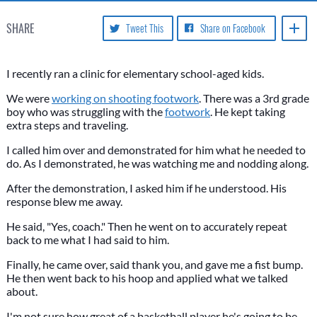
SHARE
Tweet This
Share on Facebook
I recently ran a clinic for elementary school-aged kids.
We were
working on shooting footwork
. There was a 3rd grade
boy who was struggling with the
footwork
. He kept taking
extra steps and traveling.
I called him over and demonstrated for him what he needed to
do. As I demonstrated, he was watching me and nodding along.
After the demonstration, I asked him if he understood. His
response blew me away.
He said, "Yes, coach." Then he went on to accurately repeat
back to me what I had said to him.
Finally, he came over, said thank you, and gave me a fist bump.
He then went back to his hoop and applied what we talked
about.
I'm not sure how great of a basketball player he's going to be.